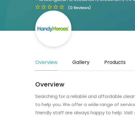
(0 Reviews)
Overview
Gallery
Products
Overview
Searching for a reliable and affordable cle
to help you. We offer a wide range of servic
friendly staff are always happy to help. Visit 