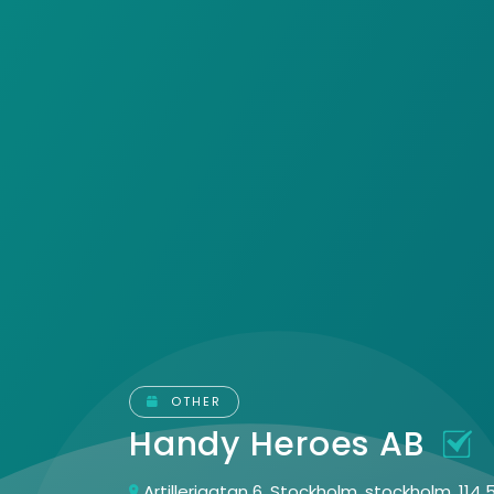
OTHER
Handy Heroes AB
Artillerigatan 6, Stockholm, stockholm, 114