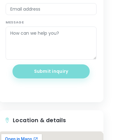
MESSAGE
Submit inquiry
Location & details