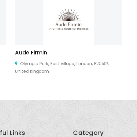
Aude Firmin
K
Olympic Park, East Village, London, E201AR,
United Kingdom
Ho
ful Links
Category