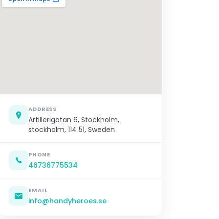
ADDRESS
Artillerigatan 6, Stockholm,
stockholm, 114 51, Sweden
PHONE
46736775534
EMAIL
info@handyheroes.se