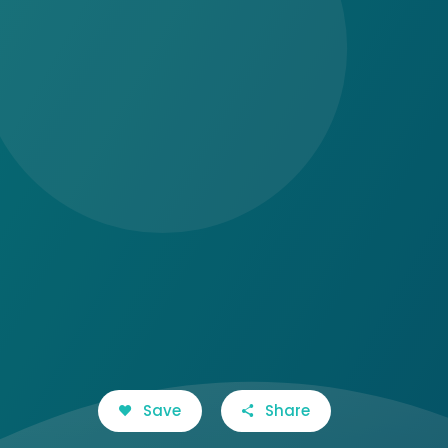
Save
Share