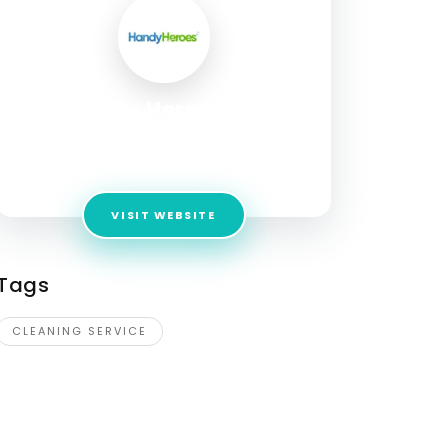
Handy Heroes AB
Address:
Artillerigatan 6, Stockholm,
stockholm, 114 51, Sweden
VISIT WEBSITE
Tags
CLEANING SERVICE