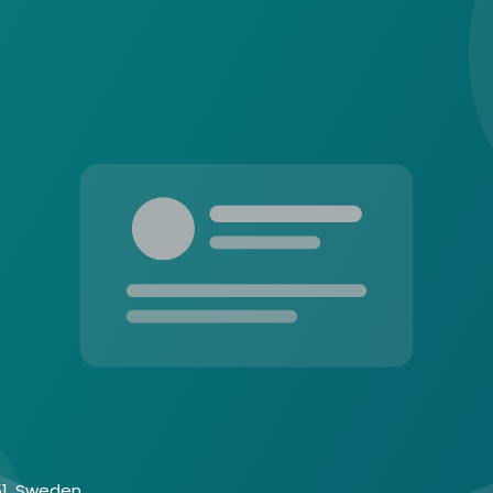
 51, Sweden