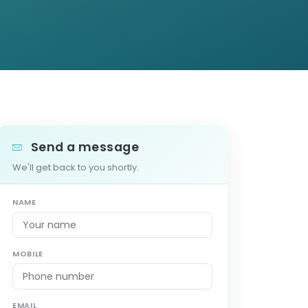
Send a message
We'll get back to you shortly.
NAME
MOBILE
EMAIL