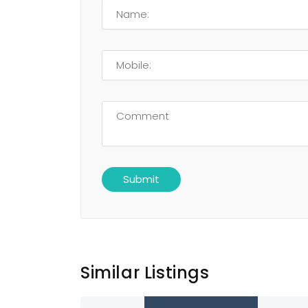
Similar Listings