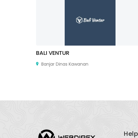
cottsdale
BALI VENTUR
2102
Banjar Dinas Kawanan
Help