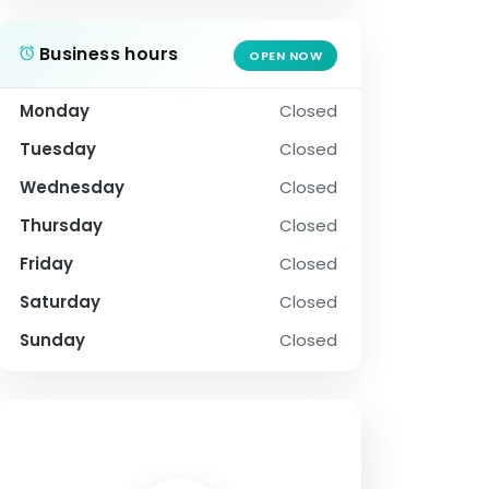
Business hours
OPEN NOW
Monday
Closed
Tuesday
Closed
Wednesday
Closed
Thursday
Closed
Friday
Closed
Saturday
Closed
Sunday
Closed
SOCIAL PROFILE