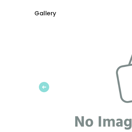
Gallery
Previous