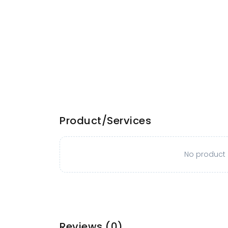
Product/Services
No product o
Reviews
(0)