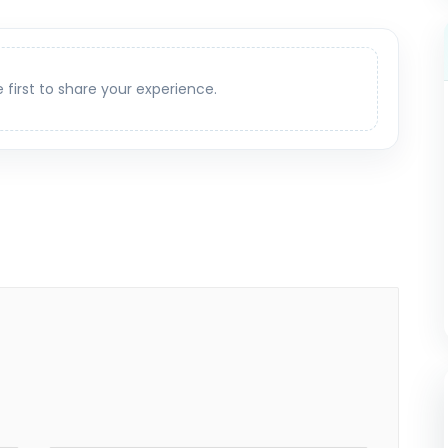
e first to share your experience.