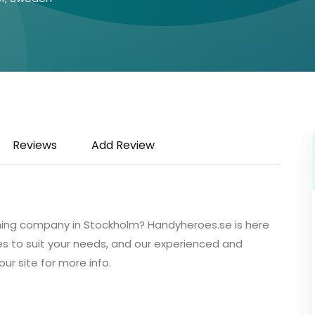
Reviews
Add Review
aning company in Stockholm? Handyheroes.se is here
es to suit your needs, and our experienced and
our site for more info.