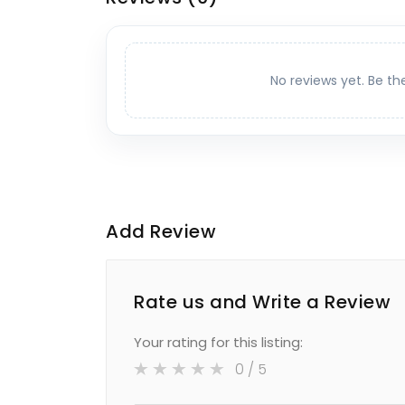
No reviews yet. Be th
Add Review
Rate us and Write a Review
Your rating for this listing:
0
/ 5