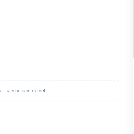
r service is listed yet.