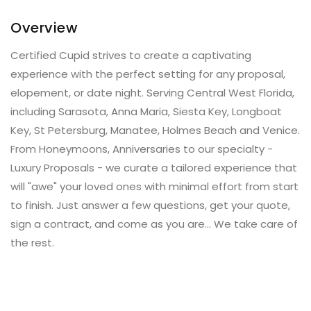
Overview
Certified Cupid strives to create a captivating
experience with the perfect setting for any proposal,
elopement, or date night. Serving Central West Florida,
including Sarasota, Anna Maria, Siesta Key, Longboat
Key, St Petersburg, Manatee, Holmes Beach and Venice.
From Honeymoons, Anniversaries to our specialty -
Luxury Proposals - we curate a tailored experience that
will "awe" your loved ones with minimal effort from start
to finish. Just answer a few questions, get your quote,
sign a contract, and come as you are... We take care of
the rest.