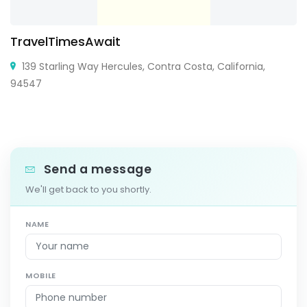
TravelTimesAwait
139 Starling Way Hercules, Contra Costa, California,
94547
Send a message
We'll get back to you shortly.
NAME
MOBILE