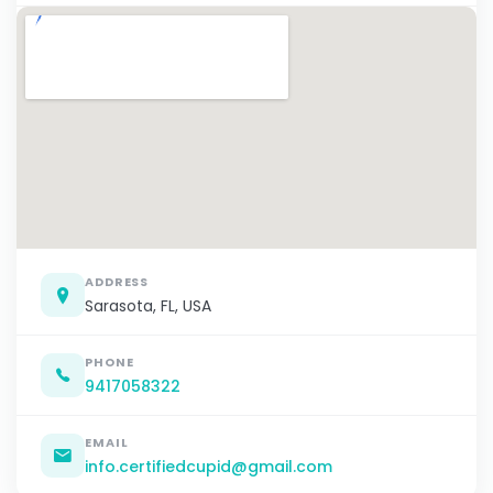
ADDRESS
Sarasota, FL, USA
PHONE
9417058322
EMAIL
info.certifiedcupid@gmail.com