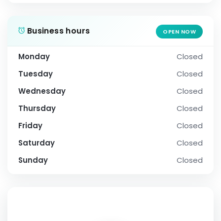
Business hours
OPEN NOW
Monday
Closed
Tuesday
Closed
Wednesday
Closed
Thursday
Closed
Friday
Closed
Saturday
Closed
Sunday
Closed
SOCIAL PROFILE