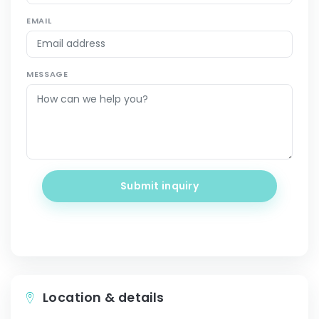
EMAIL
MESSAGE
Submit inquiry
Location & details