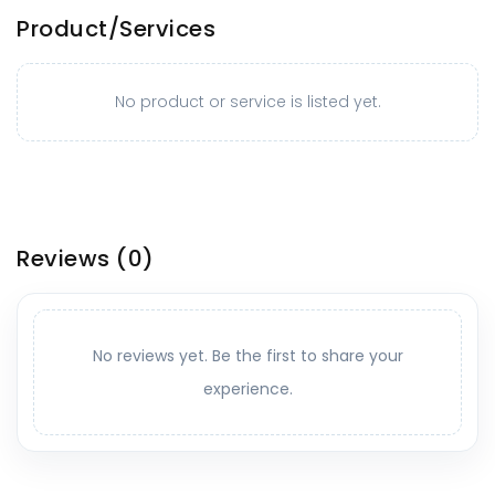
Product/Services
No product or service is listed yet.
Reviews
(0)
No reviews yet. Be the first to share your
experience.