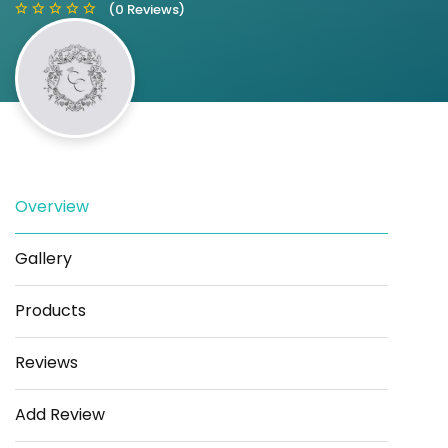
(0 Reviews)
Save
Share
Overview
Gallery
Products
Reviews
Add Review