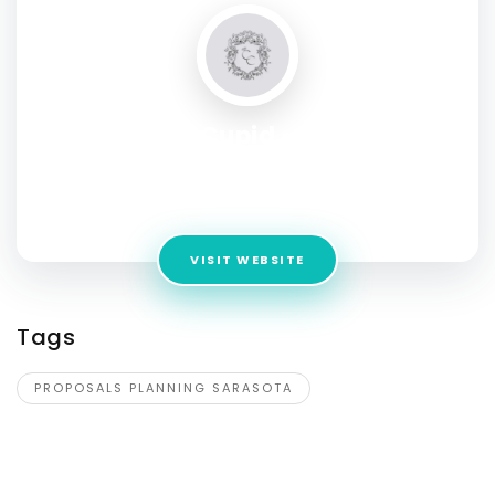
Certified Cupid - Proposal
Planning
Address:
Sarasota, FL, USA
VISIT WEBSITE
Tags
PROPOSALS PLANNING SARASOTA