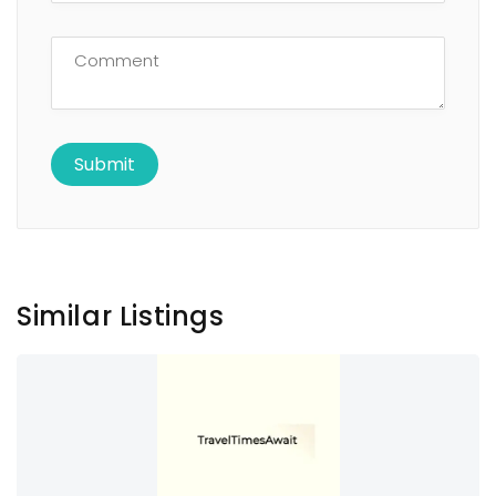
Similar Listings