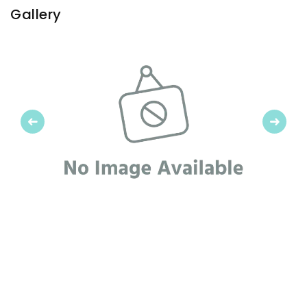
Gallery
Previous
Next