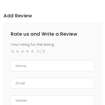
Add Review
Rate us and Write a Review
Your rating for this listing:
0
/ 5