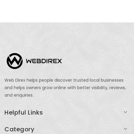
Web Direx helps people discover trusted local businesses
and helps owners grow online with better visibility, reviews,
and enquiries.
Helpful Links
Login
Category