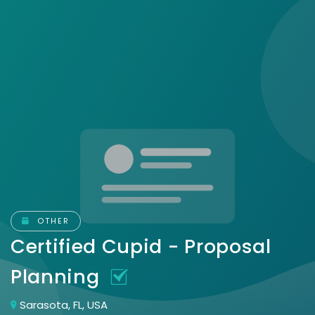
OTHER
Certified Cupid - Proposal
Planning
Sarasota, FL, USA