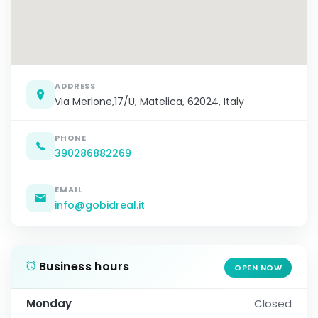
ADDRESS
Via Merlone,17/U, Matelica, 62024, Italy
PHONE
390286882269
EMAIL
info@gobidreal.it
Business hours
OPEN NOW
Monday
Closed