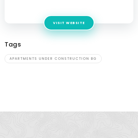
Address:
Via Merlone,17/U, Matelica, 62024, Italy
VISIT WEBSITE
Tags
APARTMENTS UNDER CONSTRUCTION BG