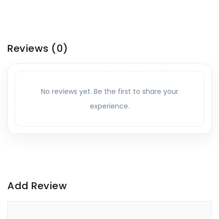
Reviews
(0)
No reviews yet. Be the first to share your
experience.
Add Review