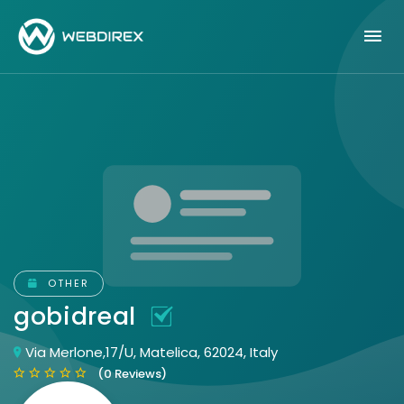
OTHER
gobidreal
Via Merlone,17/U, Matelica, 62024, Italy
(0 Reviews)