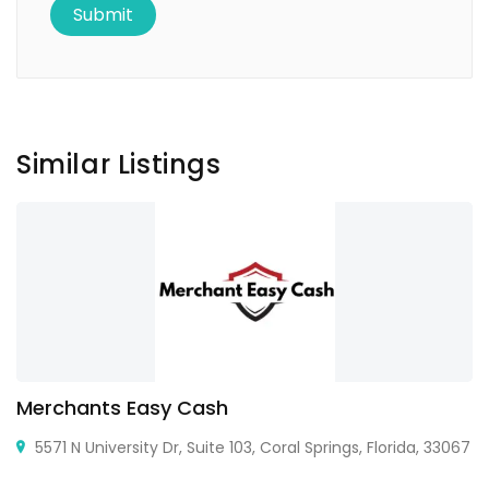
Similar Listings
Merchants Easy Cash
5571 N University Dr, Suite 103, Coral Springs, Florida, 33067