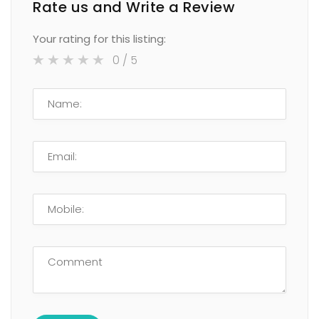
Rate us and Write a Review
Your rating for this listing:
0
/ 5