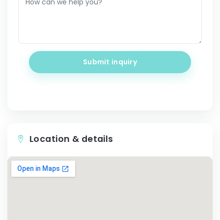
Submit inquiry
Location & details