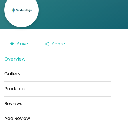
Save
Share
Overview
Gallery
Products
Reviews
Add Review