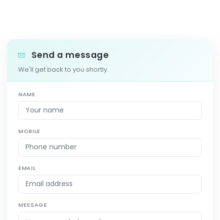
Send a message
We'll get back to you shortly.
NAME
MOBILE
EMAIL
MESSAGE