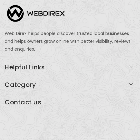
Web Direx helps people discover trusted local businesses
and helps owners grow online with better visibility, reviews,
and enquiries.
Helpful Links
Login
Category
My Account
Professional Services
Contact us
Add Listing
Travel
Serving businesses across India and global markets
Support & Contact
Health & Fitness
support@webdirex.com
Restaurants