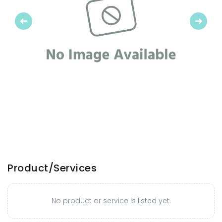
Previous
Next
Product/Services
No product or service is listed yet.