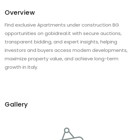
Overview
Find exclusive Apartments under construction BG
opportunities on gobidreal.it with secure auctions,
transparent bidding, and expert insights, helping
investors and buyers access modern developments,
maximize property value, and achieve long-term
growth in Italy.
Gallery