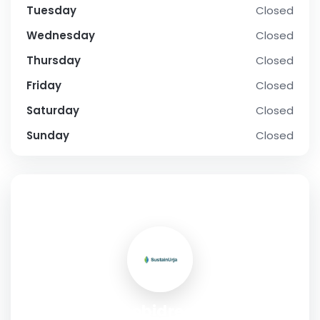
Tuesday
Closed
Wednesday
Closed
Thursday
Closed
Friday
Closed
Saturday
Closed
Sunday
Closed
SOCIAL PROFILE
gobidreal