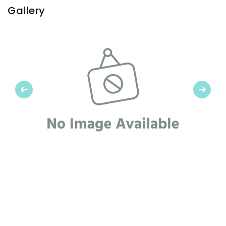
Gallery
Previous
Next