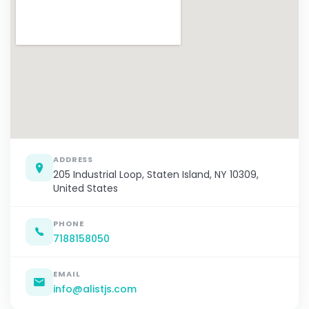
ADDRESS
205 Industrial Loop, Staten Island, NY 10309,
United States
PHONE
7188158050
EMAIL
info@alistjs.com