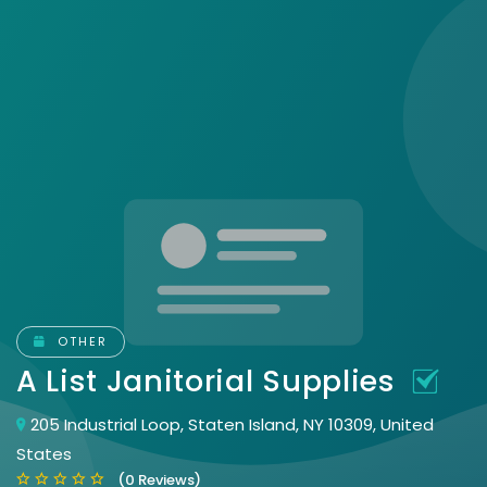
OTHER
A List Janitorial Supplies
205 Industrial Loop, Staten Island, NY 10309, United
States
(0 Reviews)