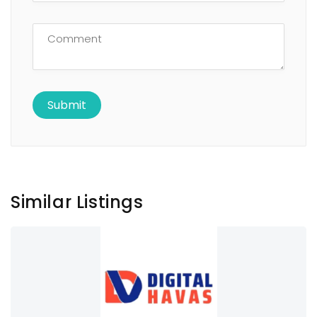
Similar Listings