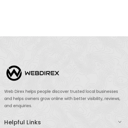
Web Direx helps people discover trusted local businesses
and helps owners grow online with better visibility, reviews,
and enquiries.
Helpful Links