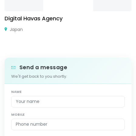
Digital Havas Agency
Japan
Send a message
We'll get back to you shortly.
NAME
MOBILE