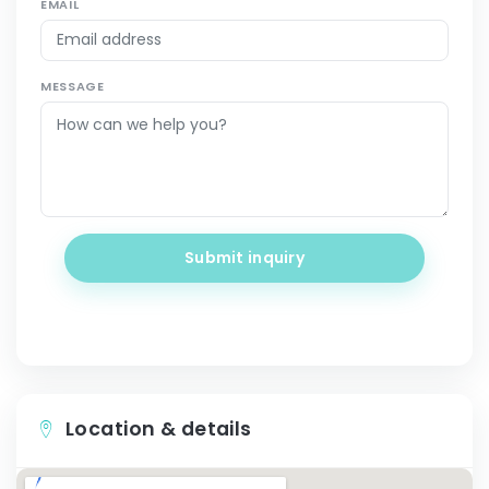
EMAIL
MESSAGE
Submit inquiry
Location & details