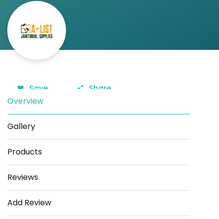
Save
Share
Overview
Gallery
Products
Reviews
Add Review