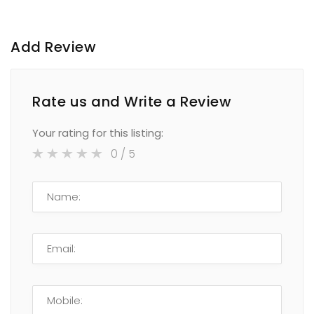
Add Review
Rate us and Write a Review
Your rating for this listing:
0
/ 5