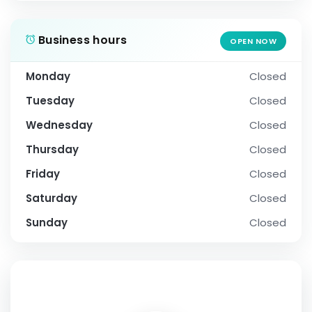
Business hours
OPEN NOW
Monday
Closed
Tuesday
Closed
Wednesday
Closed
Thursday
Closed
Friday
Closed
Saturday
Closed
Sunday
Closed
SOCIAL PROFILE