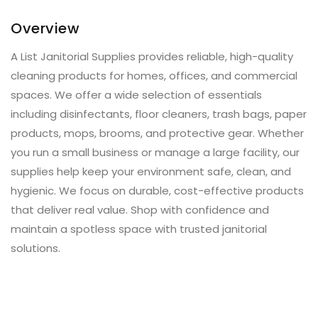
Overview
A List Janitorial Supplies provides reliable, high-quality
cleaning products for homes, offices, and commercial
spaces. We offer a wide selection of essentials
including disinfectants, floor cleaners, trash bags, paper
products, mops, brooms, and protective gear. Whether
you run a small business or manage a large facility, our
supplies help keep your environment safe, clean, and
hygienic. We focus on durable, cost-effective products
that deliver real value. Shop with confidence and
maintain a spotless space with trusted janitorial
solutions.