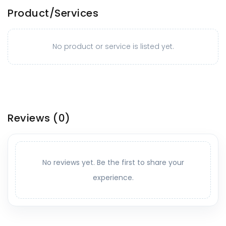
Product/Services
No product or service is listed yet.
Reviews
(0)
No reviews yet. Be the first to share your
experience.