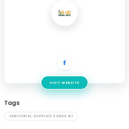
A List Janitorial Supplies
Address:
205 Industrial Loop, Staten Island, NY 10309,
United States
VISIT WEBSITE
Tags
JANITORIAL SUPPLIES FORDS NJ