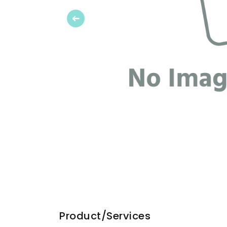
Previous
Product/Services