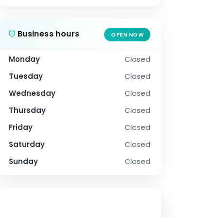
Business hours
OPEN NOW
Monday
Closed
Tuesday
Closed
Wednesday
Closed
Thursday
Closed
Friday
Closed
Saturday
Closed
Sunday
Closed
SOCIAL PROFILE