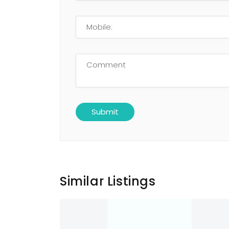
Similar Listings