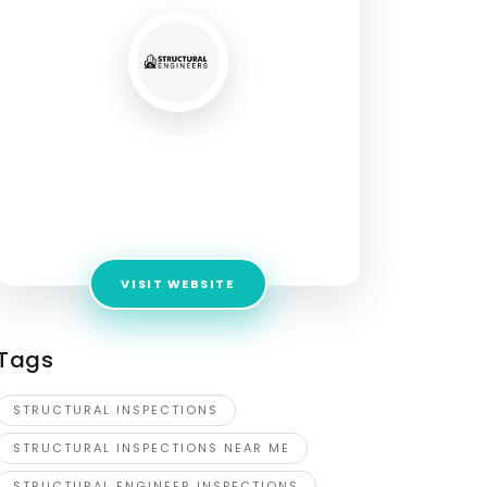
A Step In Time Structural
Engineers
Address:
3500 Virginia Beach Blvd Suite 608
Va beach 23452
VISIT WEBSITE
Tags
STRUCTURAL INSPECTIONS
STRUCTURAL INSPECTIONS NEAR ME
STRUCTURAL ENGINEER INSPECTIONS