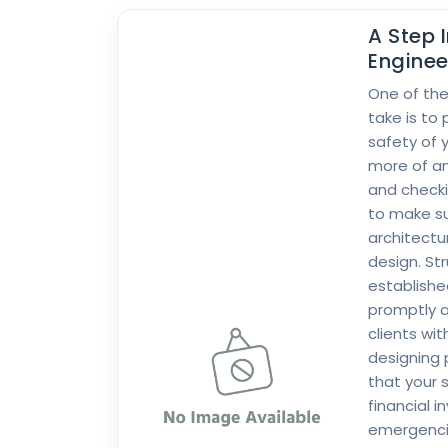
A Step 
Enginee
One of the
take is to 
safety of 
more of a
and checki
to make su
architectu
design. St
establishe
promptly a
clients wit
designing 
that your s
financial 
emergencie