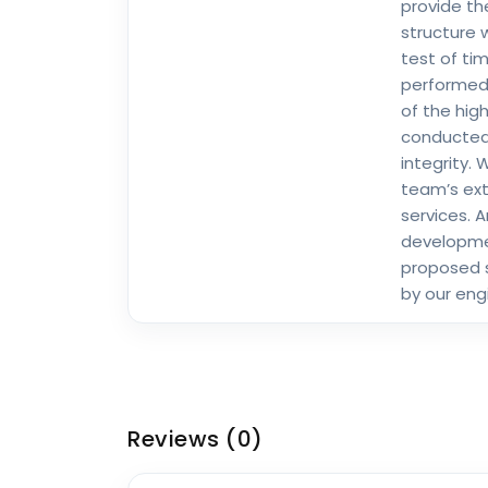
provide th
structure 
test of ti
performed 
of the high
conducted
integrity.
team’s exte
services. A
developmen
proposed 
by our eng
Reviews
(0)