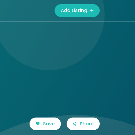
Add Listing
Save
Share