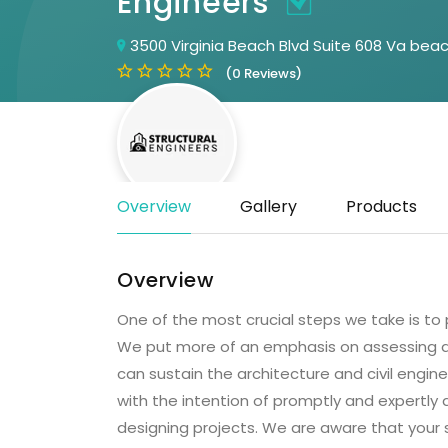
Engineers
3500 Virginia Beach Blvd Suite 608 Va bea
(0 Reviews)
Overview
Gallery
Products
Overview
One of the most crucial steps we take is to 
We put more of an emphasis on assessing an
can sustain the architecture and civil engin
with the intention of promptly and expertly as
designing projects. We are aware that your s