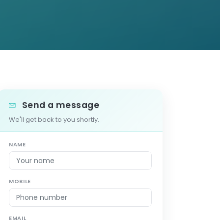
Send a message
We'll get back to you shortly.
NAME
MOBILE
EMAIL