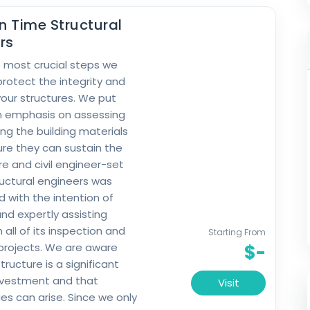
In Time Structural
rs
 most crucial steps we
protect the integrity and
your structures. We put
n emphasis on assessing
ng the building materials
re they can sustain the
re and civil engineer-set
ructural engineers was
d with the intention of
nd expertly assisting
h all of its inspection and
Starting From
projects. We are aware
$-
tructure is a significant
investment and that
Visit
s can arise. Since we only