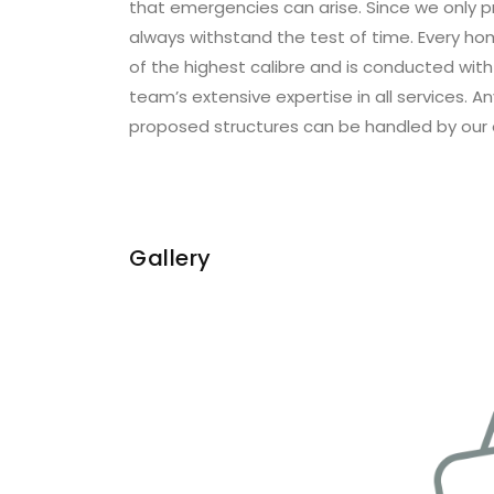
that emergencies can arise. Since we only pr
always withstand the test of time. Every ho
of the highest calibre and is conducted wit
team’s extensive expertise in all services. A
proposed structures can be handled by our 
Gallery