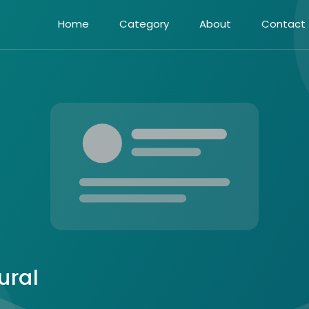
Home
Category
About
Contact
ural