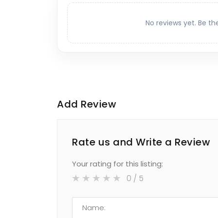
No reviews yet. Be th
Add Review
Rate us and Write a Review
Your rating for this listing:
0
/ 5