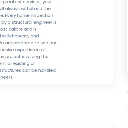
e greatest services, your
will always withstand the
me. Every home inspection
by a structural engineer is
est calibre and is
 with honesty and
 We are prepared to use our
nsive expertise in all
ny project involving the
t of existing or
structures can be handled
ineers.