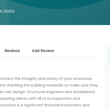
ch 23452
Reviews
Add Review
protect the integrity and safety of your structures.
d checking the building materials to make sure they
eer-set design. Structural engineers was established
sisting clients with all of its inspection and
tructure is a significant financial investment and