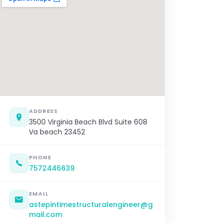
ADDRESS
3500 Virginia Beach Blvd Suite 608
Va beach 23452
PHONE
7572446639
EMAIL
astepintimestructuralengineer@g
mail.com