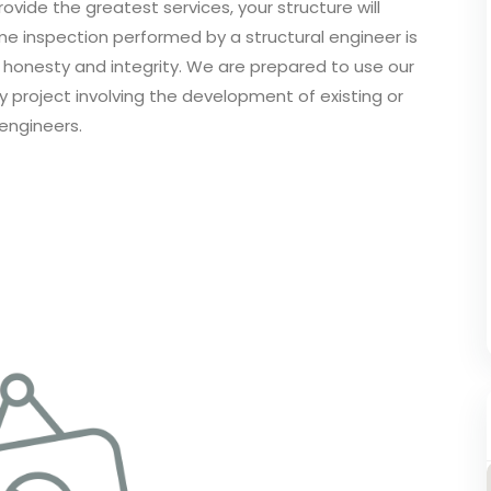
ovide the greatest services, your structure will
me inspection performed by a structural engineer is
h honesty and integrity. We are prepared to use our
ny project involving the development of existing or
engineers.