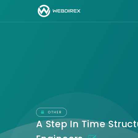
OTHER
A Step In Time Struct