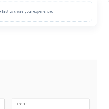
e first to share your experience.