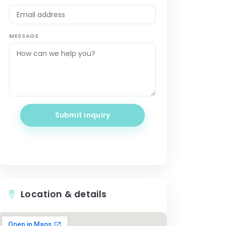
MESSAGE
Submit inquiry
Location & details