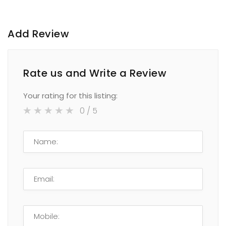
Add Review
Rate us and Write a Review
Your rating for this listing:
0
/ 5