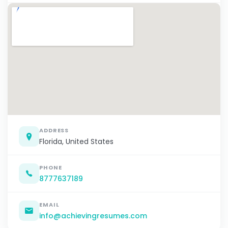
ADDRESS
Florida, United States
PHONE
8777637189
EMAIL
info@achievingresumes.com