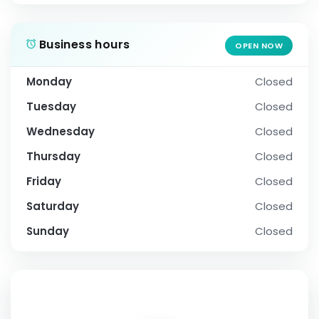
Business hours
OPEN NOW
Monday
Closed
Tuesday
Closed
Wednesday
Closed
Thursday
Closed
Friday
Closed
Saturday
Closed
Sunday
Closed
SOCIAL PROFILE