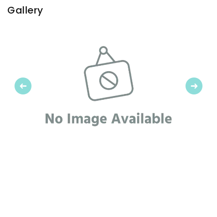
Gallery
Previous
Next