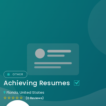
OTHER
Achieving Resumes
Florida, United States
(0 Reviews)