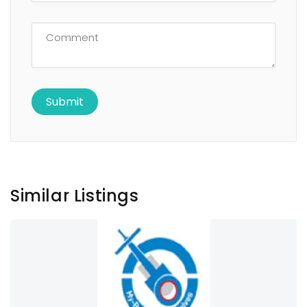
Similar Listings