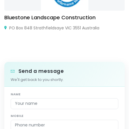
Bluestone Landscape Construction
PO Box 848 Strathfieldsaye VIC 3551 Australia
Send a message
We'll get back to you shortly.
NAME
MOBILE