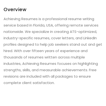
Overview
Achieving Resumes is a professional resume writing
service based in Florida, USA, offering remote services
nationwide. We specialize in creating ATS-optimized,
industry-specific resumes, cover letters, and LinkedIn
profiles designed to help job seekers stand out and get
hired. With over fifteen years of experience and
thousands of resumes written across multiple
industries, Achieving Resumes focuses on highlighting
strengths, skills, and measurable achievements. Free
revisions are included with all packages to ensure
complete client satisfaction.