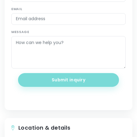
EMAIL
MESSAGE
Submit inquiry
Location & details