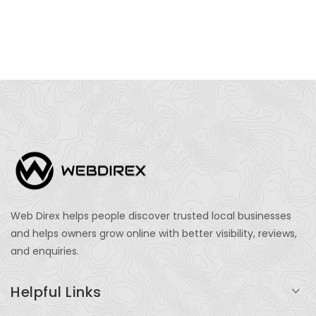
Web Direx helps people discover trusted local businesses
and helps owners grow online with better visibility, reviews,
and enquiries.
Helpful Links