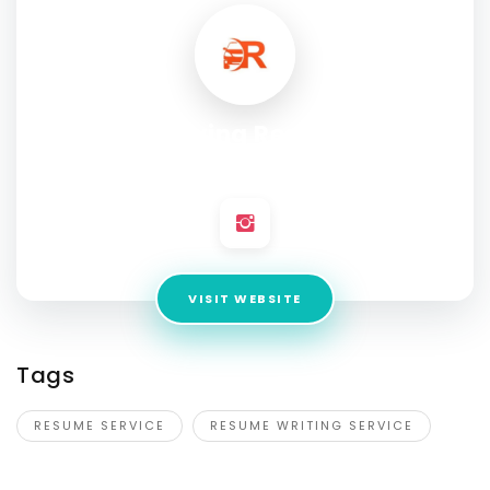
Achieving Resumes
Address:
Florida, United States
VISIT WEBSITE
Tags
RESUME SERVICE
RESUME WRITING SERVICE