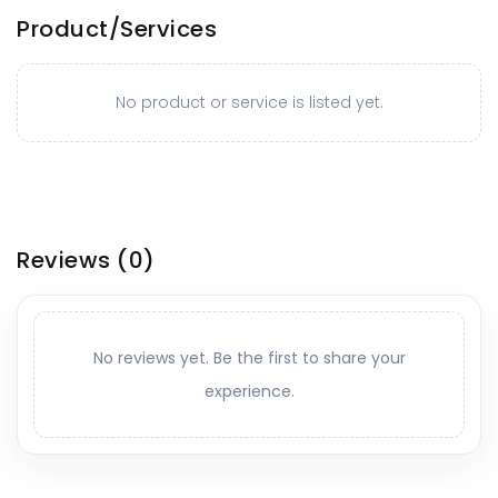
Product/Services
No product or service is listed yet.
Reviews
(0)
No reviews yet. Be the first to share your
experience.