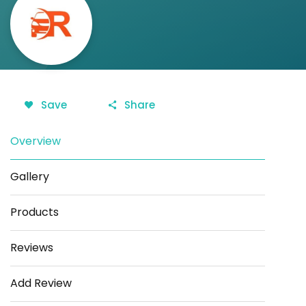
Save
Share
Overview
Gallery
Products
Reviews
Add Review