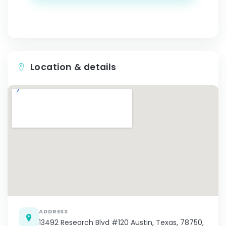
Location & details
ADDRESS
13492 Research Blvd #120 Austin, Texas, 78750,