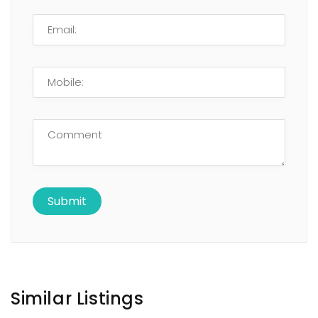
Similar Listings