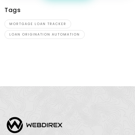
Tags
MORTGAGE LOAN TRACKER
LOAN ORIGINATION AUTOMATION