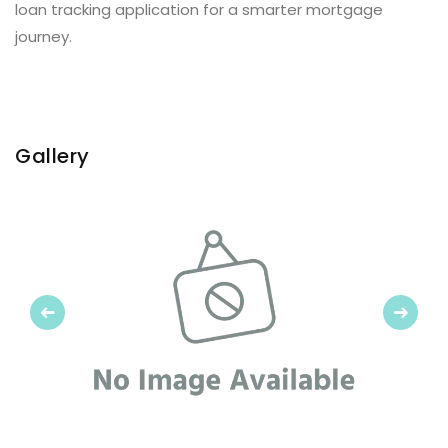
loan tracking application for a smarter mortgage
journey.
Gallery
Previous
Next