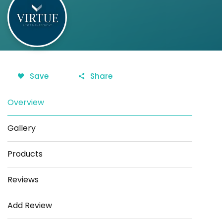
Save
Share
Overview
Gallery
Products
Reviews
Add Review