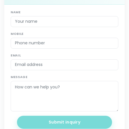
NAME
MOBILE
EMAIL
MESSAGE
Submit inquiry