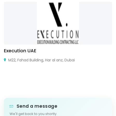
Execution UAE
M22, Fahad Building, Har al anz, Dubai
Send a message
We'll get back to you shortly.