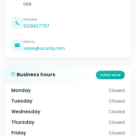
USA
PHONE
5128937797
EMAIL
sales@acuriq.com
Business hours
OPEN NOW
Monday
Closed
Tuesday
Closed
Wednesday
Closed
Thursday
Closed
Friday
Closed