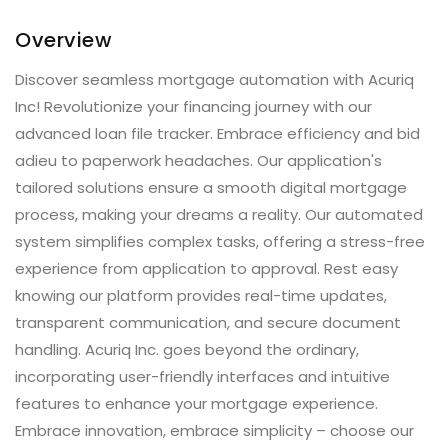
Overview
Discover seamless mortgage automation with Acuriq
Inc! Revolutionize your financing journey with our
advanced loan file tracker. Embrace efficiency and bid
adieu to paperwork headaches. Our application's
tailored solutions ensure a smooth digital mortgage
process, making your dreams a reality. Our automated
system simplifies complex tasks, offering a stress-free
experience from application to approval. Rest easy
knowing our platform provides real-time updates,
transparent communication, and secure document
handling. Acuriq Inc. goes beyond the ordinary,
incorporating user-friendly interfaces and intuitive
features to enhance your mortgage experience.
Embrace innovation, embrace simplicity – choose our