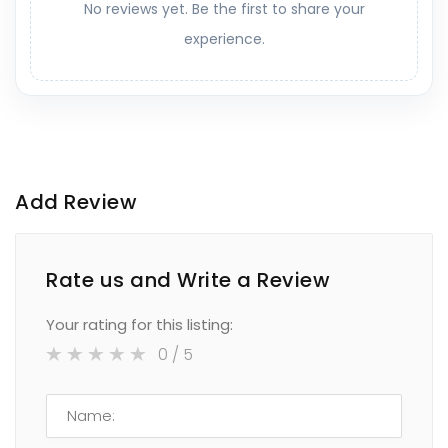
No reviews yet. Be the first to share your
experience.
Add Review
Rate us and Write a Review
Your rating for this listing:
0
/ 5