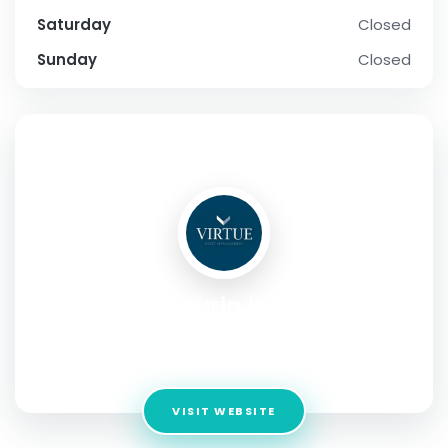
Saturday
Closed
Sunday
Closed
SOCIAL PROFILE
Acuriq inc
Address:
13492 Research Blvd #120 Austin, Texas, 78750,
USA
VISIT WEBSITE