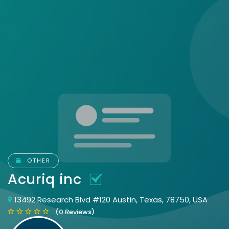
OTHER
Acuriq inc
13492 Research Blvd #120 Austin, Texas, 78750, USA
(0 Reviews)