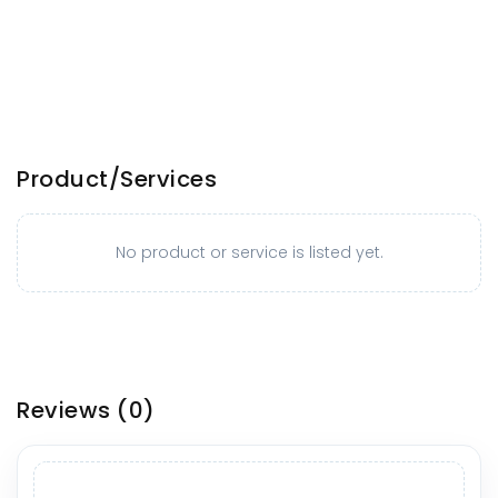
Product/Services
No product or service is listed yet.
Reviews
(0)