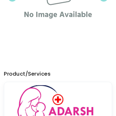
Product/Services