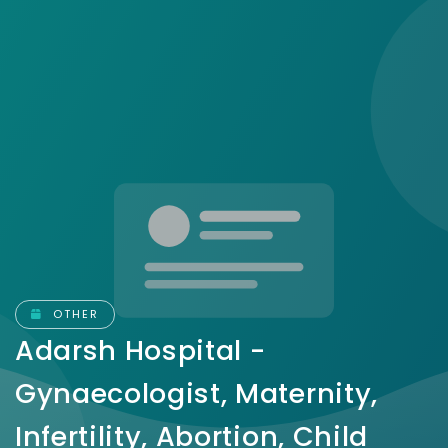
OTHER
Adarsh Hospital -
Gynaecologist, Maternity,
Infertility, Abortion, Child