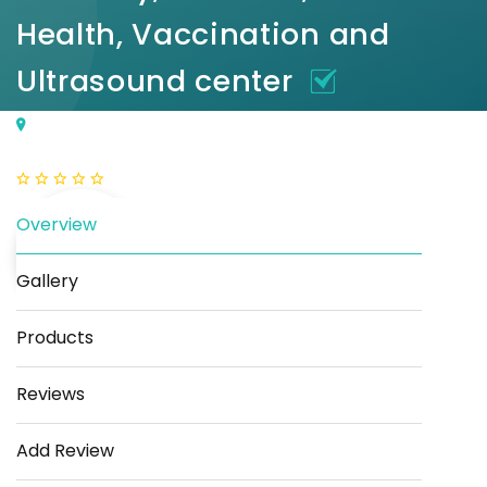
Health, Vaccination and
Ultrasound center
Plot No. E, 40, Deep Vihar, Sector-24, Rohini, Delhi,
110085
(0 Reviews)
Overview
Gallery
Products
Save
Share
Reviews
Add Review