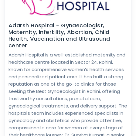
Adarsh Hospital - Gynaecologist,
Maternity, Infertility, Abortion, Child
Health, Vaccination and Ultrasound
center
Adarsh Hospital is a well-established maternity and
healthcare centre located in Sector 24, Rohini,
known for comprehensive women’s health services
and personalized patient care. It has built a strong
reputation as one of the go-to clinics for those
seeking the Best Gynaecologist in Rohini, offering
trustworthy consultations, prenatal care,
gynecological treatments, and delivery support. The
hospital’s team includes experienced specialists in
gynecology and obstetrics who provide attentive,
compassionate care for women at every stage of
their healthcare journey. Dr. Supriya Kumari, a senior