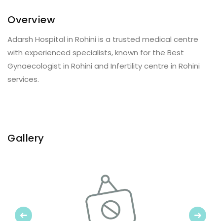
Overview
Adarsh Hospital in Rohini is a trusted medical centre
with experienced specialists, known for the Best
Gynaecologist in Rohini and Infertility centre in Rohini
services.
Gallery
Previous
Next