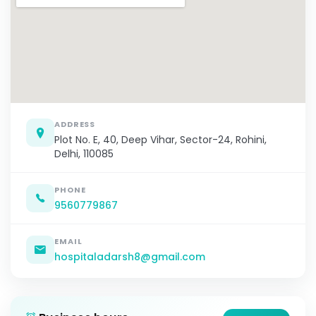
ADDRESS
Plot No. E, 40, Deep Vihar, Sector-24, Rohini,
Delhi, 110085
PHONE
9560779867
EMAIL
hospitaladarsh8@gmail.com