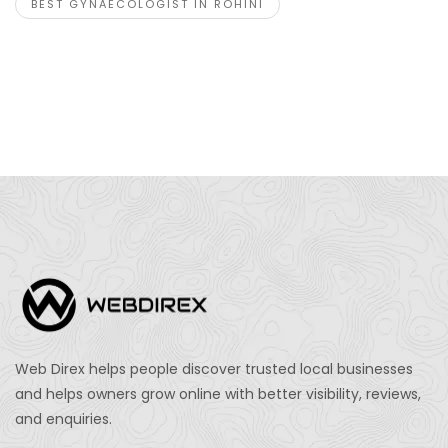
BEST GYNAECOLOGIST IN ROHINI
Web Direx helps people discover trusted local businesses
and helps owners grow online with better visibility, reviews,
and enquiries.