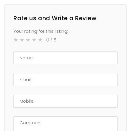
Rate us and Write a Review
Your rating for this listing:
0
/ 5