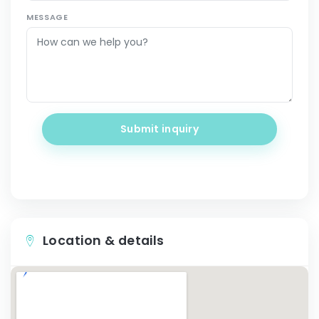
MESSAGE
Submit inquiry
Location & details