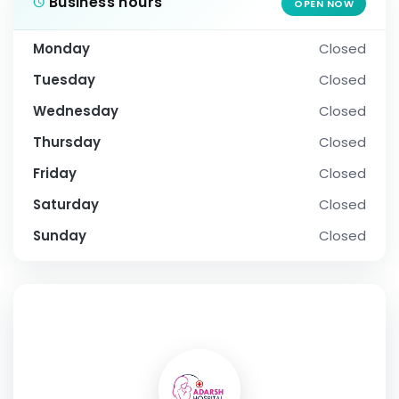
Business hours
OPEN NOW
Monday
Closed
Tuesday
Closed
Wednesday
Closed
Thursday
Closed
Friday
Closed
Saturday
Closed
Sunday
Closed
SOCIAL PROFILE