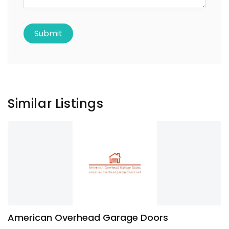
Similar Listings
American Overhead Garage Doors