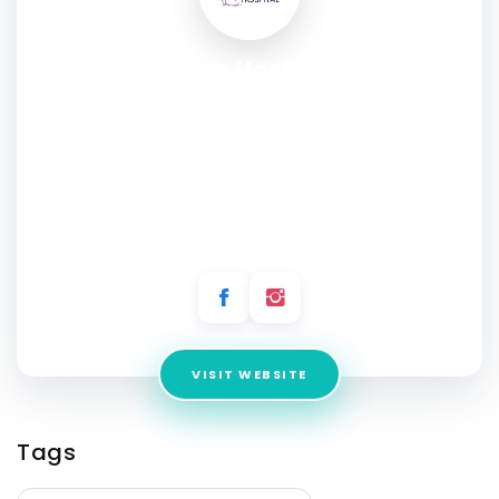
Adarsh Hospital -
Gynaecologist, Maternity,
Infertility, Abortion, Child
Health, Vaccination and
Ultrasound center
Address:
Plot No. E, 40, Deep Vihar, Sector-24, Rohini, Delhi,
110085
VISIT WEBSITE
Tags