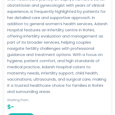
obstetrician and gynecologist with years of clinical
experience, is frequently highlighted by patients for
her detailed care and supportive approach. In
addition to general women’s health services, Adarsh
Hospital features an Infertility centre in Rohini,
offering infertility evaluation and management as
part of its broader services, helping couples
navigate fertility challenges with professional
guidance and treatment options. With a focus on
hygiene, patient comfort, and high standards of
medical practice, Adarsh Hospital caters to
maternity needs, infertility support, child health,
vaccinations, ultrasounds, and surgical care, making
it a trusted healthcare choice for families in Rohini
and surrounding areas.
Starting From
$-