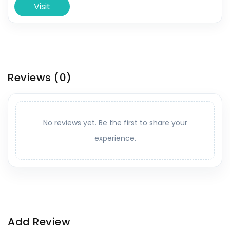
Visit
Reviews
(0)
No reviews yet. Be the first to share your
experience.
Add Review