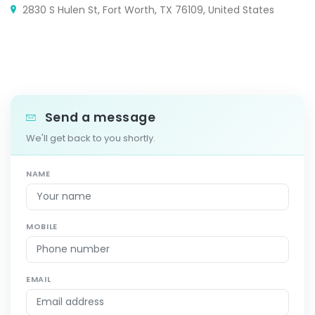
2830 S Hulen St, Fort Worth, TX 76109, United States
Send a message
We'll get back to you shortly.
NAME
MOBILE
EMAIL