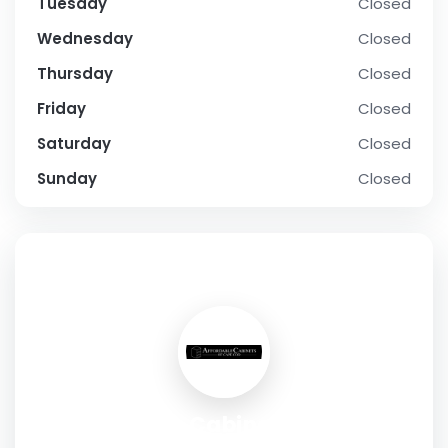
Tuesday
Closed
Wednesday
Closed
Thursday
Closed
Friday
Closed
Saturday
Closed
Sunday
Closed
SOCIAL PROFILE
Affordable Cabinets of Cape