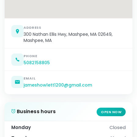
ADDRESS
300 Nathan Ellis Hwy, Mashpee, MA 02649,
Mashpee, MA
PHONE
5082158805
EMAIL
jameshowlett1200@gmail.com
Business hours
OPEN NOW
Monday
Closed