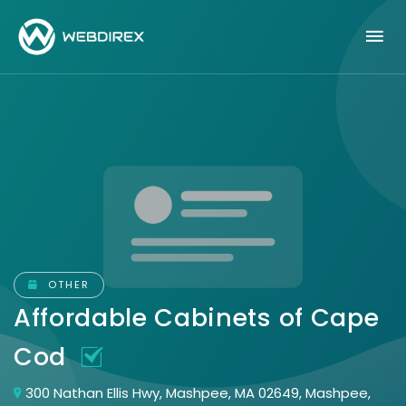
OTHER
Affordable Cabinets of Cape
Cod
300 Nathan Ellis Hwy, Mashpee, MA 02649, Mashpee,