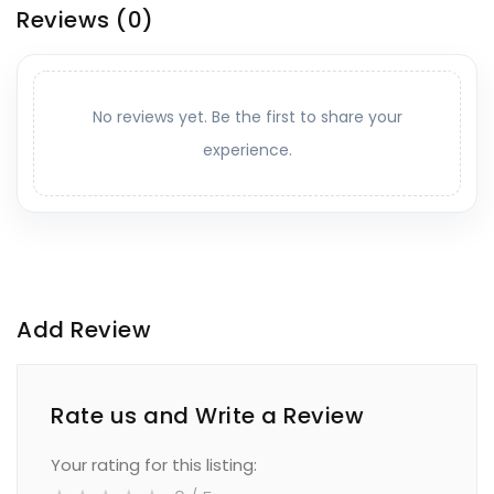
Reviews
(0)
No reviews yet. Be the first to share your
experience.
Add Review
Rate us and Write a Review
Your rating for this listing: