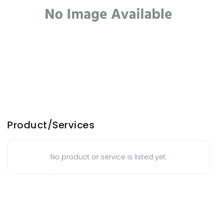
Product/Services
No product or service is listed yet.