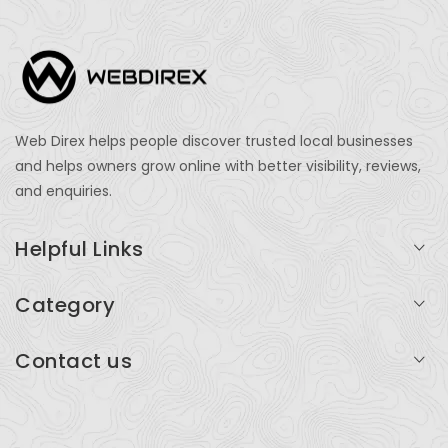
Web Direx helps people discover trusted local businesses
and helps owners grow online with better visibility, reviews,
and enquiries.
Helpful Links
Login
Category
My Account
Professional Services
Contact us
Add Listing
Travel
Serving businesses across India and global markets
Support & Contact
Health & Fitness
support@webdirex.com