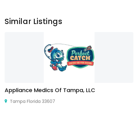
Similar Listings
Appliance Medics Of Tampa, LLC
Tampa Florida 33607