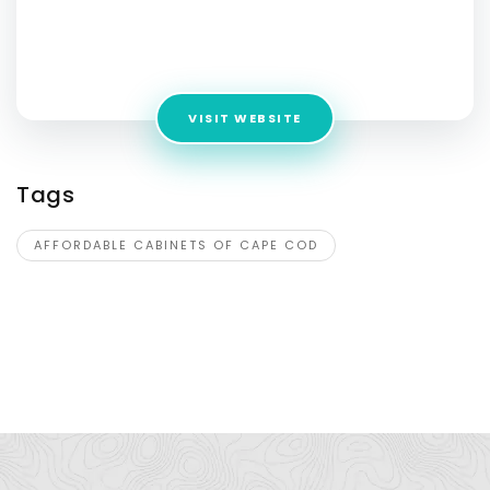
Cod
Address:
300 Nathan Ellis Hwy, Mashpee, MA 02649,
Mashpee, MA
VISIT WEBSITE
Tags
AFFORDABLE CABINETS OF CAPE COD