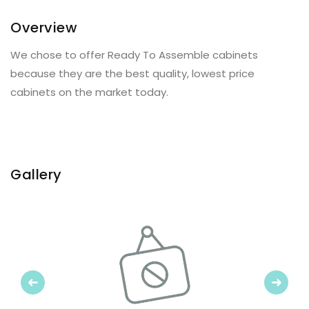
Overview
We chose to offer Ready To Assemble cabinets
because they are the best quality, lowest price
cabinets on the market today.
Gallery
Previous
Next