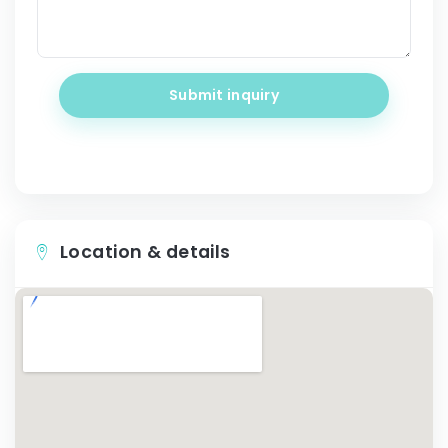
Submit inquiry
Location & details