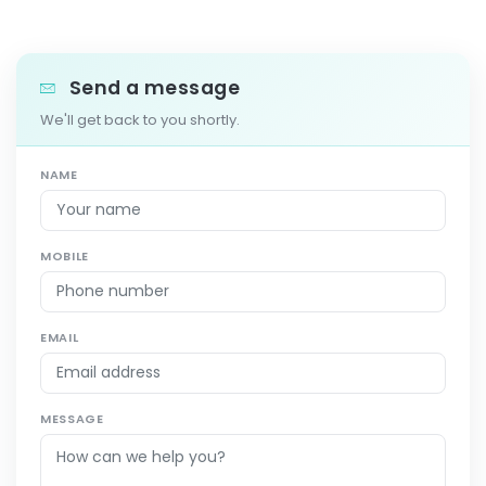
Send a message
We'll get back to you shortly.
NAME
MOBILE
EMAIL
MESSAGE