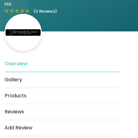
MA
(0 Reviews)
Overview
Save
Share
Gallery
Products
Reviews
Add Review