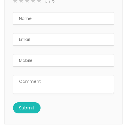
0
/ 5