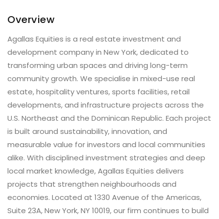
Overview
Agallas Equities is a real estate investment and
development company in New York, dedicated to
transforming urban spaces and driving long-term
community growth. We specialise in mixed-use real
estate, hospitality ventures, sports facilities, retail
developments, and infrastructure projects across the
U.S. Northeast and the Dominican Republic. Each project
is built around sustainability, innovation, and
measurable value for investors and local communities
alike. With disciplined investment strategies and deep
local market knowledge, Agallas Equities delivers
projects that strengthen neighbourhoods and
economies. Located at 1330 Avenue of the Americas,
Suite 23A, New York, NY 10019, our firm continues to build