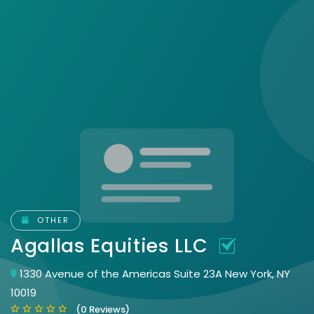
OTHER
Agallas Equities LLC
1330 Avenue of the Americas Suite 23A New York, NY
10019
(0 Reviews)