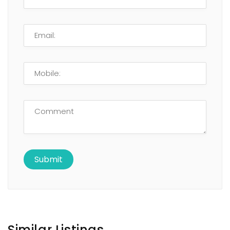
Similar Listings