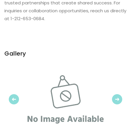
trusted partnerships that create shared success. For
inquiries or collaboration opportunities, reach us directly
at 1-212-653-0684.
Gallery
Previous
Next