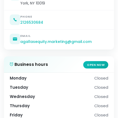
York, NY 10019
PHONE
2126530684
EMAIL
agallasequity.marketing@gmail.com
Business hours
OPEN NOW
Monday
Closed
Tuesday
Closed
Wednesday
Closed
Thursday
Closed
Friday
Closed