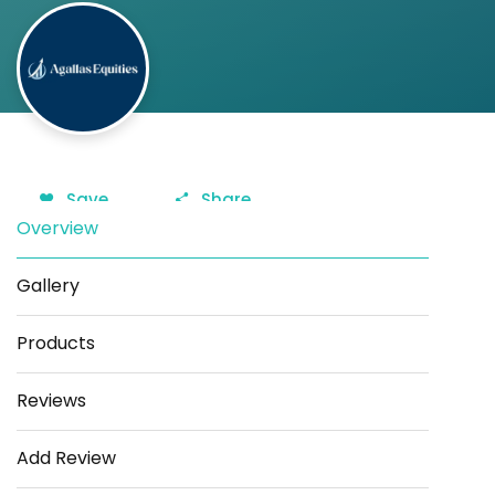
Save
Share
Overview
Gallery
Products
Reviews
Add Review