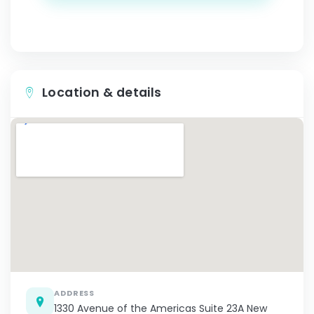
Location & details
ADDRESS
1330 Avenue of the Americas Suite 23A New