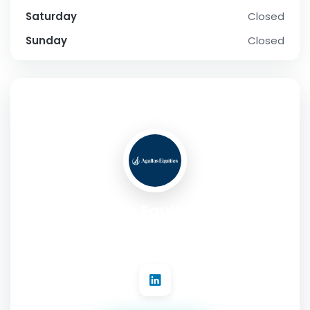
Saturday
Closed
Sunday
Closed
SOCIAL PROFILE
Agallas Equities LLC
Address:
1330 Avenue of the Americas Suite 23A New York,
NY 10019