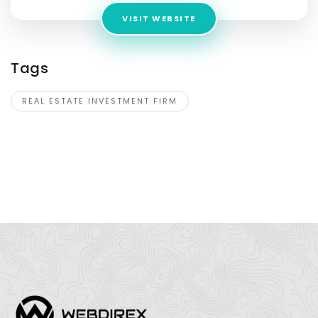
VISIT WEBSITE
Tags
REAL ESTATE INVESTMENT FIRM