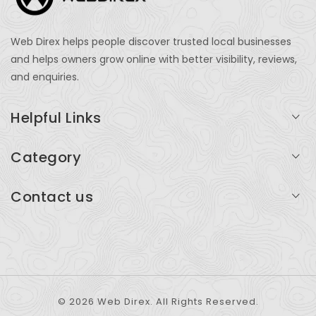
Web Direx helps people discover trusted local businesses
and helps owners grow online with better visibility, reviews,
and enquiries.
Helpful Links
Login
Category
My Account
Professional Services
Contact us
Add Listing
Travel
Serving businesses across India and global markets
Support & Contact
Health & Fitness
support@webdirex.com
Restaurants
+91 99999 99999
© 2026 Web Direx. All Rights Reserved.