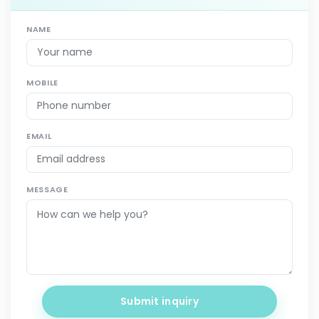
NAME
MOBILE
EMAIL
MESSAGE
Submit inquiry