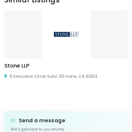
Stone LLP
9 Executive Circle Suite 125 Irvine, CA 92614
Send a message
We'll get back to you shortly.