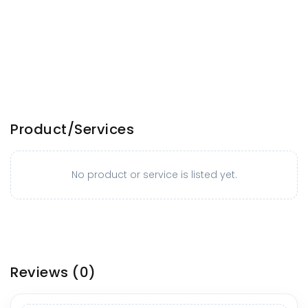
Product/Services
No product or service is listed yet.
Reviews
(0)