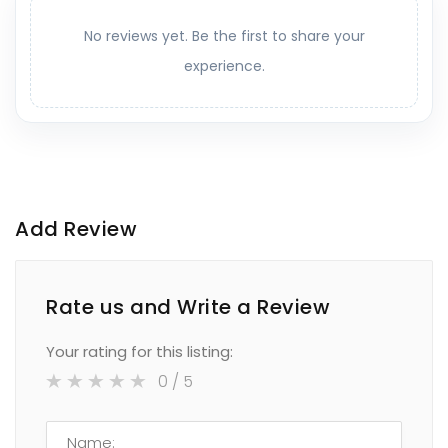
No reviews yet. Be the first to share your
experience.
Add Review
Rate us and Write a Review
Your rating for this listing:
0
/ 5