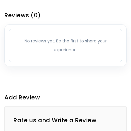
Reviews
(0)
No reviews yet. Be the first to share your
experience.
Add Review
Rate us and Write a Review