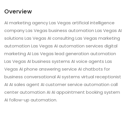
Overview
AI marketing agency Las Vegas artificial intelligence
company Las Vegas business automation Las Vegas AI
solutions Las Vegas AI consulting Las Vegas marketing
automation Las Vegas AI automation services digital
marketing AI Las Vegas lead generation automation
Las Vegas AI business systems AI voice agents Las
Vegas AI phone answering service AI chatbots for
business conversational AI systems virtual receptionist
AI AI sales agent AI customer service automation call
center automation AI AI appointment booking system
AI follow-up automation.