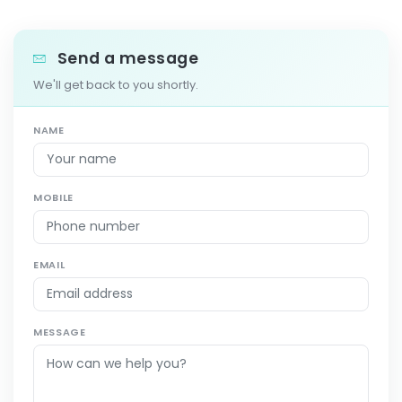
Send a message
We'll get back to you shortly.
NAME
MOBILE
EMAIL
MESSAGE