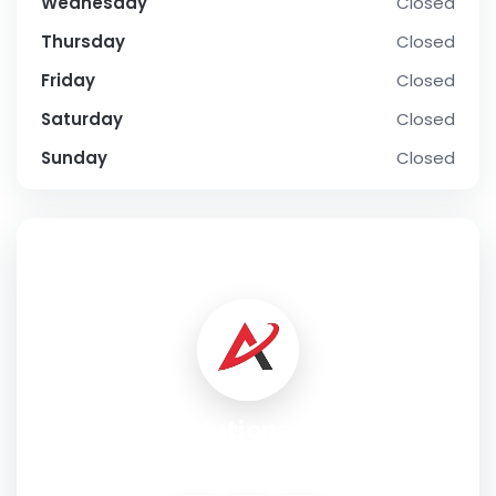
Wednesday
Closed
Thursday
Closed
Friday
Closed
Saturday
Closed
Sunday
Closed
SOCIAL PROFILE
Ai Solutions Firm
Address:
3655 S Rainbow Blvd #101, Las Vegas, NV 89103