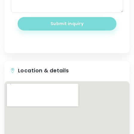
Submit inquiry
Location & details