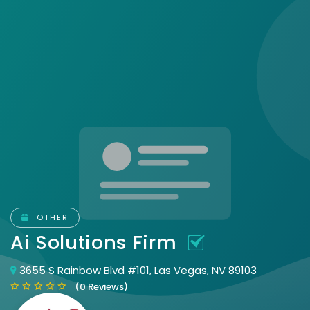
OTHER
Ai Solutions Firm
3655 S Rainbow Blvd #101, Las Vegas, NV 89103
(0 Reviews)