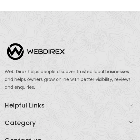
Web Direx helps people discover trusted local businesses
and helps owners grow online with better visibility, reviews,
and enquiries.
Helpful Links
Login
Category
My Account
Professional Services