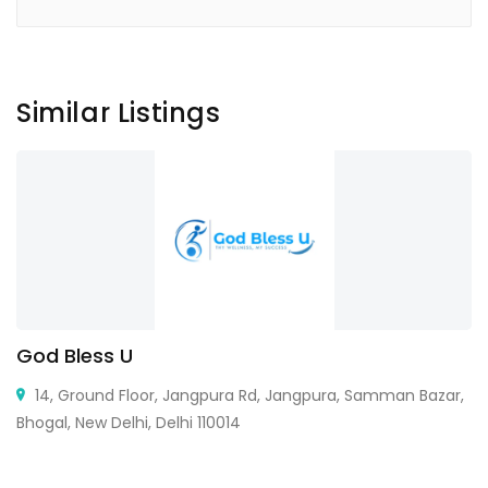
Similar Listings
God Bless U
14, Ground Floor, Jangpura Rd, Jangpura, Samman Bazar,
Bhogal, New Delhi, Delhi 110014