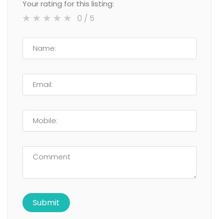
Your rating for this listing:
0
/ 5