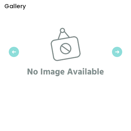
Gallery
Previous
Next