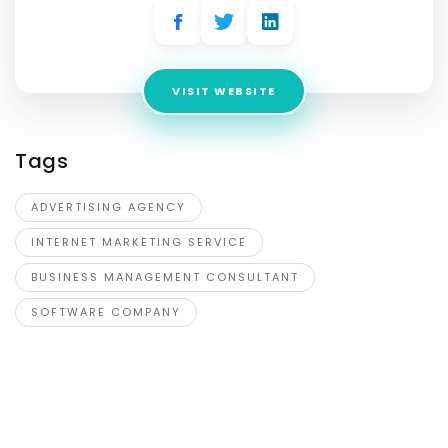
VISIT WEBSITE
Tags
ADVERTISING AGENCY
INTERNET MARKETING SERVICE
BUSINESS MANAGEMENT CONSULTANT
SOFTWARE COMPANY