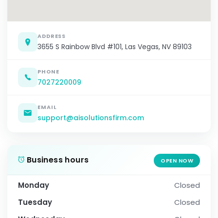
ADDRESS
3655 S Rainbow Blvd #101, Las Vegas, NV 89103
PHONE
7027220009
EMAIL
support@aisolutionsfirm.com
Business hours
OPEN NOW
Monday
Closed
Tuesday
Closed