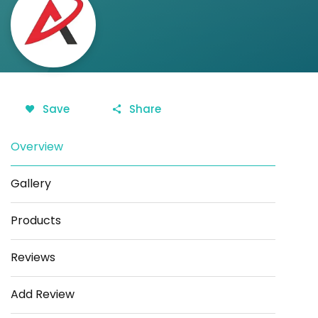
Save
Share
Overview
Gallery
Products
Reviews
Add Review