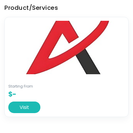
Product/Services
Starting From
$-
Visit