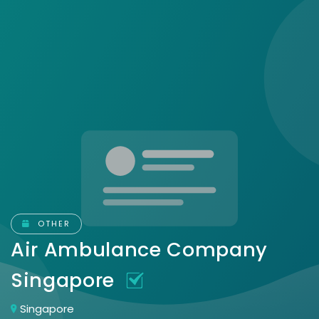
OTHER
Air Ambulance Company
Singapore
Singapore