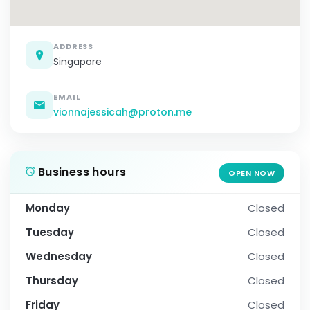
ADDRESS
Singapore
EMAIL
vionnajessicah@proton.me
Business hours
OPEN NOW
Monday
Closed
Tuesday
Closed
Wednesday
Closed
Thursday
Closed
Friday
Closed