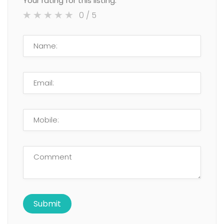
Your rating for this listing:
0
/ 5