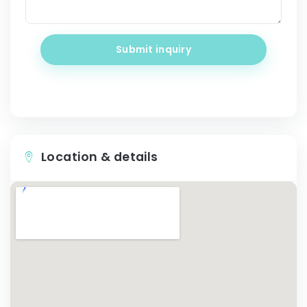
Submit inquiry
Location & details