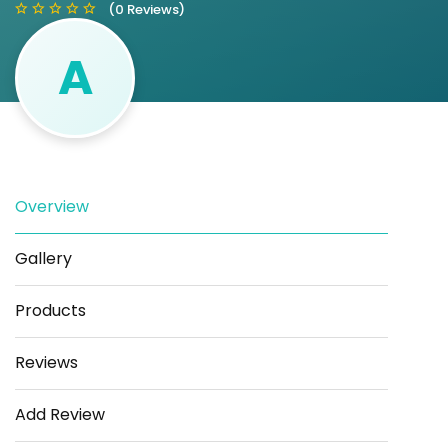
(0 Reviews)
A
Save
Share
Overview
Gallery
Products
Reviews
Add Review