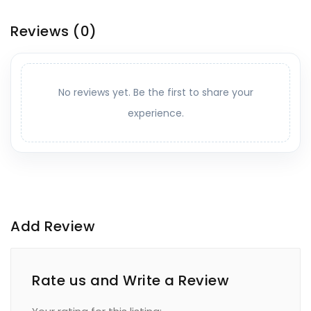
Reviews
(0)
No reviews yet. Be the first to share your
experience.
Add Review
Rate us and Write a Review