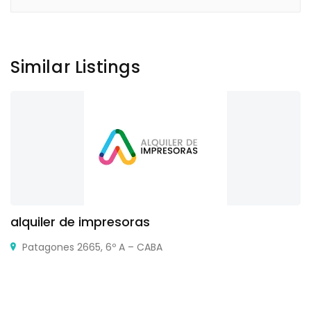
Similar Listings
alquiler de impresoras
Patagones 2665, 6º A – CABA