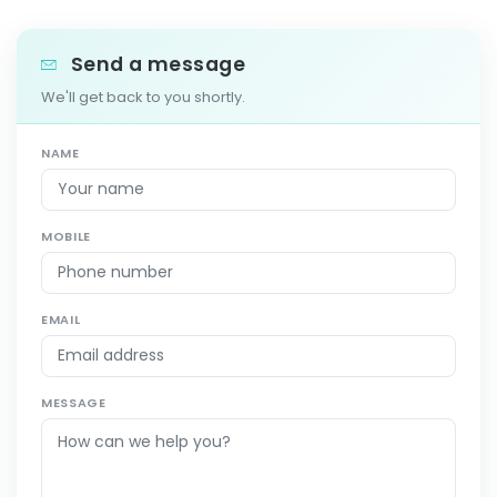
Send a message
We'll get back to you shortly.
NAME
MOBILE
EMAIL
MESSAGE