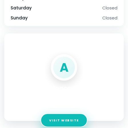
Saturday
Closed
Sunday
Closed
SOCIAL PROFILE
A
Air Ambulance Company
Singapore
Address:
Singapore
VISIT WEBSITE