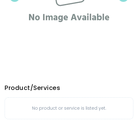
Product/Services
No product or service is listed yet.