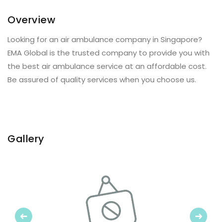
Overview
Looking for an air ambulance company in Singapore?
EMA Global is the trusted company to provide you with
the best air ambulance service at an affordable cost.
Be assured of quality services when you choose us.
Gallery
Previous
Next