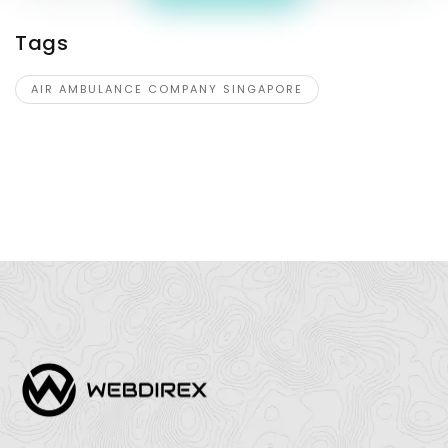
Tags
AIR AMBULANCE COMPANY SINGAPORE