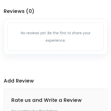
Reviews
(0)
No reviews yet. Be the first to share your
experience.
Add Review
Rate us and Write a Review