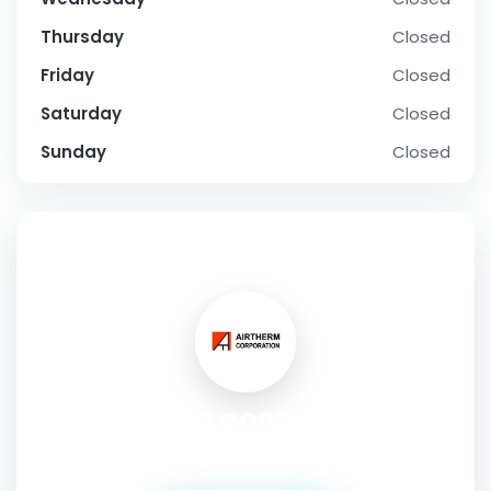
Thursday
Closed
Friday
Closed
Saturday
Closed
Sunday
Closed
SOCIAL PROFILE
AIRTHERM CORPORATION
Address:
85 International Way, Longview, WA, 98632. USA