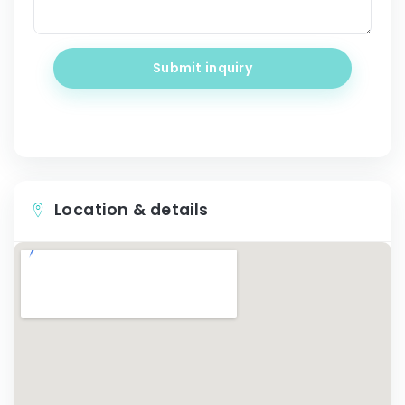
Submit inquiry
Location & details