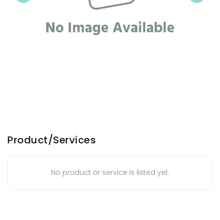
Product/Services
No product or service is listed yet.