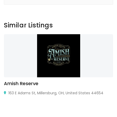
Similar Listings
Amish Reserve
163 E Adams St, Millersburg, OH, United States 44654