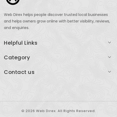
Web Direx helps people discover trusted local businesses
and helps owners grow online with better visibility, reviews,
and enquiries.
Helpful Links
Login
Category
My Account
Professional Services
Contact us
Add Listing
Travel
Serving businesses across India and global markets
Support & Contact
Health & Fitness
support@webdirex.com
Restaurants
+91 99999 99999
© 2026 Web Direx. All Rights Reserved.