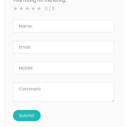
Your rating for this listing:
0
/ 5