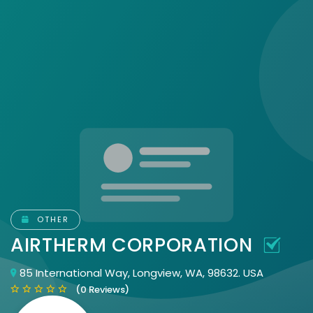
OTHER
AIRTHERM CORPORATION
85 International Way, Longview, WA, 98632. USA
(0 Reviews)