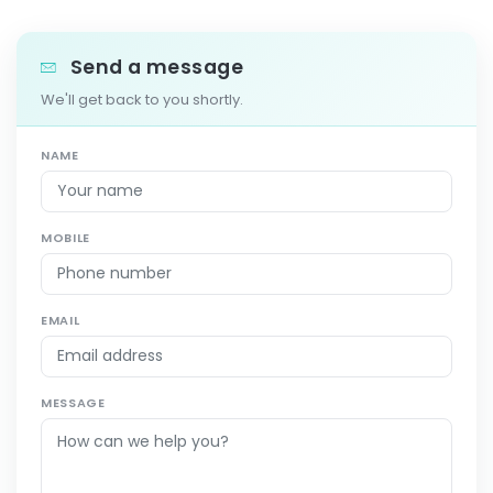
Send a message
We'll get back to you shortly.
NAME
MOBILE
EMAIL
MESSAGE