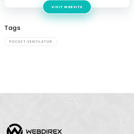
VISIT WEBSITE
Tags
POCKET VENTILATOR