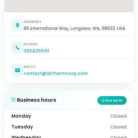
ADDRESS
85 International Way, Longview, WA, 98632. USA
PHONE
3604255101
EMAIL
contact@airthermcorp.com
Business hours
OPEN NOW
Monday
Closed
Tuesday
Closed
Wednesday
Closed