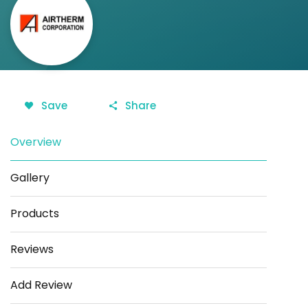
Save
Share
Overview
Gallery
Products
Reviews
Add Review