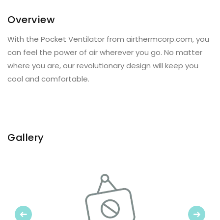
Overview
With the Pocket Ventilator from airthermcorp.com, you
can feel the power of air wherever you go. No matter
where you are, our revolutionary design will keep you
cool and comfortable.
Gallery
Previous
Next