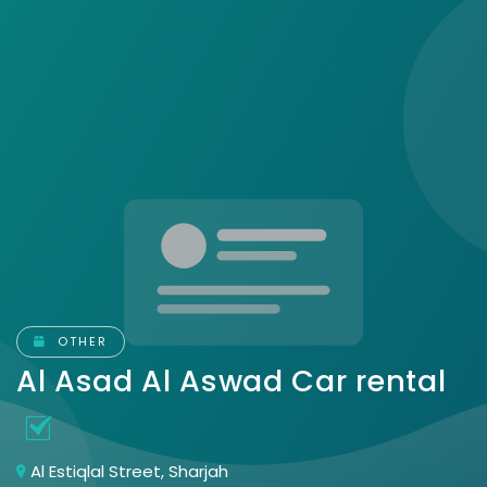
OTHER
Al Asad Al Aswad Car rental
Al Estiqlal Street, Sharjah