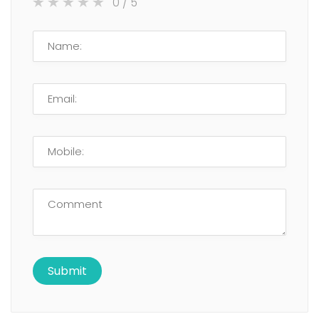
0
/ 5