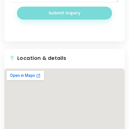
Submit inquiry
Location & details