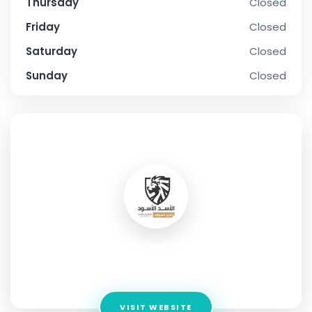
Thursday
Closed
Friday
Closed
Saturday
Closed
Sunday
Closed
SOCIAL PROFILE
Al Asad Al Aswad Car rental
Address:
Al Estiqlal Street, Sharjah
VISIT WEBSITE