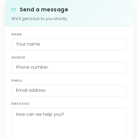
Send a message
We'll get back to you shortly.
NAME
MOBILE
EMAIL
MESSAGE