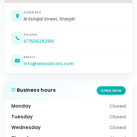
ADDRESS
Al Estiqlal Street, Sharjah
PHONE
971556282991
EMAIL
info@alasadcars.com
Business hours
OPEN NOW
Monday
Closed
Tuesday
Closed
Wednesday
Closed