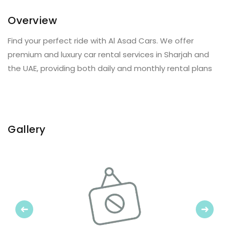
Overview
Find your perfect ride with Al Asad Cars. We offer
premium and luxury car rental services in Sharjah and
the UAE, providing both daily and monthly rental plans
Gallery
Previous
Next