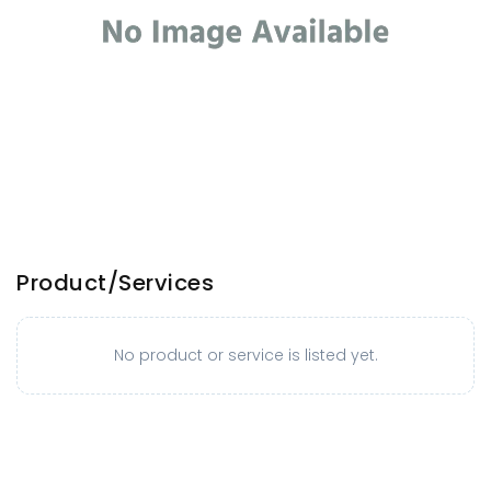
Product/Services
No product or service is listed yet.