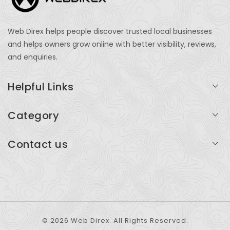
Web Direx helps people discover trusted local businesses
and helps owners grow online with better visibility, reviews,
and enquiries.
Helpful Links
Login
Category
My Account
Professional Services
Contact us
Add Listing
Travel
Serving businesses across India and global markets
Support & Contact
Health & Fitness
support@webdirex.com
Restaurants
+91 99999 99999
© 2026 Web Direx. All Rights Reserved.