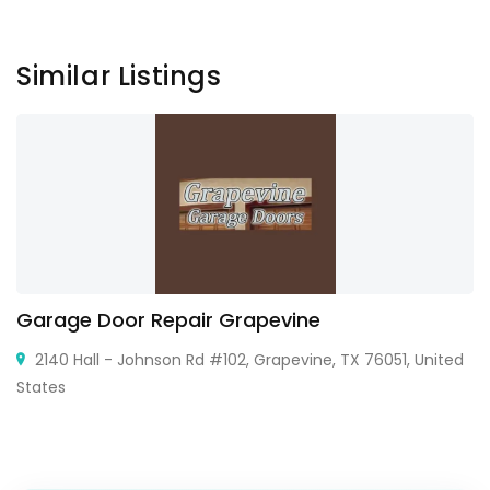
Similar Listings
Garage Door Repair Grapevine
2140 Hall - Johnson Rd #102, Grapevine, TX 76051, United
States