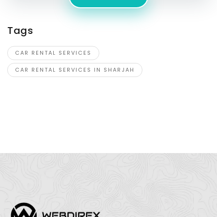
Tags
CAR RENTAL SERVICES
CAR RENTAL SERVICES IN SHARJAH