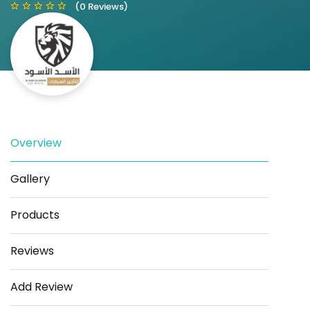
(0 Reviews)
Save
Share
Overview
Gallery
Products
Reviews
Add Review