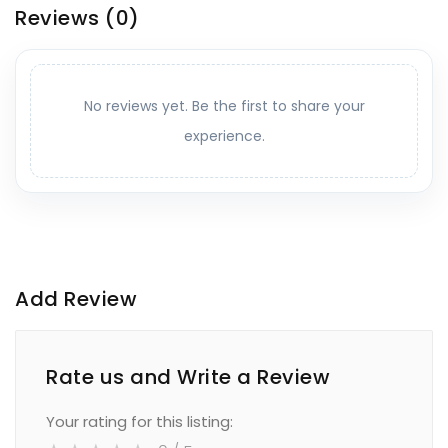
Reviews
(0)
No reviews yet. Be the first to share your
experience.
Add Review
Rate us and Write a Review
Your rating for this listing: