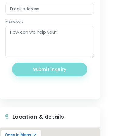
MESSAGE
Submit inquiry
Location & details