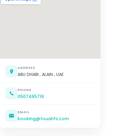
ADDRESS
ABU DHABI , ALAIN , UAE
PHONE
0507465716
EMAIL
booking@fouahfs.com