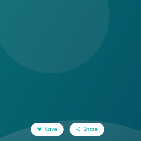
Save
Share