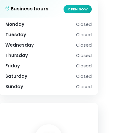
Business hours
OPEN NOW
Monday
Closed
Tuesday
Closed
Wednesday
Closed
Thursday
Closed
Friday
Closed
Saturday
Closed
Sunday
Closed
SOCIAL PROFILE