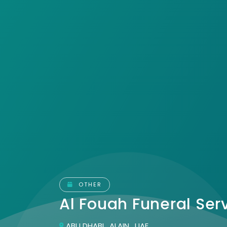
OTHER
Al Fouah Funeral Ser
ABU DHABI , ALAIN , UAE