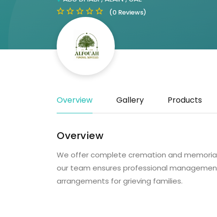
(0 Reviews)
Overview
Gallery
Products
Overview
We offer complete cremation and memorial se
our team ensures professional management,
arrangements for grieving families.