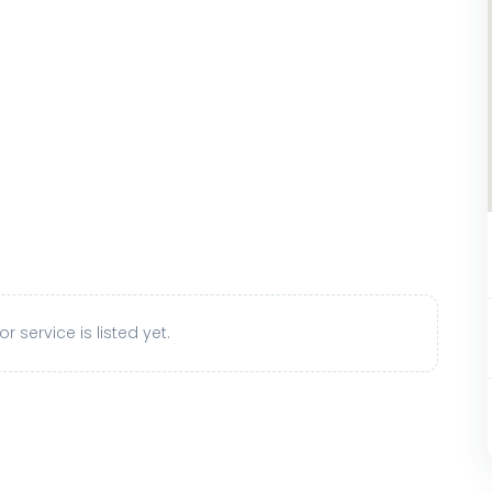
r service is listed yet.