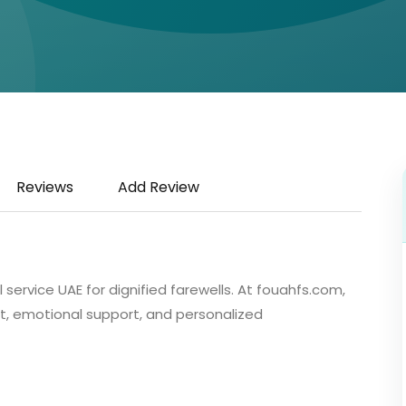
Reviews
Add Review
rvice UAE for dignified farewells. At fouahfs.com,
 emotional support, and personalized