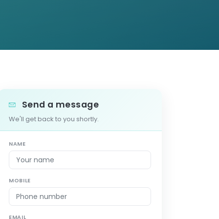
Send a message
We'll get back to you shortly.
NAME
MOBILE
EMAIL