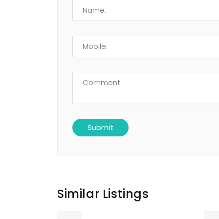
Similar Listings