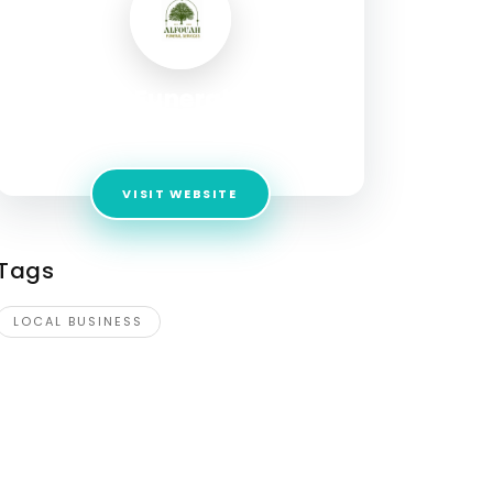
Al Fouah Funeral Services
Address:
ABU DHABI , ALAIN , UAE
VISIT WEBSITE
Tags
LOCAL BUSINESS