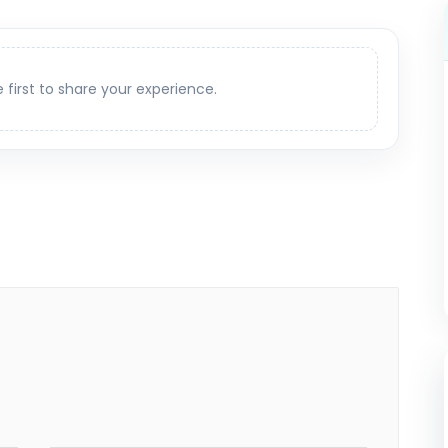
e first to share your experience.