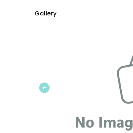
Gallery
Previous