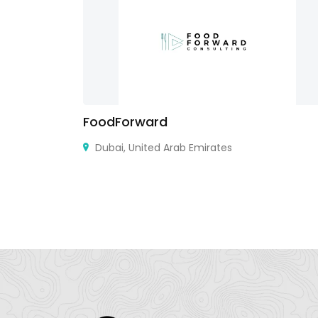
FoodForward
a
Dubai, United Arab Emirates