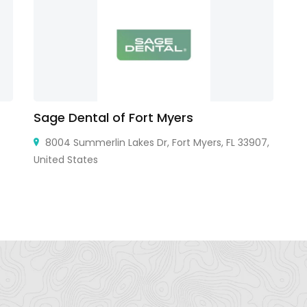
Sage Dental of Fort Myers
D
8004 Summerlin Lakes Dr, Fort Myers, FL 33907,
United States
Ja
Ja