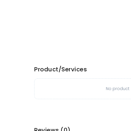
Product/Services
No product o
Reviews
(0)