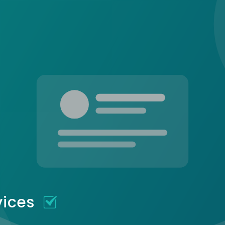
vices