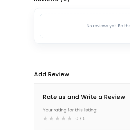
No reviews yet. Be th
Add Review
Rate us and Write a Review
Your rating for this listing:
0
/ 5