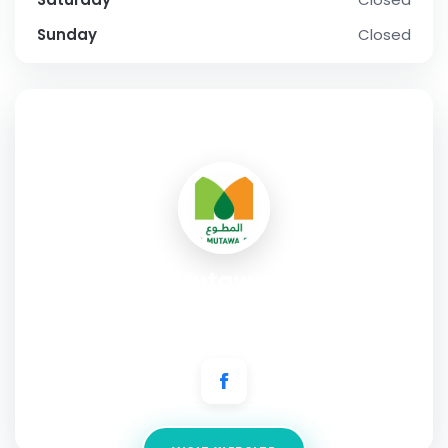
Sunday
Closed
SOCIAL PROFILE
Al Mutawa Ph
Address:
Shuwaikh Industrial Area, Block 1 Street 6, Building
152, AAW Building, Kuwait