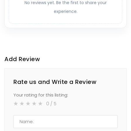
No reviews yet. Be the first to share your
experience.
Add Review
Rate us and Write a Review
Your rating for this listing:
0
/ 5