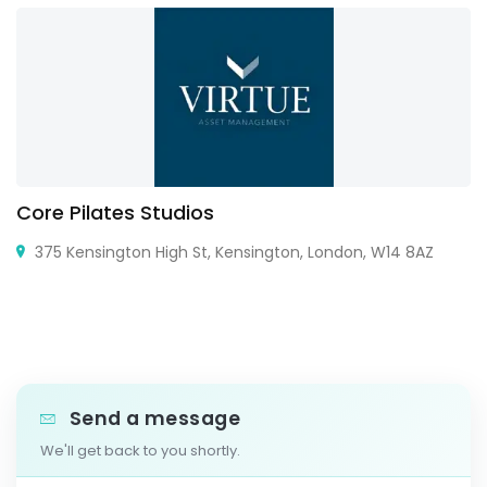
Core Pilates Studios
375 Kensington High St, Kensington, London, W14 8AZ
Send a message
We'll get back to you shortly.