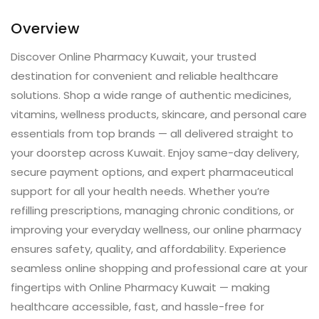
Overview
Discover Online Pharmacy Kuwait, your trusted
destination for convenient and reliable healthcare
solutions. Shop a wide range of authentic medicines,
vitamins, wellness products, skincare, and personal care
essentials from top brands — all delivered straight to
your doorstep across Kuwait. Enjoy same-day delivery,
secure payment options, and expert pharmaceutical
support for all your health needs. Whether you’re
refilling prescriptions, managing chronic conditions, or
improving your everyday wellness, our online pharmacy
ensures safety, quality, and affordability. Experience
seamless online shopping and professional care at your
fingertips with Online Pharmacy Kuwait — making
healthcare accessible, fast, and hassle-free for