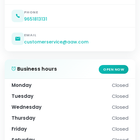
PHONE
9651813131
EMAIL
customerservice@aaw.com
Business hours
OPEN NOW
Monday
Closed
Tuesday
Closed
Wednesday
Closed
Thursday
Closed
Friday
Closed
Saturday
Closed