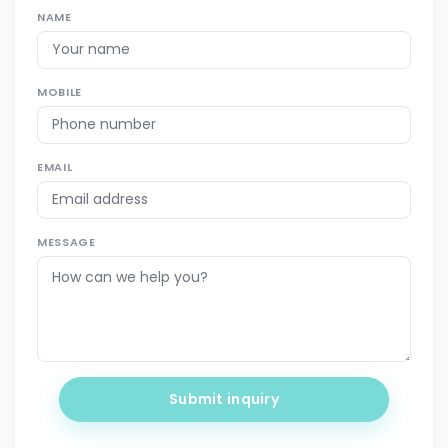
NAME
MOBILE
EMAIL
MESSAGE
Submit inquiry