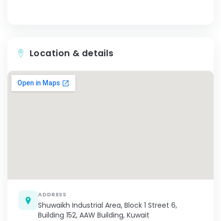
Location & details
ADDRESS
Shuwaikh Industrial Area, Block 1 Street 6,
Building 152, AAW Building, Kuwait