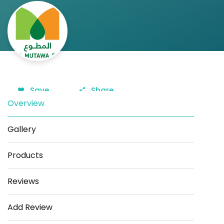
Save
Share
Overview
Gallery
Products
Reviews
Add Review