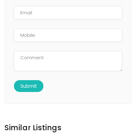
Similar Listings