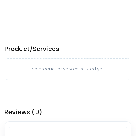
Product/Services
No product or service is listed yet.
Reviews
(0)