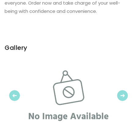
everyone. Order now and take charge of your well-
being with confidence and convenience.
Gallery
Previous
Next