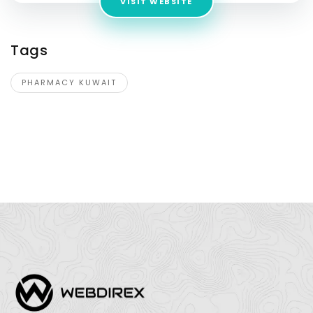
VISIT WEBSITE
Tags
PHARMACY KUWAIT