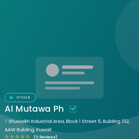
OTHER
Al Mutawa Ph
Shuwaikh Industrial Area, Block 1 Street 6, Building 152,
AAW Building, Kuwait
(0 Reviews)