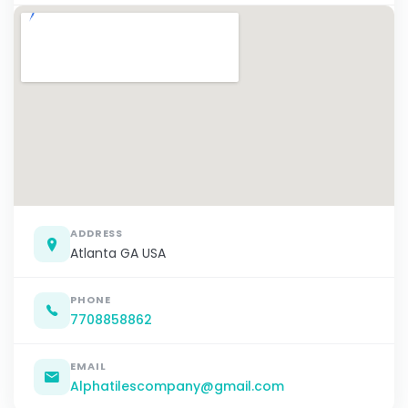
ADDRESS
Atlanta GA USA
PHONE
7708858862
EMAIL
Alphatilescompany@gmail.com