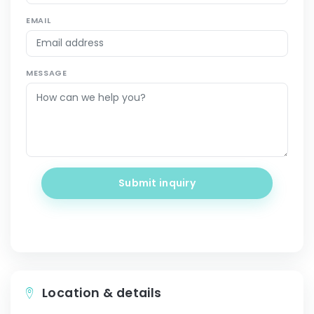
EMAIL
MESSAGE
Submit inquiry
Location & details