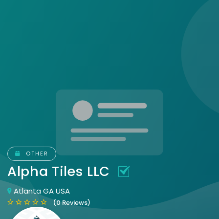
OTHER
Alpha Tiles LLC
Atlanta GA USA
(0 Reviews)