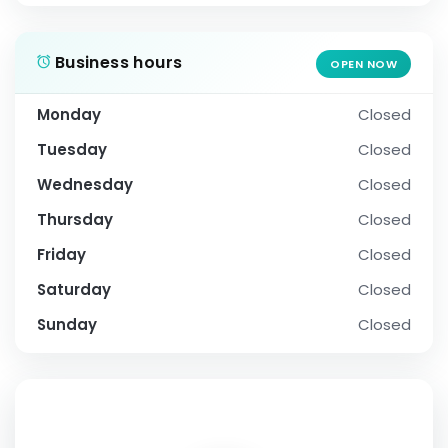
Business hours
OPEN NOW
Monday
Closed
Tuesday
Closed
Wednesday
Closed
Thursday
Closed
Friday
Closed
Saturday
Closed
Sunday
Closed
SOCIAL PROFILE