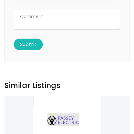
Similar Listings