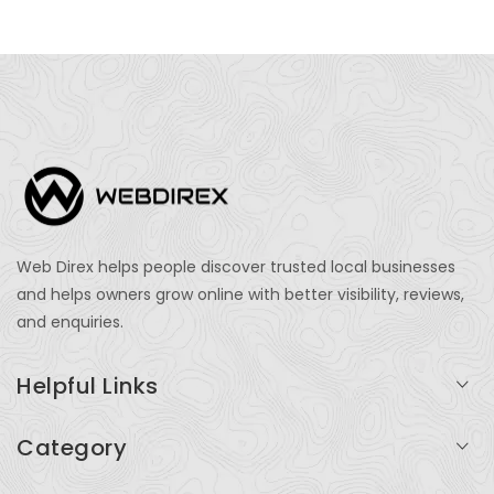
Web Direx helps people discover trusted local businesses
and helps owners grow online with better visibility, reviews,
and enquiries.
Helpful Links
Login
Category
My Account
Professional Services