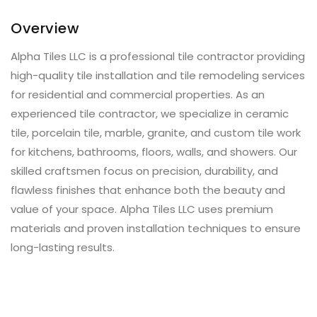
Overview
Alpha Tiles LLC is a professional tile contractor providing
high-quality tile installation and tile remodeling services
for residential and commercial properties. As an
experienced tile contractor, we specialize in ceramic
tile, porcelain tile, marble, granite, and custom tile work
for kitchens, bathrooms, floors, walls, and showers. Our
skilled craftsmen focus on precision, durability, and
flawless finishes that enhance both the beauty and
value of your space. Alpha Tiles LLC uses premium
materials and proven installation techniques to ensure
long-lasting results.