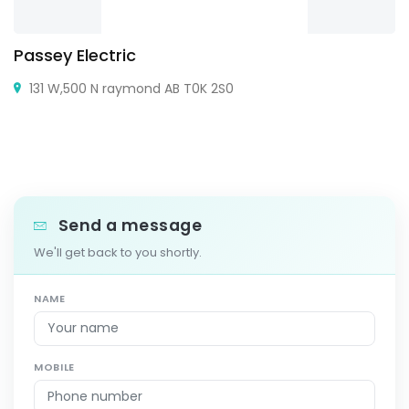
Passey Electric
131 W,500 N raymond AB T0K 2S0
Send a message
We'll get back to you shortly.
NAME
MOBILE