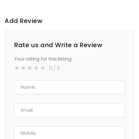
Add Review
Rate us and Write a Review
Your rating for this listing:
0
/ 5