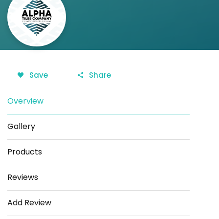
Save
Share
Overview
Gallery
Products
Reviews
Add Review