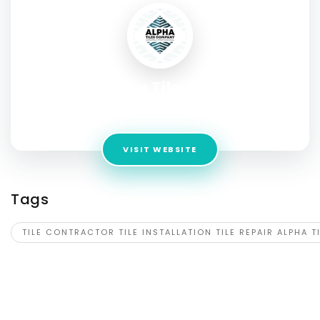
Alpha Tiles LLC
Address:
Atlanta GA USA
VISIT WEBSITE
Tags
TILE CONTRACTOR TILE INSTALLATION TILE REPAIR ALPHA T