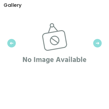
Gallery
Previous
Next