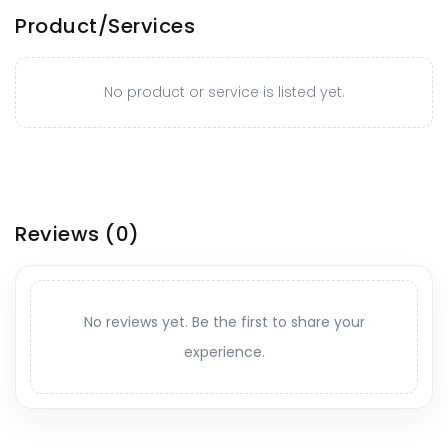
Product/Services
No product or service is listed yet.
Reviews
(0)
No reviews yet. Be the first to share your
experience.