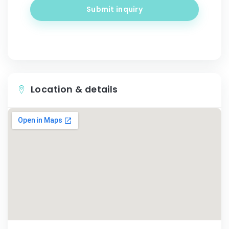
Submit inquiry
Location & details