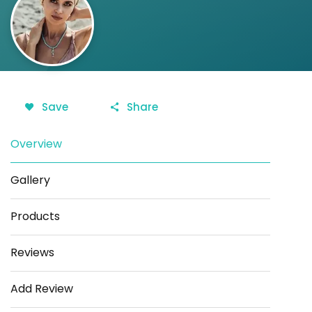
Save
Share
Overview
Gallery
Products
Reviews
Add Review