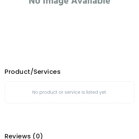
Product/Services
No product or service is listed yet.
Reviews
(0)