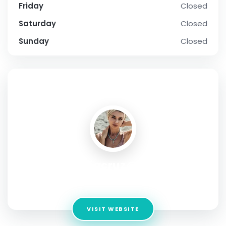
Friday
Closed
Saturday
Closed
Sunday
Closed
SOCIAL PROFILE
Ameliacruz@123#
Address:
19W 34th Street Suite1018 New York NY 10001
VISIT WEBSITE