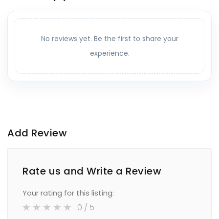
No reviews yet. Be the first to share your
experience.
Add Review
Rate us and Write a Review
Your rating for this listing:
0
/ 5