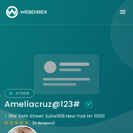
OTHER
Ameliacruz@123#
19W 34th Street Suite1018 New York NY 10001
(0 Reviews)