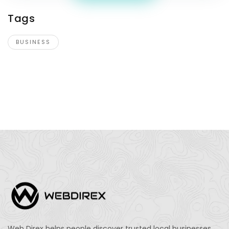
Tags
BUSINESS
Web Direx helps people discover trusted local businesses