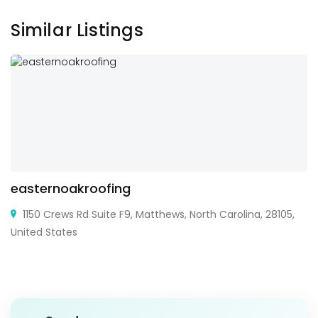
Similar Listings
easternoakroofing
1150 Crews Rd Suite F9, Matthews, North Carolina, 28105,
United States