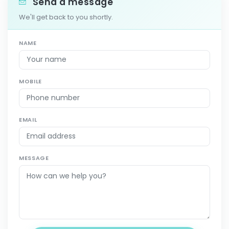
Send a message
We'll get back to you shortly.
NAME
MOBILE
EMAIL
MESSAGE