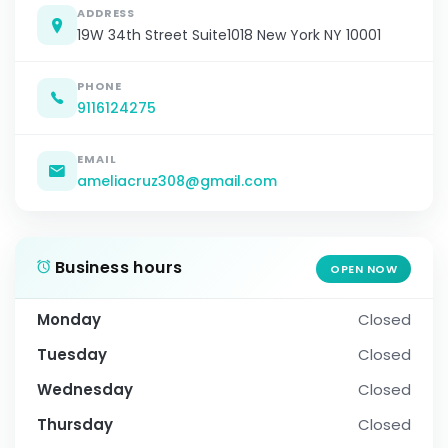
ADDRESS
19W 34th Street Suite1018 New York NY 10001
PHONE
9116124275
EMAIL
ameliacruz308@gmail.com
Business hours
OPEN NOW
Monday
Closed
Tuesday
Closed
Wednesday
Closed
Thursday
Closed