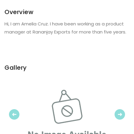
Overview
Hi, I am Amelia Cruz. I have been working as a product
manager at Rananjay Exports for more than five years.
Gallery
Previous
Next