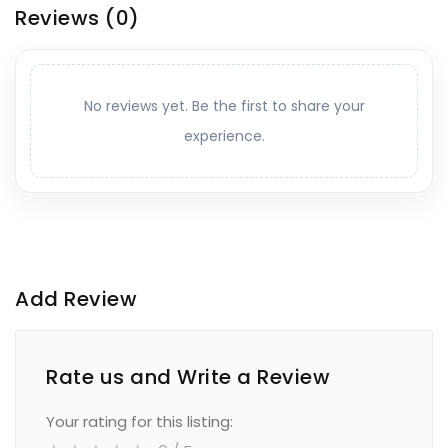
Reviews
(0)
No reviews yet. Be the first to share your
experience.
Add Review
Rate us and Write a Review
Your rating for this listing: