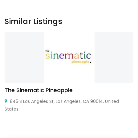
Similar Listings
The Sinematic Pineapple
845 S Los Angeles St, Los Angeles, CA 90014, United
States