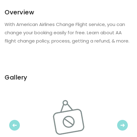
Overview
With American Airlines Change Flight service, you can
change your booking easily for free. Learn about AA
flight change policy, process, getting a refund, & more.
Gallery
Previous
Next