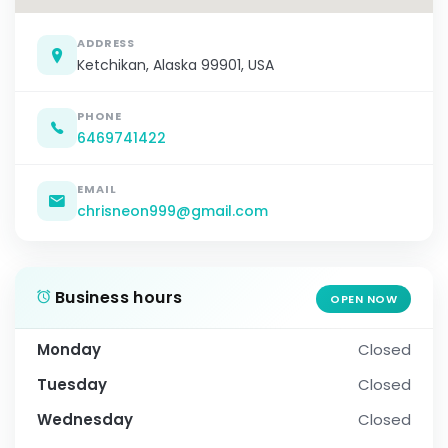
ADDRESS
Ketchikan, Alaska 99901, USA
PHONE
6469741422
EMAIL
chrisneon999@gmail.com
Business hours
OPEN NOW
Monday
Closed
Tuesday
Closed
Wednesday
Closed