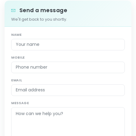
Send a message
We'll get back to you shortly.
NAME
MOBILE
EMAIL
MESSAGE