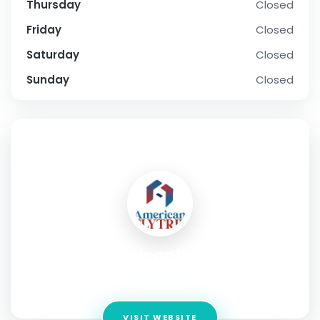
Thursday
Closed
Friday
Closed
Saturday
Closed
Sunday
Closed
SOCIAL PROFILE
Americanflytrip
Address:
Ketchikan, Alaska 99901, USA
VISIT WEBSITE