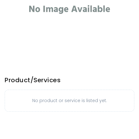
Product/Services
No product or service is listed yet.