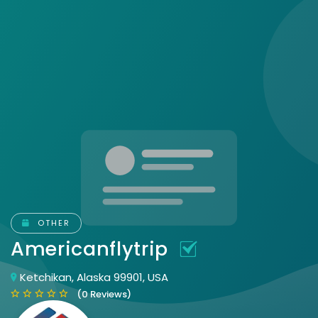
OTHER
Americanflytrip
Ketchikan, Alaska 99901, USA
(0 Reviews)