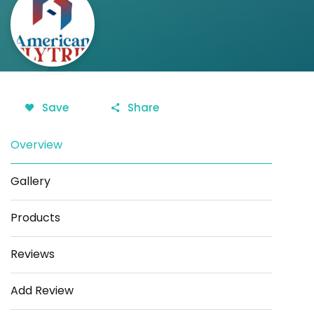
Save
Share
Overview
Gallery
Products
Reviews
Add Review