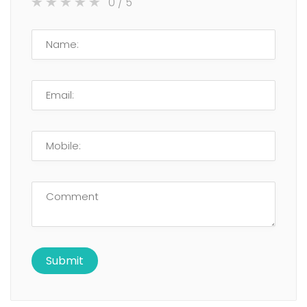
0
/ 5