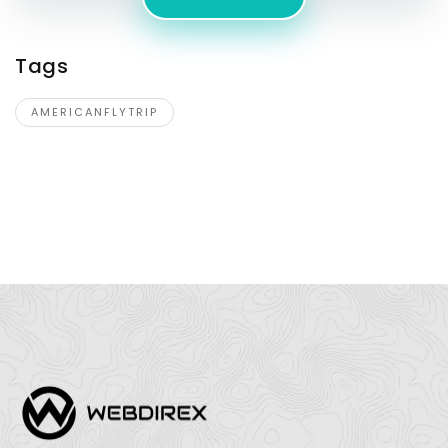
Tags
AMERICANFLYTRIP