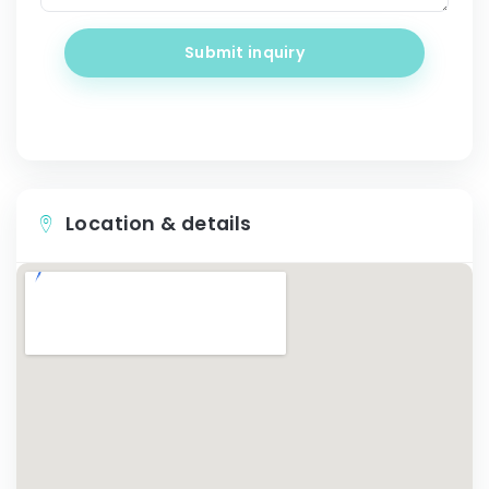
Submit inquiry
Location & details