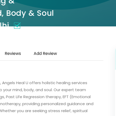
ng &
, Body & Soul
lhi
, Hauz Khas Enclave, Hauz
Reviews
Add Review
 Angels Heal U offers holistic healing services
 your mind, body, and soul. Our expert team
ngs, Past Life Regression therapy, EFT (Emotional
notherapy, providing personalized guidance and
hether you are seeking stress relief, spiritual