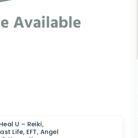
Heal U – Reiki,
ast Life, EFT, Angel