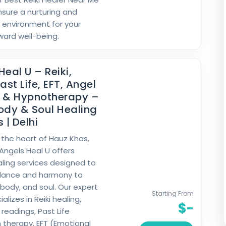
nsure a nurturing and
 environment for your
ward well-being.
Heal U – Reiki,
ast Life, EFT, Angel
g & Hypnotherapy –
ody & Soul Healing
 | Delhi
 the heart of Hauz Khas,
 Angels Heal U offers
ealing services designed to
alance and harmony to
 body, and soul. Our expert
Starting From
lizes in Reiki healing,
$-
readings, Past Life
 therapy, EFT (Emotional