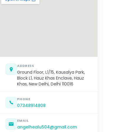
ADDRESS
Ground Floor, L1/15, Kausalya Park,
Block L1, Hauz Khas Enclave, Hauz
Khas, New Delhi, Delhi 110016
PHONE
07348914808
EMAIL
angelhealu504@gmail.com