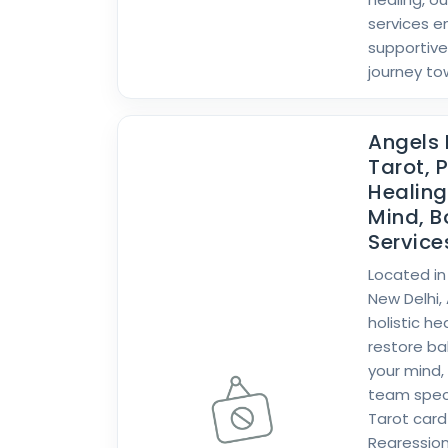
services e
supportive
journey to
Angels 
Tarot, P
Healin
Mind, B
Services
Located in
New Delhi,
holistic h
restore b
your mind,
team specia
Tarot card 
Regression