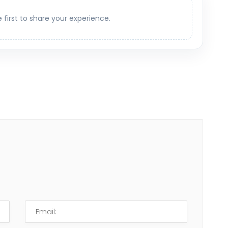
e first to share your experience.