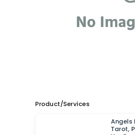
Product/Services
Angels 
Tarot, P