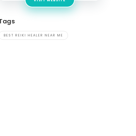
VISIT WEBSITE
Tags
BEST REIKI HEALER NEAR ME