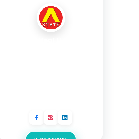
Angels Heal U – Reiki,
Tarot, Past Life, EFT,
Angel Healing &
Hypnotherapy – Mind,
Body & Soul Healing
Services | Delhi
Address:
Ground Floor, L1/15, Kausalya Park,
Block L1, Hauz Khas Enclave, Hauz Khas, New
Delhi, Delhi 110016