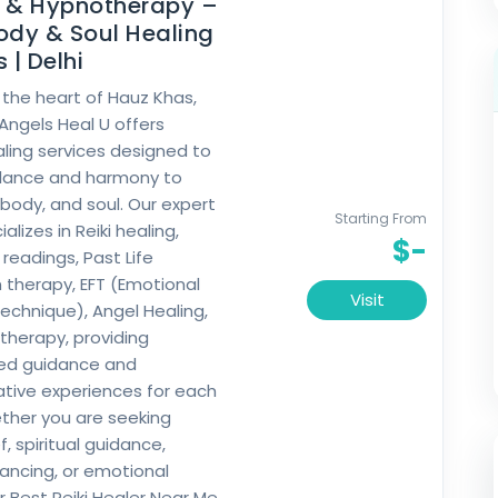
g & Hypnotherapy –
ody & Soul Healing
 | Delhi
 the heart of Hauz Khas,
 Angels Heal U offers
ealing services designed to
alance and harmony to
 body, and soul. Our expert
Starting From
lizes in Reiki healing,
$-
readings, Past Life
 therapy, EFT (Emotional
Visit
chnique), Angel Healing,
herapy, providing
zed guidance and
tive experiences for each
ether you are seeking
ef, spiritual guidance,
ancing, or emotional
r Best Reiki Healer Near Me