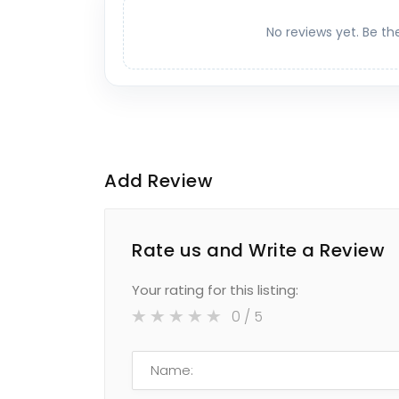
No reviews yet. Be th
Add Review
Rate us and Write a Review
Your rating for this listing:
0
/ 5