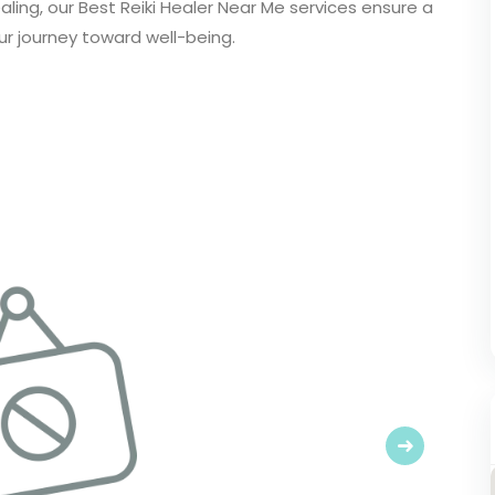
ling, our Best Reiki Healer Near Me services ensure a
ur journey toward well-being.
Next