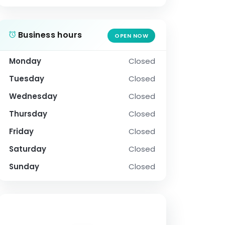
Business hours
OPEN NOW
Monday
Closed
Tuesday
Closed
Wednesday
Closed
Thursday
Closed
Friday
Closed
Saturday
Closed
Sunday
Closed
SOCIAL PROFILE