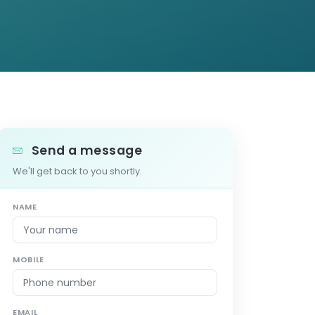
Send a message
We'll get back to you shortly.
NAME
MOBILE
EMAIL