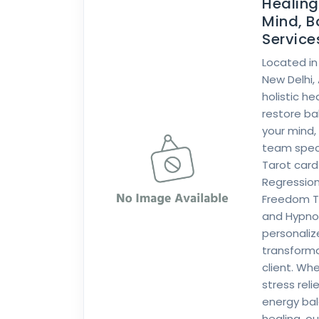
Healin
Mind, B
Services
Located in
New Delhi,
holistic h
restore b
your mind,
team specia
Tarot card 
Regression
Freedom Te
and Hypnot
personali
transforma
client. Wh
stress reli
energy bal
healing, ou