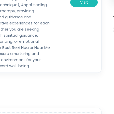
Visit
chnique), Angel Healing,
herapy, providing
zed guidance and
tive experiences for each
ether you are seeking
ef, spiritual guidance,
ancing, or emotional
r Best Reiki Healer Near Me
nsure a nurturing and
 environment for your
ward well-being.