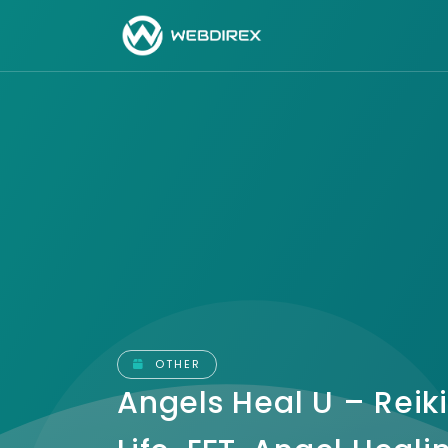
OTHER
Angels Heal U – Reiki