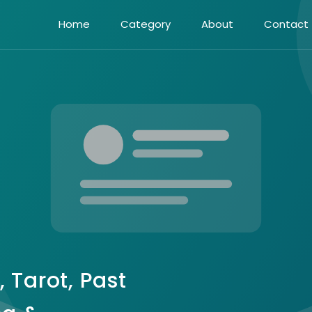
Home
Category
About
Contact
, Tarot, Past