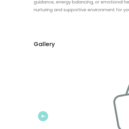
guidance, energy balancing, or emotional hea
nurturing and supportive environment for yo
Gallery
Previous