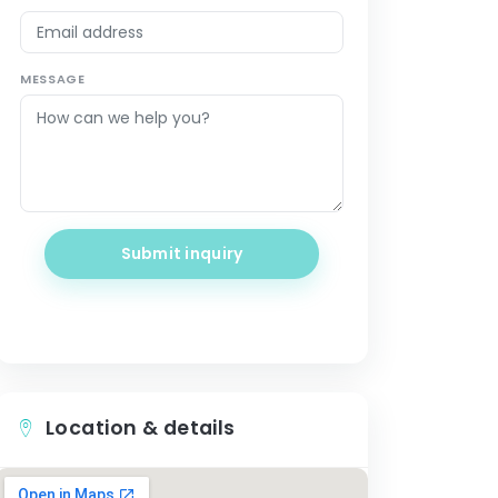
MESSAGE
Submit inquiry
Location & details