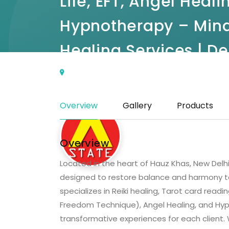
Life, EFT, Angel Heali
Hypnotherapy – Mind
Healing Services | De
Ground Floor, L1/15, Kausalya Park, Block L1
Khas, New Delhi, Delhi 110016
(0 Reviews)
Overview
Gallery
Products
Overview
Located in the heart of Hauz Khas, New Delhi,
designed to restore balance and harmony to
specializes in Reiki healing, Tarot card readi
Freedom Technique), Angel Healing, and Hyp
transformative experiences for each client. W