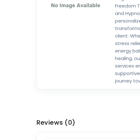
Freedom Te
and Hypnot
personali
transforma
client. Wh
stress reli
energy bal
healing, ou
services e
supportive
journey to
Reviews
(0)