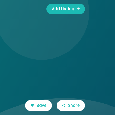
Add Listing
Save
Share