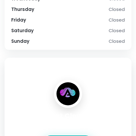
Thursday
Closed
Friday
Closed
Saturday
Closed
Sunday
Closed
SOCIAL PROFILE
Ant Cloud
Address:
Khasra #522/1 Village Jaunapur,India