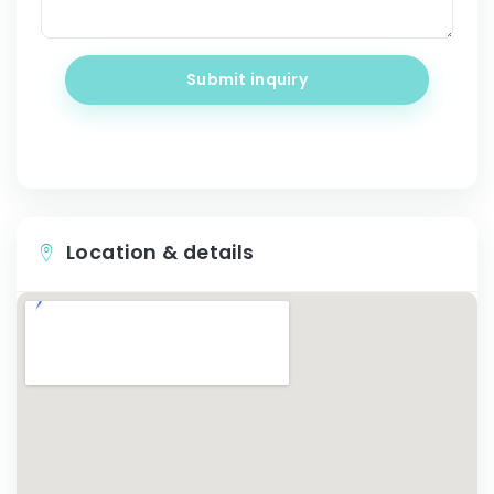
Submit inquiry
Location & details