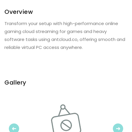
Overview
Transform your setup with high-performance online
gaming cloud streaming for games and heavy
software tasks using antcloud.co, offering smooth and
reliable virtual PC access anywhere.
Gallery
Previous
Next