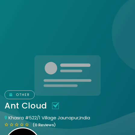
OTHER
Ant Cloud
Khasra #522/1 Village Jaunapur,India
(0 Reviews)