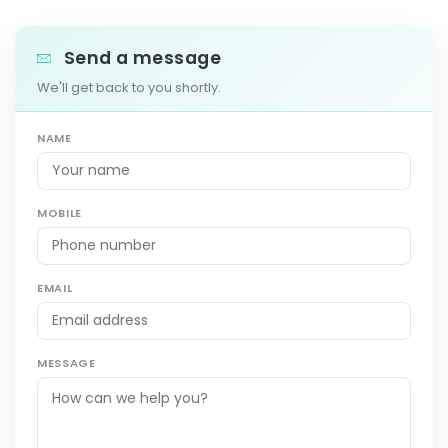
Send a message
We'll get back to you shortly.
NAME
MOBILE
EMAIL
MESSAGE