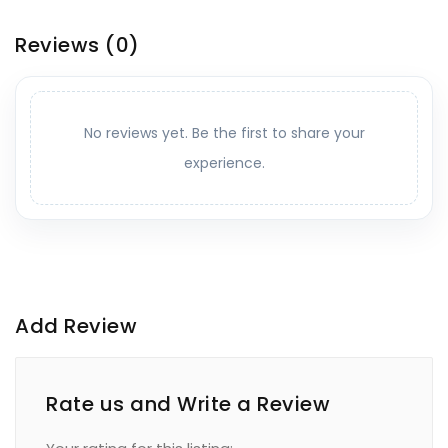
Reviews
(0)
No reviews yet. Be the first to share your
experience.
Add Review
Rate us and Write a Review