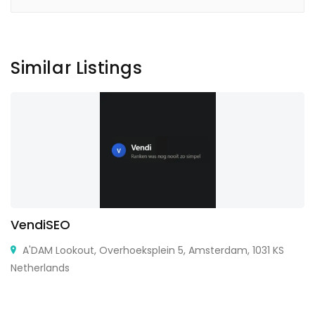
Similar Listings
VendiSEO
A'DAM Lookout, Overhoeksplein 5, Amsterdam, 1031 KS
Netherlands