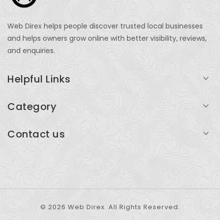
Web Direx helps people discover trusted local businesses
and helps owners grow online with better visibility, reviews,
and enquiries.
Helpful Links
Login
Category
My Account
Professional Services
Contact us
Add Listing
Travel
Serving businesses across India and global markets
Support & Contact
Health & Fitness
support@webdirex.com
Restaurants
+91 99999 99999
© 2026 Web Direx. All Rights Reserved.