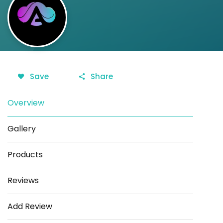
Save
Share
Overview
Gallery
Products
Reviews
Add Review