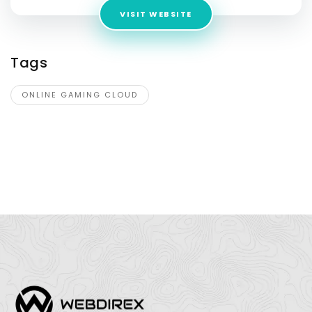
VISIT WEBSITE
Tags
ONLINE GAMING CLOUD