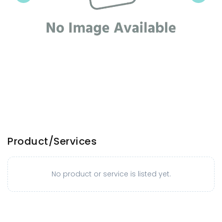
Product/Services
No product or service is listed yet.