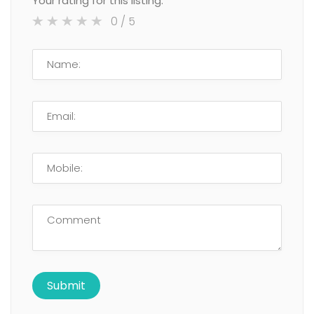
Your rating for this listing:
0
/ 5