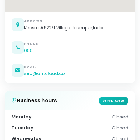
ADDRESS
Khasra #522/1 Village Jaunapur,India
PHONE
000
EMAIL
seo@antcloud.co
Business hours
OPEN NOW
Monday
Closed
Tuesday
Closed
Wednesday
Closed