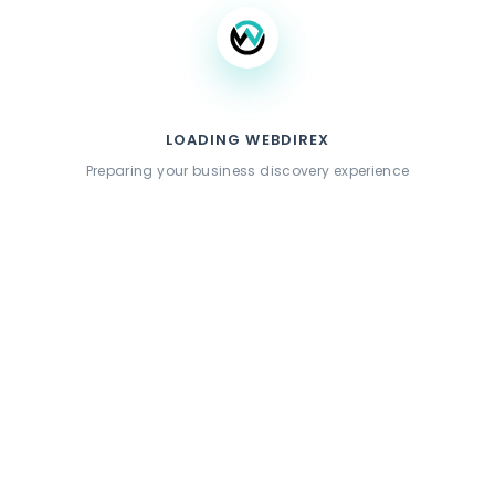
LOADING WEBDIREX
Preparing your business discovery experience
Similar Listings
CCLA Cannabis Dispensary
423 Arnaz Dr,Los Angeles,California,90048,USA