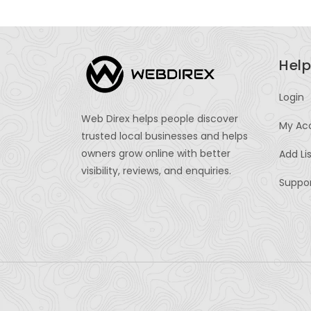
Help
Login
Web Direx helps people discover
My Ac
trusted local businesses and helps
owners grow online with better
Add Li
visibility, reviews, and enquiries.
Suppo