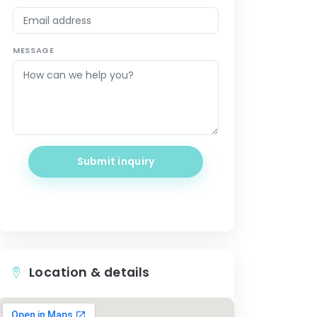
MESSAGE
Submit inquiry
Location & details