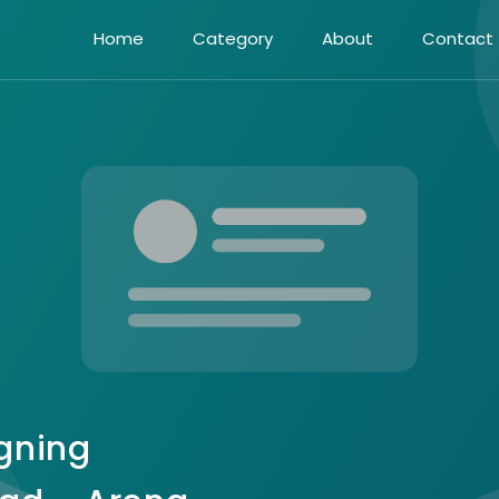
Home
Category
About
Contact
gning