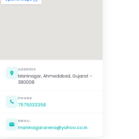
ADDRESS
Maninagar, Ahmedabad, Gujarat –
380008
PHONE
7575033358
EMAIL
maninagararena@yahoo.co.in