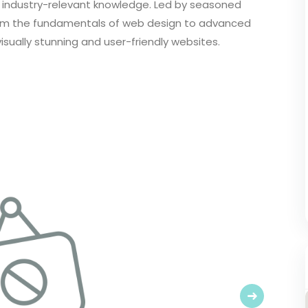
 industry-relevant knowledge. Led by seasoned
from the fundamentals of web design to advanced
ually stunning and user-friendly websites.
Next