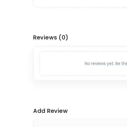
Reviews
(0)
No reviews yet. Be th
Add Review