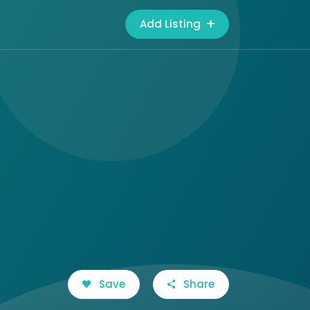
Add Listing
Save
Share