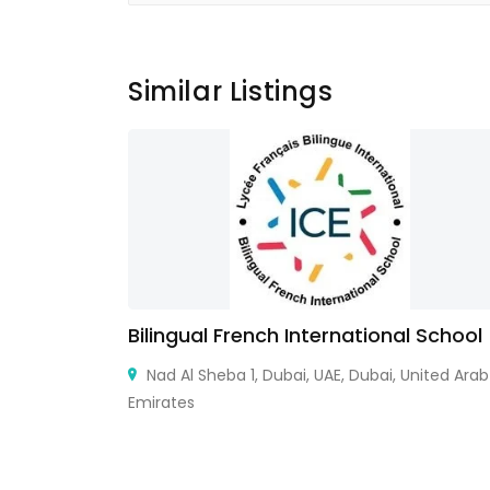
Similar Listings
n Banking
Bilingual French International School
 IFFCO
Nad Al Sheba 1, Dubai, UAE, Dubai, United Arab
Emirates