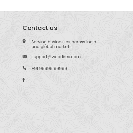
Contact us
Serving businesses across India
and global markets
support@webdirex.com
+91 99999 99999