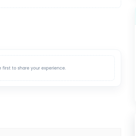
e first to share your experience.