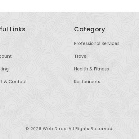
ful Links
Category
Professional Services
count
Travel
sting
Health & Fitness
rt & Contact
Restaurants
© 2026 Web Direx. All Rights Reserved.