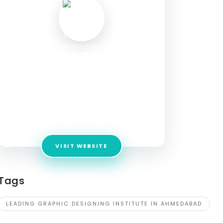
leading graphic
designing institute in
Ahmedabad - Arena
Animation
Address:
Maninagar, Ahmedabad, Gujarat –
380008
VISIT WEBSITE
Tags
LEADING GRAPHIC DESIGNING INSTITUTE IN AHMEDABAD