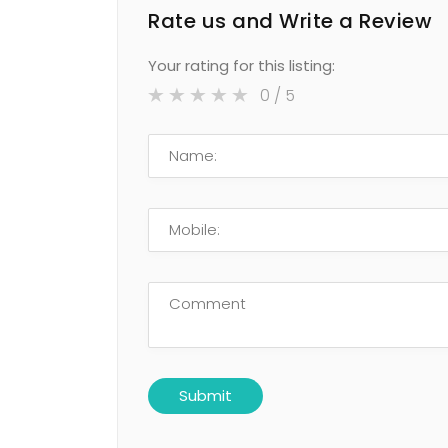
Rate us and Write a Review
Your rating for this listing:
0
/ 5