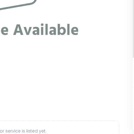
r service is listed yet.