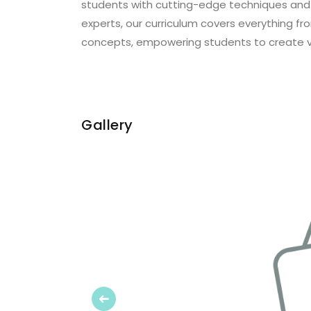
students with cutting-edge techniques and
experts, our curriculum covers everything 
concepts, empowering students to create vis
Gallery
Previous