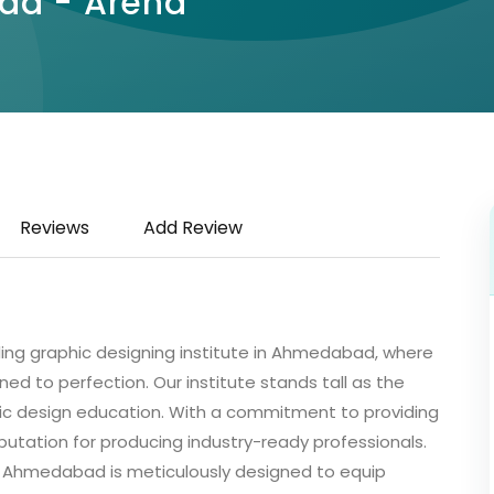
bad - Arena
Reviews
Add Review
g graphic designing institute in Ahmedabad, where
oned to perfection. Our institute stands tall as the
hic design education. With a commitment to providing
putation for producing industry-ready professionals.
 Ahmedabad is meticulously designed to equip