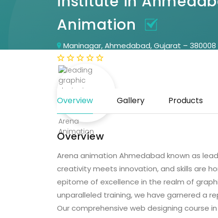
institute in Ahmeda
Animation
Maninagar, Ahmedabad, Gujarat – 380008
(0 Reviews)
Overview
Gallery
Products
Overview
Arena animation Ahmedabad known as leadin
creativity meets innovation, and skills are h
epitome of excellence in the realm of grap
unparalleled training, we have garnered a re
Our comprehensive web designing course in