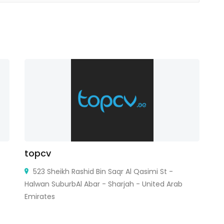
topcv
Es
523 Sheikh Rashid Bin Saqr Al Qasimi St -
Halwan SuburbAl Abar - Sharjah - United Arab
Emirates