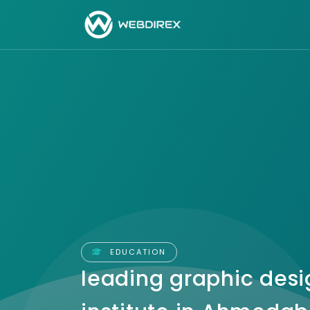
EDUCATION
leading graphic desi