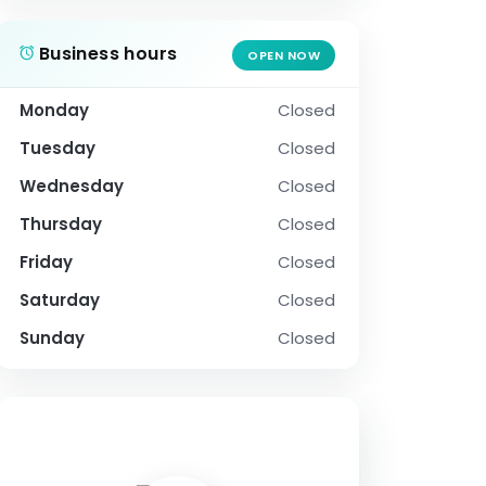
Business hours
OPEN NOW
Monday
Closed
Tuesday
Closed
Wednesday
Closed
Thursday
Closed
Friday
Closed
Saturday
Closed
Sunday
Closed
SOCIAL PROFILE