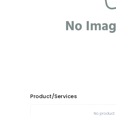
Product/Services
No product o