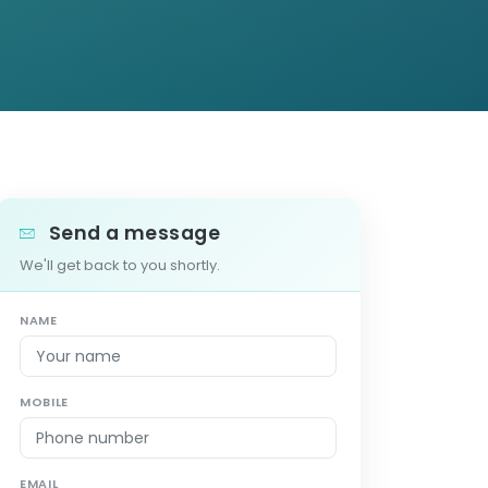
Send a message
We'll get back to you shortly.
NAME
MOBILE
EMAIL