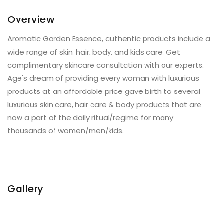
Overview
Aromatic Garden Essence, authentic products include a
wide range of skin, hair, body, and kids care. Get
complimentary skincare consultation with our experts.
Age's dream of providing every woman with luxurious
products at an affordable price gave birth to several
luxurious skin care, hair care & body products that are
now a part of the daily ritual/regime for many
thousands of women/men/kids.
Gallery