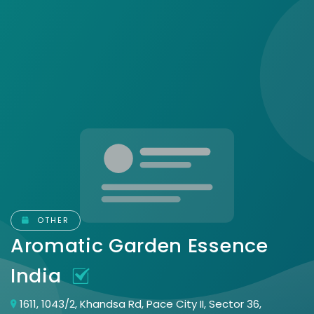
OTHER
Aromatic Garden Essence
India
1611, 1043/2, Khandsa Rd, Pace City II, Sector 36,