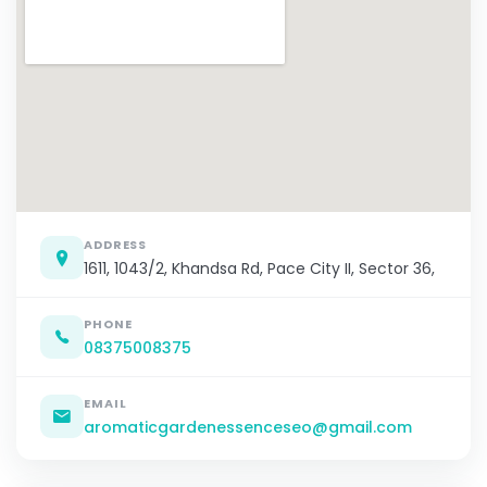
ADDRESS
1611, 1043/2, Khandsa Rd, Pace City II, Sector 36,
PHONE
08375008375
EMAIL
aromaticgardenessenceseo@gmail.com