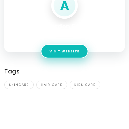
A
Aromatic Garden Essence India
Address:
1611, 1043/2, Khandsa Rd, Pace City II, Sector 36,
VISIT WEBSITE
Tags
SKINCARE
HAIR CARE
KIDS CARE