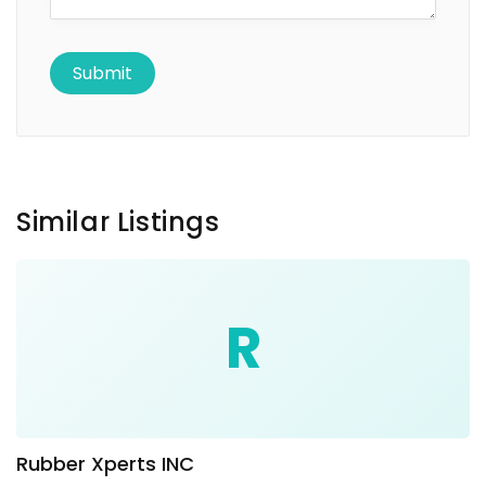
Similar Listings
R
Rubber Xperts INC