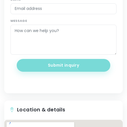
MESSAGE
Submit inquiry
Location & details