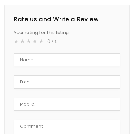
Rate us and Write a Review
Your rating for this listing:
0
/ 5