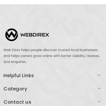
Web Direx helps people discover trusted local businesses
and helps owners grow online with better visibility, reviews,
and enquiries.
Helpful Links
Login
Category
My Account
Professional Services
Contact us
Add Listing