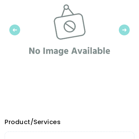
Previous
Next
Product/Services