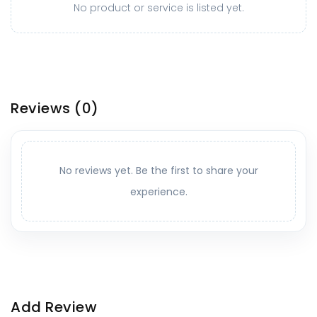
No product or service is listed yet.
Reviews
(0)
No reviews yet. Be the first to share your
experience.
Add Review