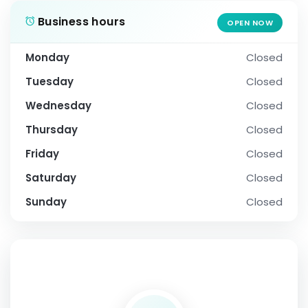
Business hours
OPEN NOW
Monday
Closed
Tuesday
Closed
Wednesday
Closed
Thursday
Closed
Friday
Closed
Saturday
Closed
Sunday
Closed
SOCIAL PROFILE