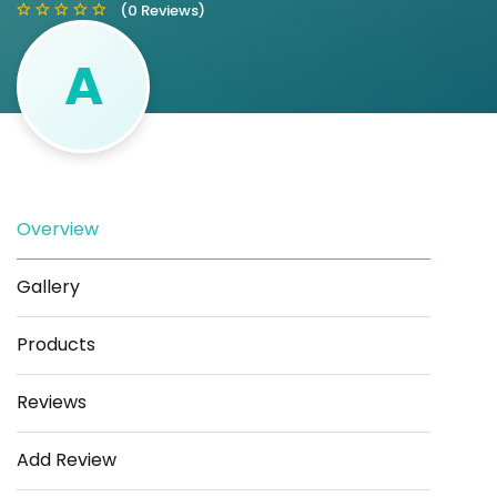
(0 Reviews)
A
Save
Share
Overview
Gallery
Products
Reviews
Add Review