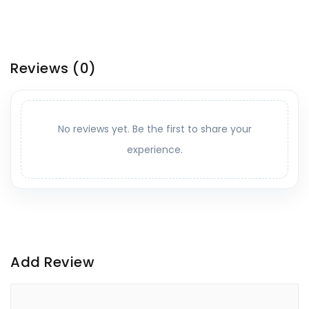
Reviews
(0)
No reviews yet. Be the first to share your
experience.
Add Review