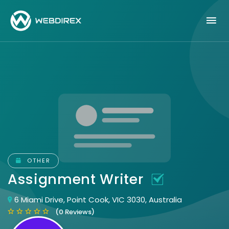
OTHER
Assignment Writer
6 Miami Drive, Point Cook, VIC 3030, Australia
(0 Reviews)