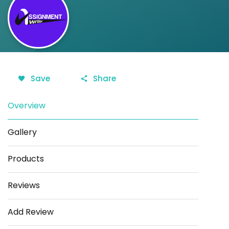
Save
Share
Overview
Gallery
Products
Reviews
Add Review