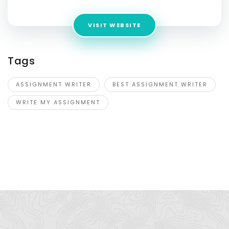
VISIT WEBSITE
Tags
ASSIGNMENT WRITER
BEST ASSIGNMENT WRITER
WRITE MY ASSIGNMENT