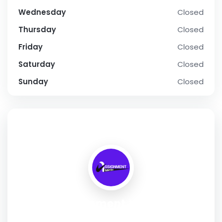
Wednesday
Closed
Thursday
Closed
Friday
Closed
Saturday
Closed
Sunday
Closed
SOCIAL PROFILE
Assignment Writer
Address:
6 Miami Drive, Point Cook, VIC 3030, Australia