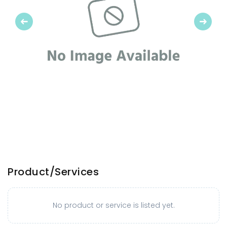
Previous
Next
Product/Services
No product or service is listed yet.