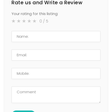
Rate us and Write a Review
Your rating for this listing:
0
/ 5