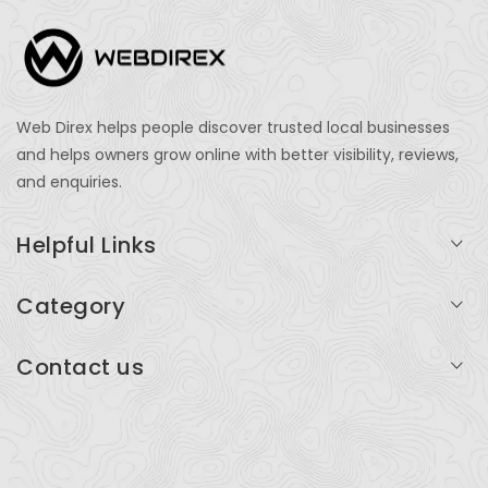
Web Direx helps people discover trusted local businesses
and helps owners grow online with better visibility, reviews,
and enquiries.
Helpful Links
Login
Category
My Account
Professional Services
Contact us
Add Listing
Travel
Serving businesses across India and global markets
Support & Contact
Health & Fitness
support@webdirex.com
Restaurants