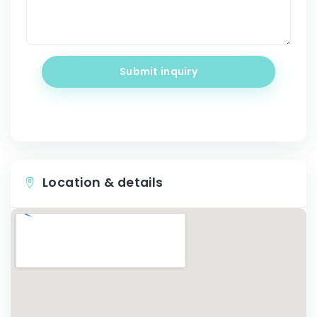
Submit inquiry
Location & details