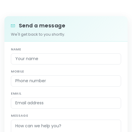
Send a message
We'll get back to you shortly.
NAME
MOBILE
EMAIL
MESSAGE