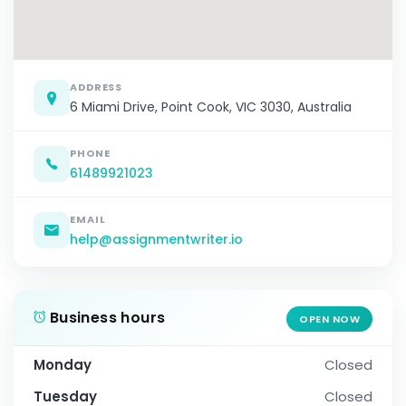
ADDRESS
6 Miami Drive, Point Cook, VIC 3030, Australia
PHONE
61489921023
EMAIL
help@assignmentwriter.io
Business hours
OPEN NOW
Monday
Closed
Tuesday
Closed