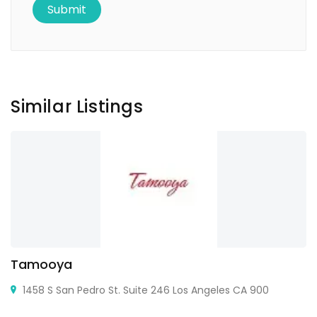
Similar Listings
Tamooya
1458 S San Pedro St. Suite 246 Los Angeles CA 900