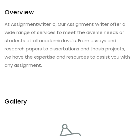
Overview
At Assignmentwriter.io, Our Assignment Writer offer a
wide range of services to meet the diverse needs of
students at all academic levels. From essays and
research papers to dissertations and thesis projects,
we have the expertise and resources to assist you with
any assignment.
Gallery