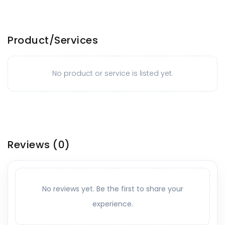
Product/Services
No product or service is listed yet.
Reviews
(0)
No reviews yet. Be the first to share your
experience.