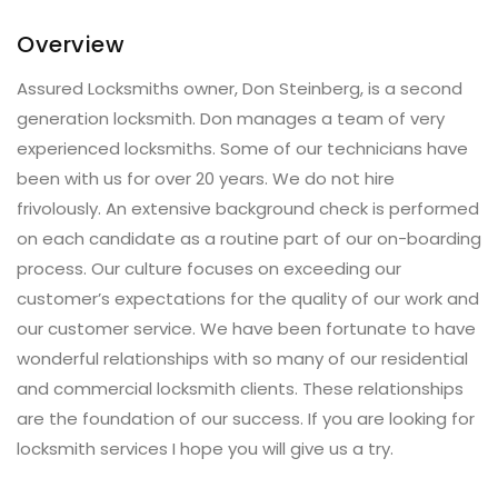
Overview
Assured Locksmiths owner, Don Steinberg, is a second
generation locksmith. Don manages a team of very
experienced locksmiths. Some of our technicians have
been with us for over 20 years. We do not hire
frivolously. An extensive background check is performed
on each candidate as a routine part of our on-boarding
process. Our culture focuses on exceeding our
customer’s expectations for the quality of our work and
our customer service. We have been fortunate to have
wonderful relationships with so many of our residential
and commercial locksmith clients. These relationships
are the foundation of our success. If you are looking for
locksmith services I hope you will give us a try.