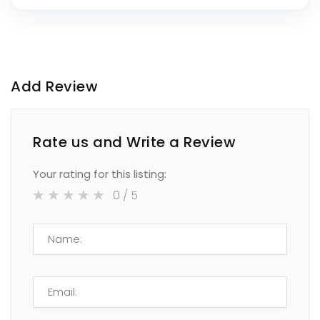
Add Review
Rate us and Write a Review
Your rating for this listing:
0
/ 5