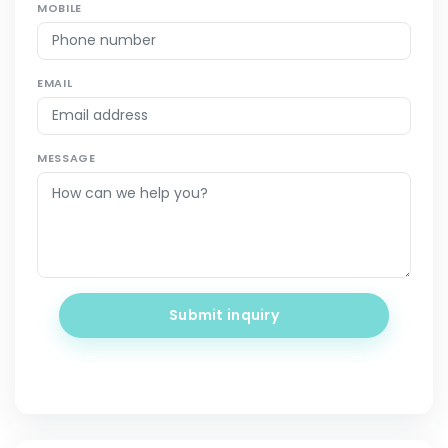
MOBILE
EMAIL
MESSAGE
Submit inquiry