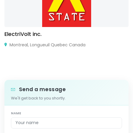
ElectriVolt inc.
Montreal, Longueuil Quebec Canada
Send a message
We'll get back to you shortly.
NAME