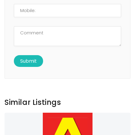
Similar Listings