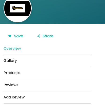
Save
Share
Overview
Gallery
Products
Reviews
Add Review