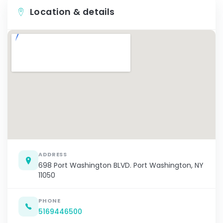
Location & details
ADDRESS
698 Port Washington BLVD. Port Washington, NY
11050
PHONE
5169446500