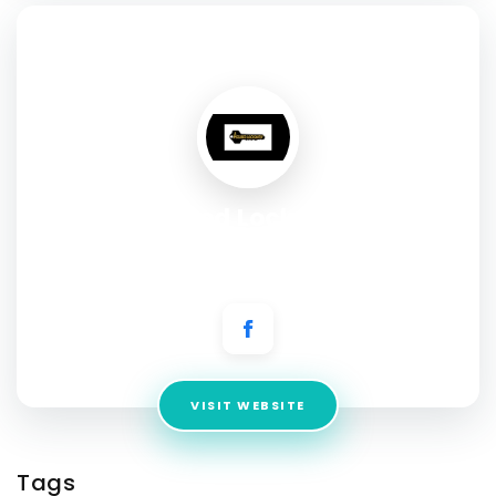
SOCIAL PROFILE
Assured Locksmith
Address:
698 Port Washington BLVD. Port Washington, NY
11050
VISIT WEBSITE
Tags