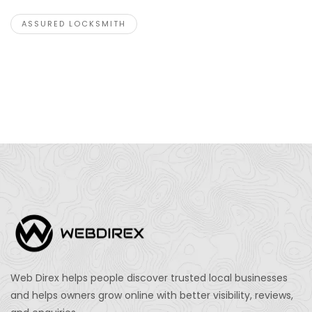
ASSURED LOCKSMITH
Web Direx helps people discover trusted local businesses
and helps owners grow online with better visibility, reviews,