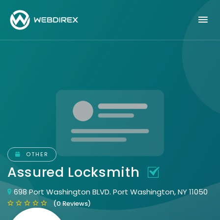
OTHER
Assured Locksmith
698 Port Washington BLVD. Port Washington, NY 11050
(0 Reviews)