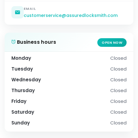
EMAIL
customerservice@assuredlocksmith.com
Business hours
OPEN NOW
Monday
Closed
Tuesday
Closed
Wednesday
Closed
Thursday
Closed
Friday
Closed
Saturday
Closed
Sunday
Closed