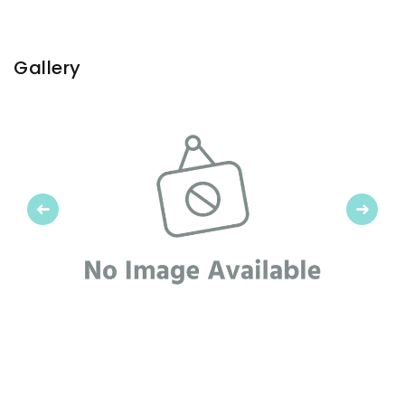
Gallery
Previous
Next