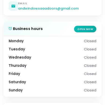
EMAIL
andwindowsaaadoors@gmail.com
Business hours
OPEN NOW
Monday
Closed
Tuesday
Closed
Wednesday
Closed
Thursday
Closed
Friday
Closed
Saturday
Closed
Sunday
Closed