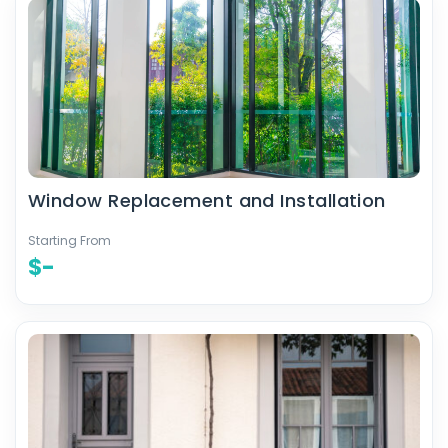
Window Replacement and Installation
Starting From
$-