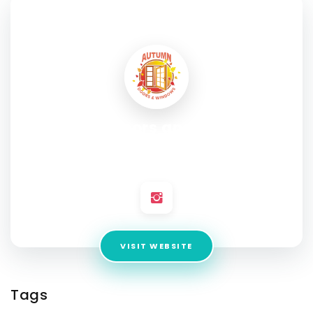
SOCIAL PROFILE
Autumn Doors and Windows
Address:
123 E Lake St, Bloomingdale, IL 60108, United
States
VISIT WEBSITE
Tags