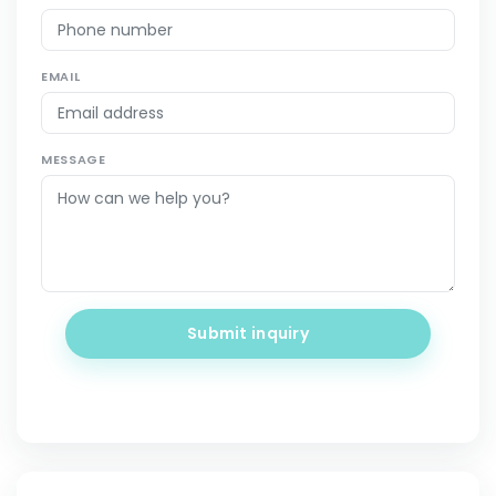
EMAIL
MESSAGE
Submit inquiry