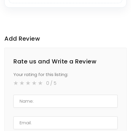
Add Review
Rate us and Write a Review
Your rating for this listing:
0
/ 5