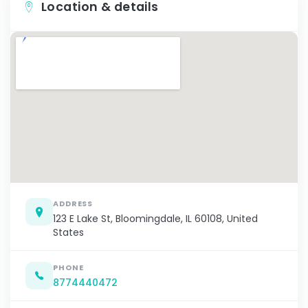
Location & details
ADDRESS
123 E Lake St, Bloomingdale, IL 60108, United
States
PHONE
8774440472