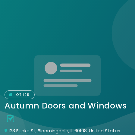
OTHER
Autumn Doors and Windows
123 E Lake St, Bloomingdale, IL 60108, United States