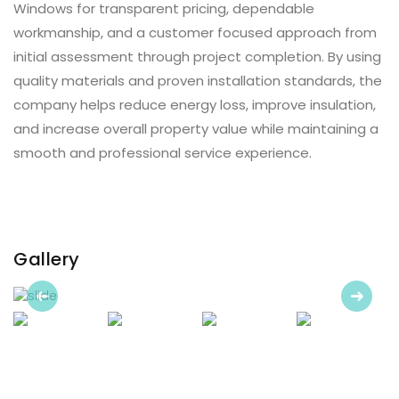
Windows for transparent pricing, dependable
workmanship, and a customer focused approach from
initial assessment through project completion. By using
quality materials and proven installation standards, the
company helps reduce energy loss, improve insulation,
and increase overall property value while maintaining a
smooth and professional service experience.
Gallery
Previous
Next