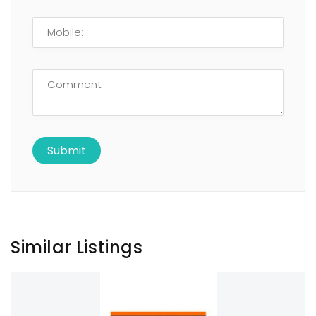
Similar Listings