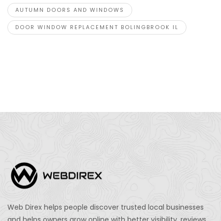
AUTUMN DOORS AND WINDOWS
DOOR WINDOW REPLACEMENT BOLINGBROOK IL
Web Direx helps people discover trusted local businesses
and helps owners grow online with better visibility, reviews,