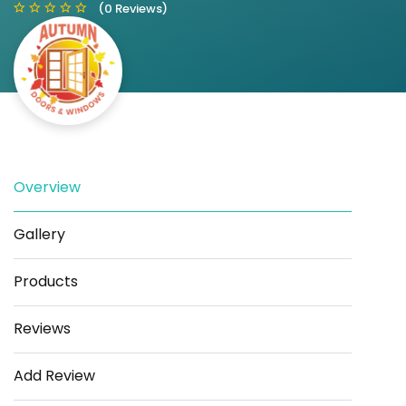
(0 Reviews)
Save
Share
Overview
Gallery
Products
Reviews
Add Review