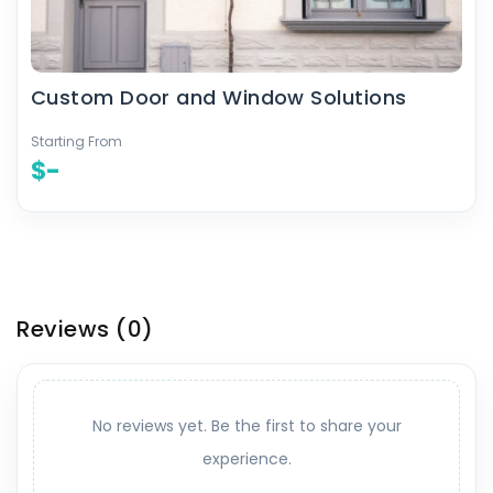
Custom Door and Window Solutions
Starting From
$-
Reviews
(0)
No reviews yet. Be the first to share your
experience.