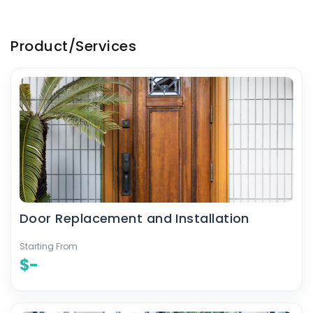
Product/Services
Door Replacement and Installation
Starting From
$-