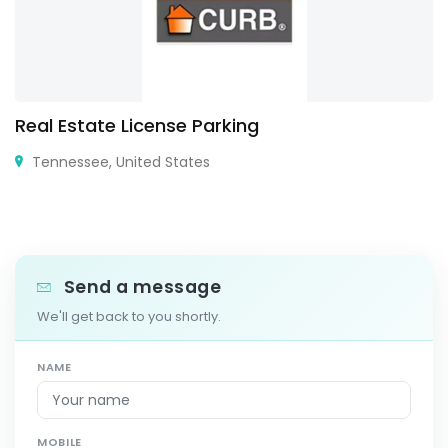
Real Estate License Parking
Tennessee, United States
Send a message
We'll get back to you shortly.
NAME
MOBILE