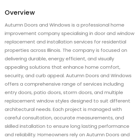
Overview
Autumn Doors and Windows is a professional home
improvement company specialising in door and window
replacement and installation services for residential
properties across Illinois. The company is focused on
delivering durable, energy efficient, and visually
appealing solutions that enhance home comfort,
security, and curb appeal. Autumn Doors and Windows
offers a comprehensive range of services including
entry doors, patio doors, storm doors, and multiple
replacement window styles designed to suit different
architectural needs. Each project is managed with
careful consultation, accurate measurements, and
skilled installation to ensure long lasting performance
and reliability. Homeowners rely on Autumn Doors and