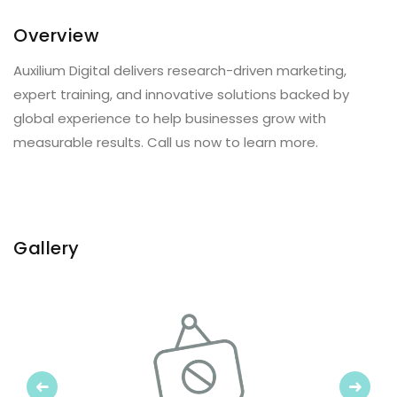
Overview
Auxilium Digital delivers research-driven marketing,
expert training, and innovative solutions backed by
global experience to help businesses grow with
measurable results. Call us now to learn more.
Gallery
Previous
Next