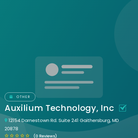
OTHER
Auxilium Technology, Inc
12154 Darnestown Rd. Suite 241 Gaithersburg, MD
20878
(0 Reviews)