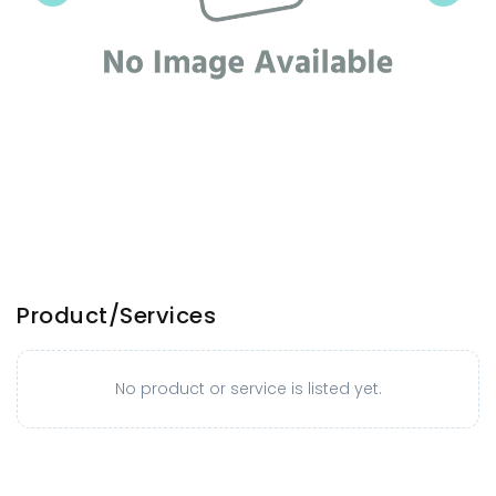
Product/Services
No product or service is listed yet.