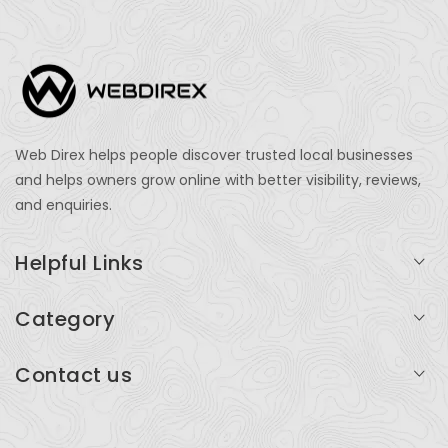
Web Direx helps people discover trusted local businesses
and helps owners grow online with better visibility, reviews,
and enquiries.
Helpful Links
Login
Category
My Account
Professional Services
Contact us
Add Listing
Travel
Serving businesses across India and global markets
Support & Contact
Health & Fitness