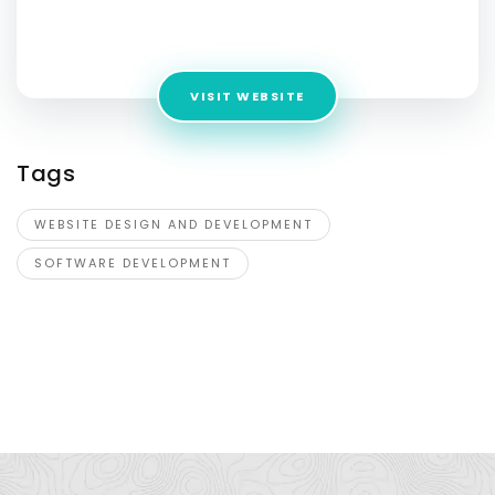
Address:
12154 Darnestown Rd. Suite 241 Gaithersburg, MD
20878
VISIT WEBSITE
Tags
WEBSITE DESIGN AND DEVELOPMENT
SOFTWARE DEVELOPMENT