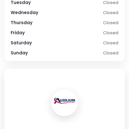
Tuesday
Closed
Wednesday
Closed
Thursday
Closed
Friday
Closed
Saturday
Closed
Sunday
Closed
SOCIAL PROFILE
Auxilium Technology, Inc