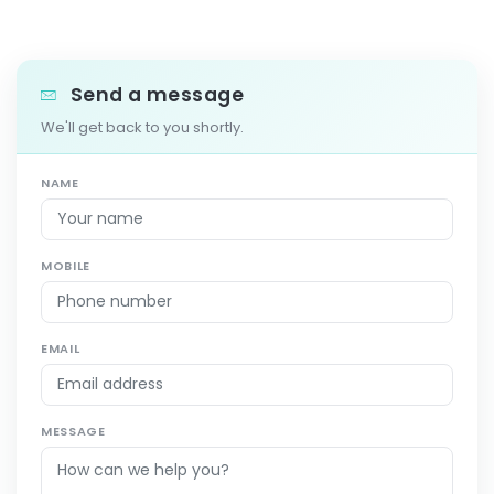
Send a message
We'll get back to you shortly.
NAME
MOBILE
EMAIL
MESSAGE