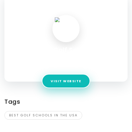
SOCIAL PROFILE
Best Golf Schools
Address:
Ocean Springs, MS 39564, United States of
America
VISIT WEBSITE
Tags
BEST GOLF SCHOOLS IN THE USA