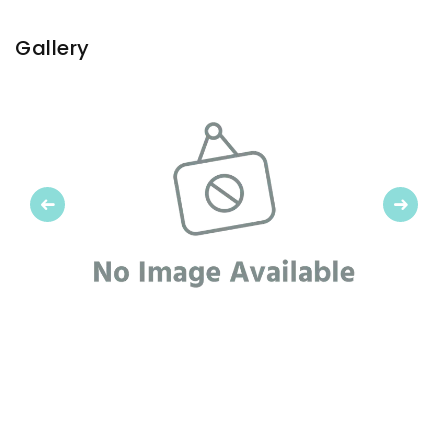
Gallery
Previous
Next