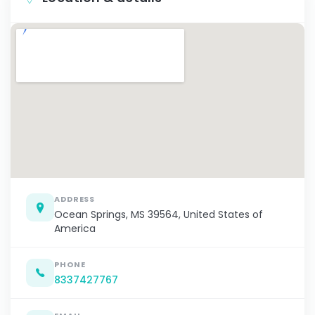
ADDRESS
Ocean Springs, MS 39564, United States of
America
PHONE
8337427767