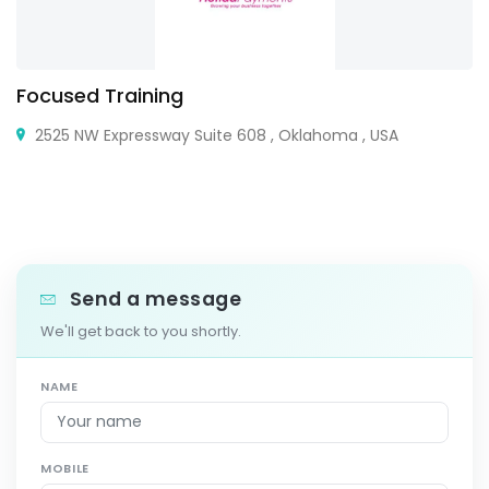
Focused Training
2525 NW Expressway Suite 608 , Oklahoma , USA
Send a message
We'll get back to you shortly.
NAME
MOBILE