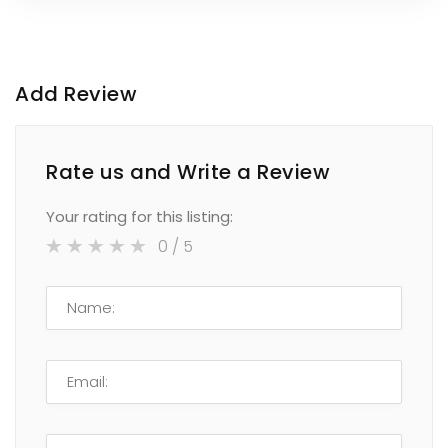
Add Review
Rate us and Write a Review
Your rating for this listing:
0
/ 5