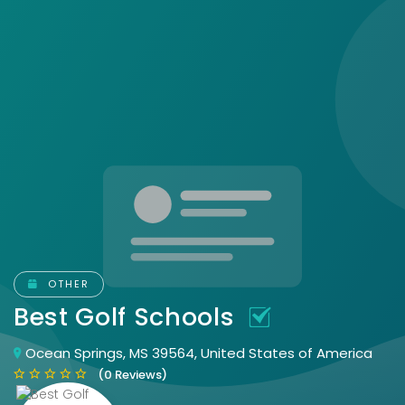
OTHER
Best Golf Schools
Ocean Springs, MS 39564, United States of America
(0 Reviews)