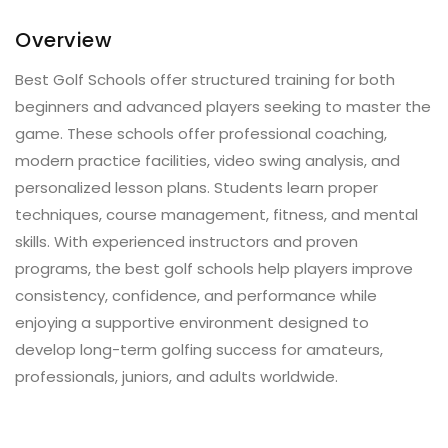
Overview
Best Golf Schools offer structured training for both
beginners and advanced players seeking to master the
game. These schools offer professional coaching,
modern practice facilities, video swing analysis, and
personalized lesson plans. Students learn proper
techniques, course management, fitness, and mental
skills. With experienced instructors and proven
programs, the best golf schools help players improve
consistency, confidence, and performance while
enjoying a supportive environment designed to
develop long-term golfing success for amateurs,
professionals, juniors, and adults worldwide.