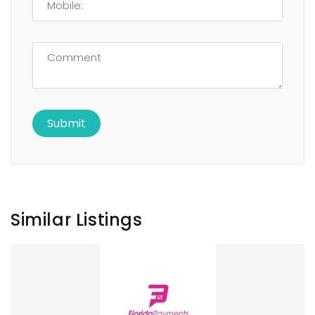
Similar Listings