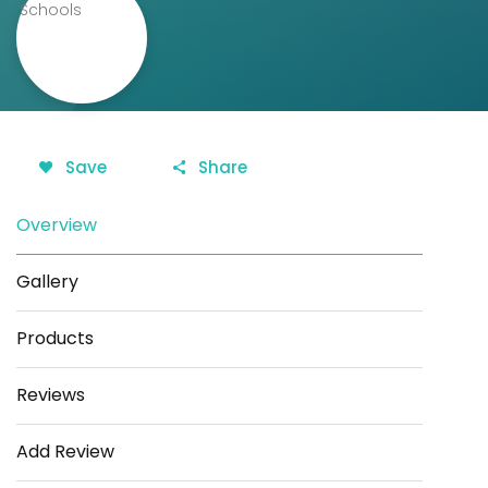
Save
Share
Overview
Gallery
Products
Reviews
Add Review