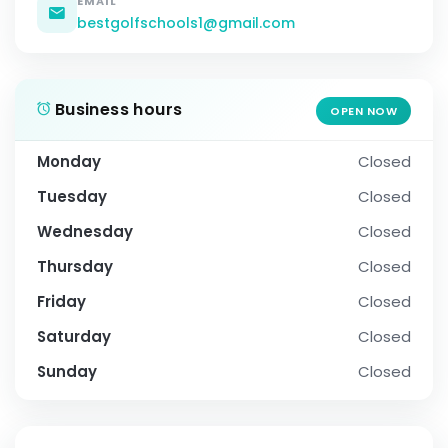
EMAIL
bestgolfschools1@gmail.com
Business hours
OPEN NOW
Monday
Closed
Tuesday
Closed
Wednesday
Closed
Thursday
Closed
Friday
Closed
Saturday
Closed
Sunday
Closed