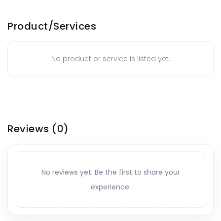
Product/Services
No product or service is listed yet.
Reviews
(0)
No reviews yet. Be the first to share your
experience.