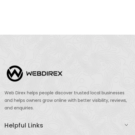
Web Direx helps people discover trusted local businesses
and helps owners grow online with better visibility, reviews,
and enquiries.
Helpful Links