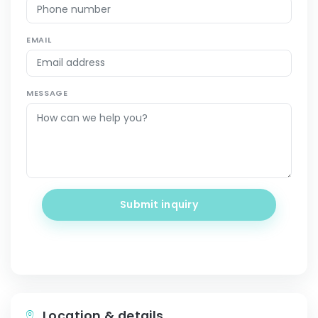
EMAIL
MESSAGE
Submit inquiry
Location & details