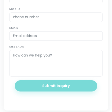
MOBILE
EMAIL
MESSAGE
Submit inquiry