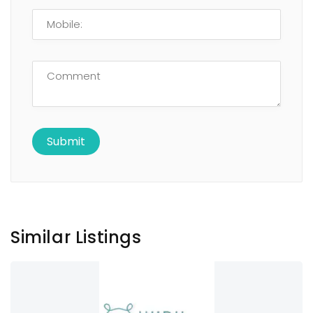
Similar Listings