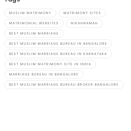
MUSLIM MATRIMONY
MATRIMONY SITES
MATRIMONIAL WEBSITES
NIKAHNAMAH
BEST MUSLIM MARRIAGE
BEST MUSLIM MARRIAGE BUREAU IN BANGALORE
BEST MUSLIM MARRIAGE BUREAU IN KARNATAKA
BEST MUSLIM MATRIMONY SITE IN INDIA
MARRIAGE BUREAU IN BANGALORE
BEST MUSLIM MARRIAGE BUREAU BROKER BANGALORE