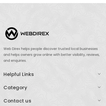
Web Direx helps people discover trusted local businesses
and helps owners grow online with better visibility, reviews,
and enquiries.
Helpful Links
Login
Category
My Account
Professional Services
Contact us
Add Listing