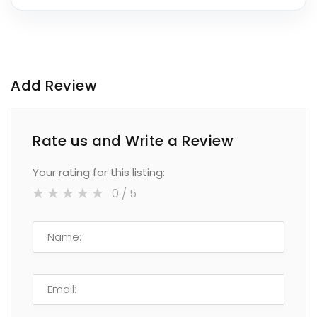
Add Review
Rate us and Write a Review
Your rating for this listing:
0
/ 5