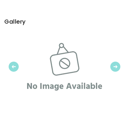
Gallery
Previous
Next