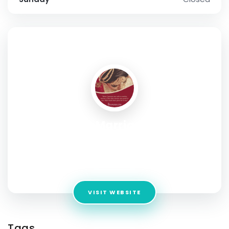
SOCIAL PROFILE
Best Muslim Marriage Bureau In
Bangalore
Address:
1827, 2nd floor 26th Main, 41st Cross Rd,
Jayanagara 9th Block, Bengaluru, Karnataka 560069
VISIT WEBSITE
Tags