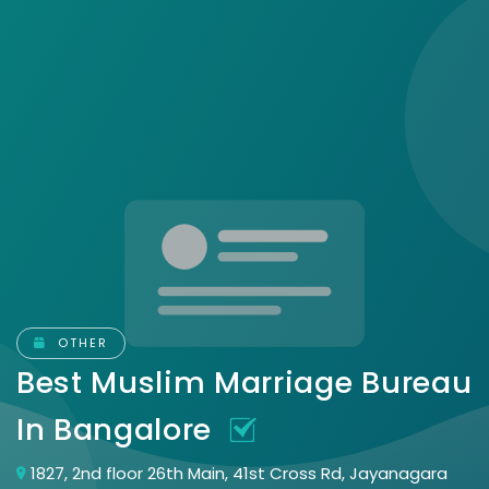
OTHER
Best Muslim Marriage Bureau
In Bangalore
1827, 2nd floor 26th Main, 41st Cross Rd, Jayanagara