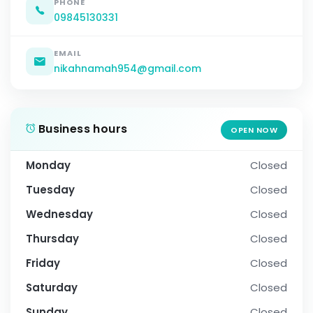
PHONE
09845130331
EMAIL
nikahnamah954@gmail.com
Business hours
OPEN NOW
Monday
Closed
Tuesday
Closed
Wednesday
Closed
Thursday
Closed
Friday
Closed
Saturday
Closed
Sunday
Closed