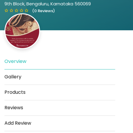
9th Block, Bengaluru, Karnataka 560069
(0 Reviews)
Overview
Save
Share
Gallery
Products
Reviews
Add Review