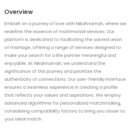
Overview
Embark on a journey of love with Nikahnamah, where we
redefine the essence of matrimonial services. Our
platform is dedicated to facilitating the sacred union
of marriage, offering a range of services designed to
make your search for a life partner meaningful and
enjoyable. At Nikahnamah, we understand the
significance of this journey and prioritize the
authenticity of connections. Our user-friendly interface
ensures a seamless experience in creating a profile
that reflects your values and aspirations. We employ
advanced algorithms for personalized matchmaking,
considering compatibility factors to bring you closer to
your ideal match.