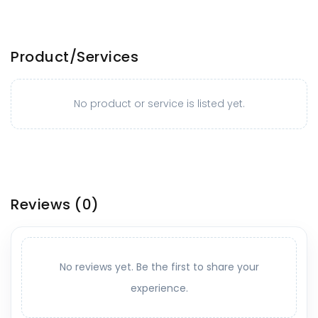
Product/Services
No product or service is listed yet.
Reviews
(0)
No reviews yet. Be the first to share your
experience.