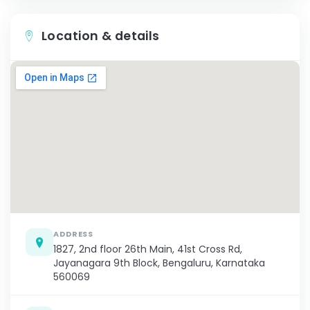
Location & details
ADDRESS
1827, 2nd floor 26th Main, 41st Cross Rd,
Jayanagara 9th Block, Bengaluru, Karnataka
560069