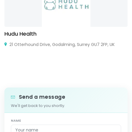
Hudu Health
21 Otterhound Drive, Godalming, Surrey GU7 2FP, UK
Send a message
We'll get back to you shortly.
NAME