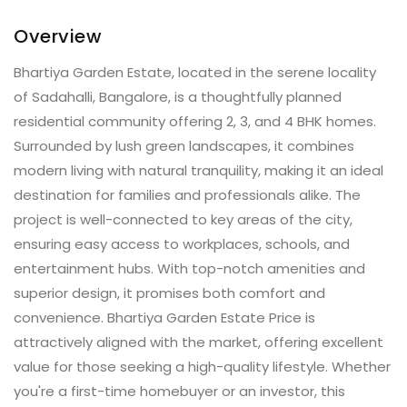
Overview
Bhartiya Garden Estate, located in the serene locality
of Sadahalli, Bangalore, is a thoughtfully planned
residential community offering 2, 3, and 4 BHK homes.
Surrounded by lush green landscapes, it combines
modern living with natural tranquility, making it an ideal
destination for families and professionals alike. The
project is well-connected to key areas of the city,
ensuring easy access to workplaces, schools, and
entertainment hubs. With top-notch amenities and
superior design, it promises both comfort and
convenience. Bhartiya Garden Estate Price is
attractively aligned with the market, offering excellent
value for those seeking a high-quality lifestyle. Whether
you're a first-time homebuyer or an investor, this