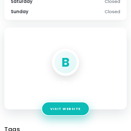
Saturday
Closed
Sunday
Closed
SOCIAL PROFILE
B
Bhartiya City Sadahalli
Address:
BANGLORE
VISIT WEBSITE
Tags