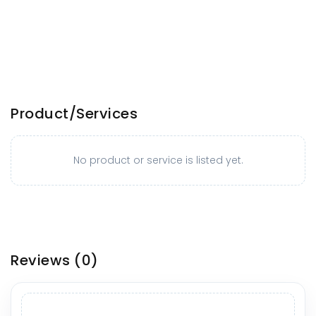
Product/Services
No product or service is listed yet.
Reviews
(0)