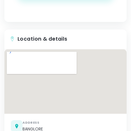
Location & details
ADDRESS
BANGLORE