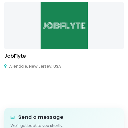
JobFlyte
Allendale, New Jersey, USA
Send a message
We'll get back to you shortly.