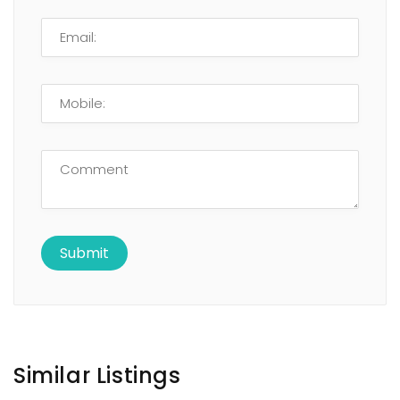
Similar Listings