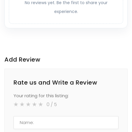
No reviews yet. Be the first to share your
experience.
Add Review
Rate us and Write a Review
Your rating for this listing:
0
/ 5