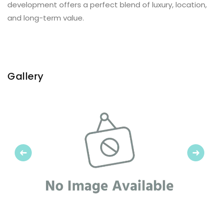
development offers a perfect blend of luxury, location,
and long-term value.
Gallery
Previous
Next