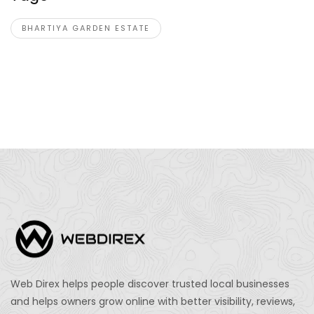
BHARTIYA GARDEN ESTATE
Web Direx helps people discover trusted local businesses
and helps owners grow online with better visibility, reviews,