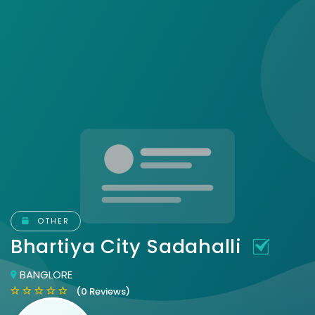
OTHER
Bhartiya City Sadahalli
BANGLORE
(0 Reviews)