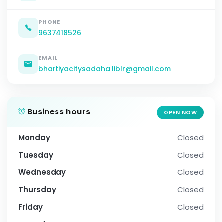
PHONE
9637418526
EMAIL
bhartiyacitysadahalliblr@gmail.com
Business hours
OPEN NOW
Monday
Closed
Tuesday
Closed
Wednesday
Closed
Thursday
Closed
Friday
Closed