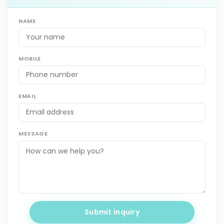
NAME
MOBILE
EMAIL
MESSAGE
Submit inquiry