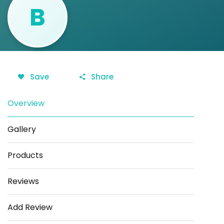
B
Save
Share
Overview
Gallery
Products
Reviews
Add Review