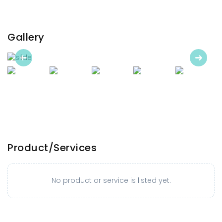
Gallery
Previous
Next
Product/Services
No product or service is listed yet.