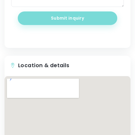
Submit inquiry
Location & details