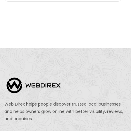
Web Direx helps people discover trusted local businesses
and helps owners grow online with better visibility, reviews,
and enquiries.