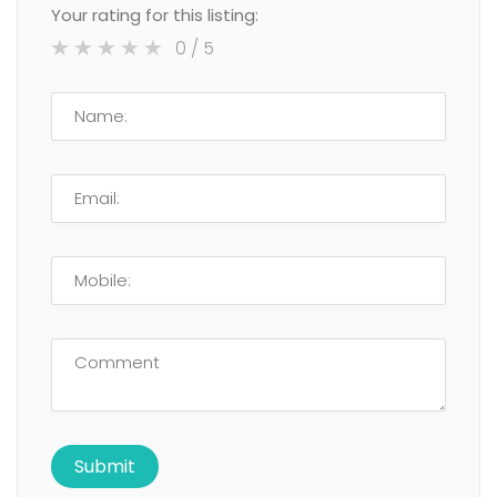
Your rating for this listing:
0
/ 5