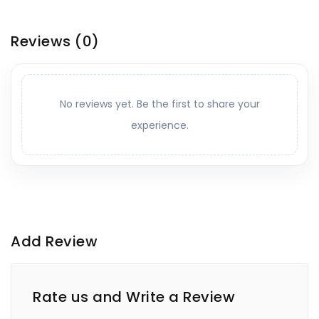
Reviews
(0)
No reviews yet. Be the first to share your
experience.
Add Review
Rate us and Write a Review