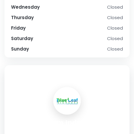
Wednesday
Closed
Thursday
Closed
Friday
Closed
Saturday
Closed
Sunday
Closed
SOCIAL PROFILE
Premium Indoor LED
Manufacturers for Indoor