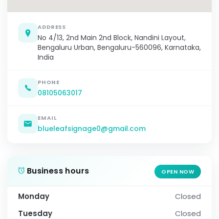
ADDRESS
No 4/13, 2nd Main 2nd Block, Nandini Layout,
Bengaluru Urban, Bengaluru-560096, Karnataka,
India
PHONE
08105063017
EMAIL
blueleafsignage0@gmail.com
Business hours
OPEN NOW
Monday
Closed
Tuesday
Closed