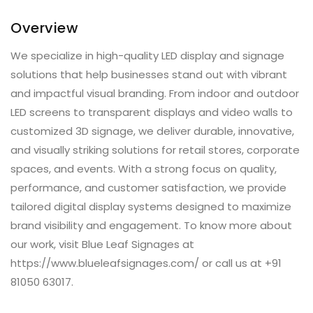
Overview
We specialize in high-quality LED display and signage
solutions that help businesses stand out with vibrant
and impactful visual branding. From indoor and outdoor
LED screens to transparent displays and video walls to
customized 3D signage, we deliver durable, innovative,
and visually striking solutions for retail stores, corporate
spaces, and events. With a strong focus on quality,
performance, and customer satisfaction, we provide
tailored digital display systems designed to maximize
brand visibility and engagement. To know more about
our work, visit Blue Leaf Signages at
https://www.blueleafsignages.com/ or call us at +91
81050 63017.