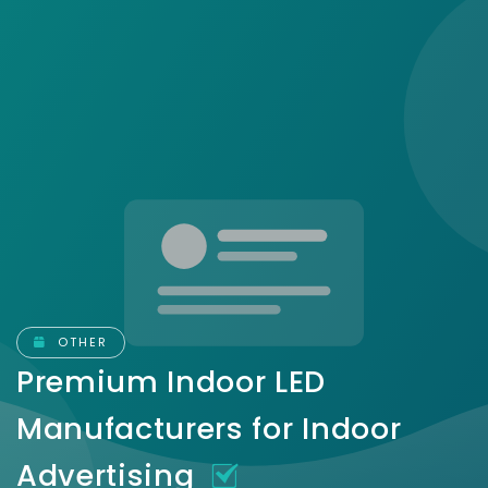
OTHER
Premium Indoor LED
Manufacturers for Indoor
Advertising