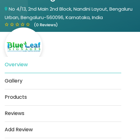
No 4/13, 2nd Main 2nd Block, Nandini Layout, Bengaluru
Urban, Bengaluru-560096, Karnataka, India
(0 Reviews)
Overview
Gallery
Save
Share
Products
Reviews
Add Review