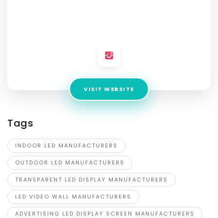
Advertising
Address:
No 4/13, 2nd Main 2nd Block, Nandini Layout,
Bengaluru Urban, Bengaluru-560096, Karnataka, India
VISIT WEBSITE
Tags
INDOOR LED MANUFACTURERS
OUTDOOR LED MANUFACTURERS
TRANSPARENT LED DISPLAY MANUFACTURERS
LED VIDEO WALL MANUFACTURERS
ADVERTISING LED DISPLAY SCREEN MANUFACTURERS