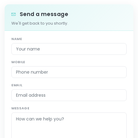
Send a message
We'll get back to you shortly.
NAME
MOBILE
EMAIL
MESSAGE