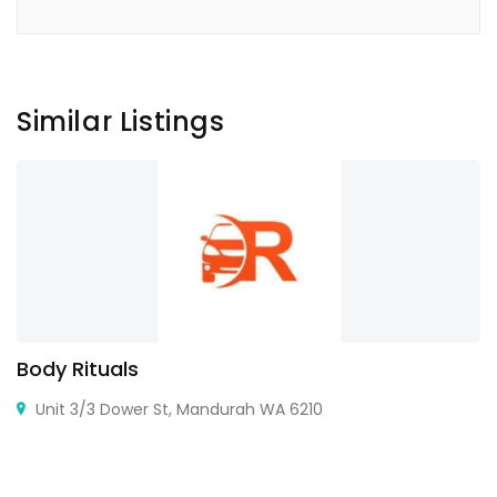
Similar Listings
Body Rituals
Unit 3/3 Dower St, Mandurah WA 6210