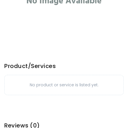
Product/Services
No product or service is listed yet.
Reviews
(0)