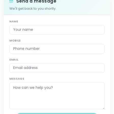
Send a message
We'll get back to you shortly.
NAME
MOBILE
EMAIL
MESSAGE