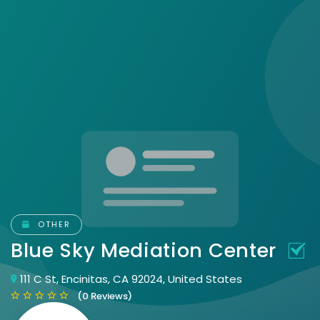
OTHER
Blue Sky Mediation Center
111 C St, Encinitas, CA 92024, United States
(0 Reviews)