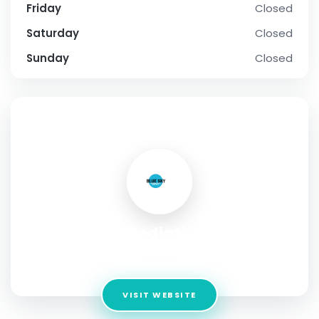
Friday
Closed
Saturday
Closed
Sunday
Closed
SOCIAL PROFILE
Blue Sky Mediation Center
Address:
111 C St, Encinitas, CA 92024, United States
VISIT WEBSITE