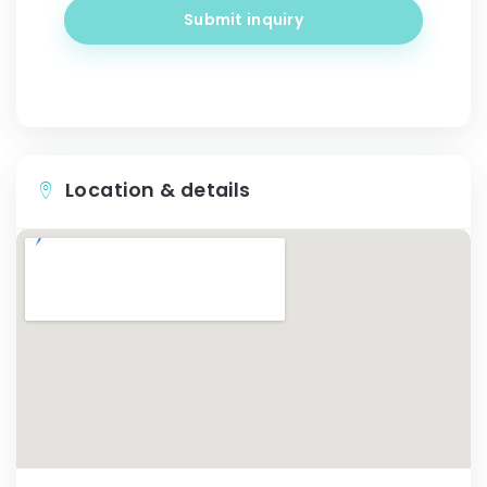
Submit inquiry
Location & details