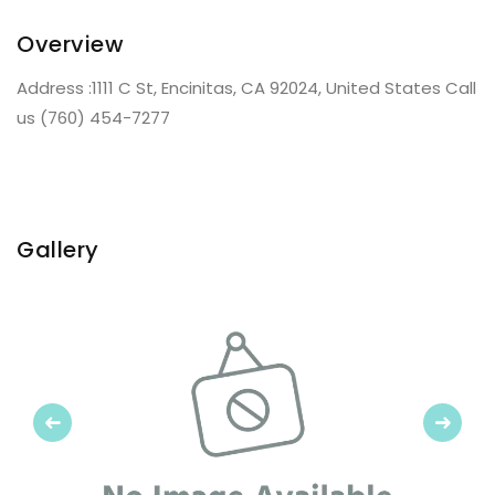
Overview
Address :1111 C St, Encinitas, CA 92024, United States Call
us (760) 454-7277
Gallery
Previous
Next