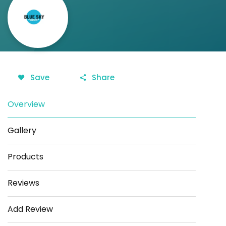
Save
Share
Overview
Gallery
Products
Reviews
Add Review