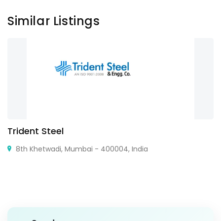
Similar Listings
Trident Steel
8th Khetwadi, Mumbai - 400004, India