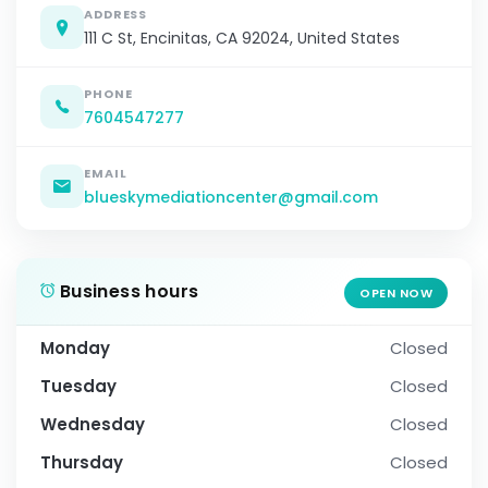
ADDRESS
111 C St, Encinitas, CA 92024, United States
PHONE
7604547277
EMAIL
blueskymediationcenter@gmail.com
Business hours
OPEN NOW
Monday
Closed
Tuesday
Closed
Wednesday
Closed
Thursday
Closed