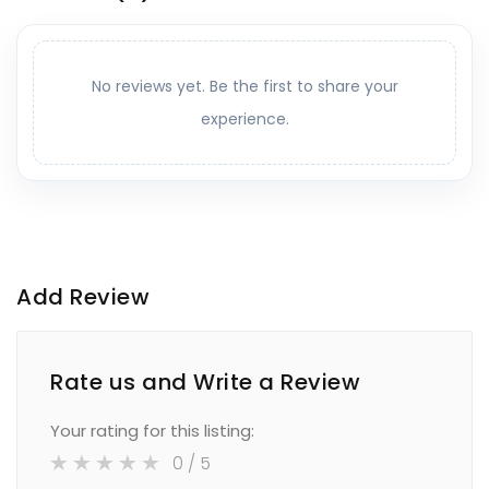
No reviews yet. Be the first to share your
experience.
Add Review
Rate us and Write a Review
Your rating for this listing:
0
/ 5