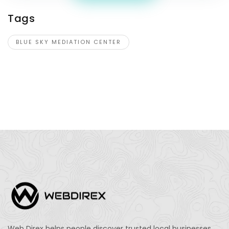
Tags
BLUE SKY MEDIATION CENTER
Web Direx helps people discover trusted local businesses