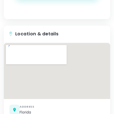
Location & details
ADDRESS
Florida