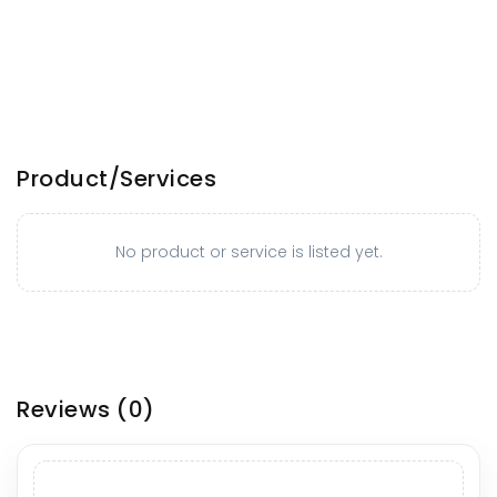
Product/Services
No product or service is listed yet.
Reviews
(0)