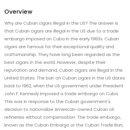
Overview
Why are Cuban cigars illegal in the US? The answer is
that Cuban cigars are illegal in the US due to a trade
embargo imposed on Cuba in the early 1960s. Cuban
cigars are famous for their exceptional quality and
craftsmanship. They have long been regarded as the
best cigars in the world. However, despite their
reputation and demand, Cuban cigars are illegal in the
United States. The ban on Cuban cigars in the US dates
back to 1962, when the US government under President
John F. Kennedy imposed a trade embargo on Cuba.
This was in response to the Cuban government's
decision to nationalize American-owned Cuban oil
refineries without compensation. The trade embargo,
known as the Cuban Embargo or the Cuban Trade Ban,