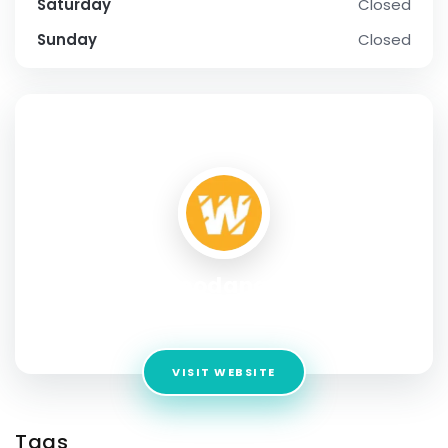
Saturday
Closed
Sunday
Closed
SOCIAL PROFILE
Boodanga
Address:
Florida
VISIT WEBSITE
Tags