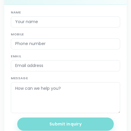
NAME
MOBILE
EMAIL
MESSAGE
Submit inquiry