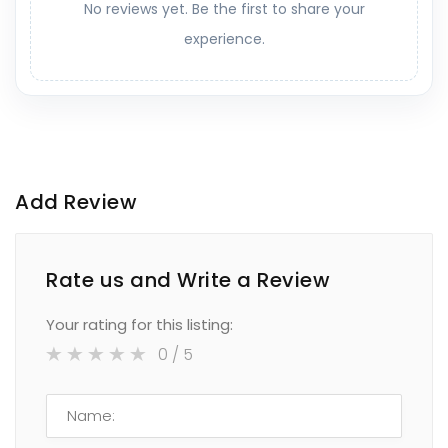
No reviews yet. Be the first to share your
experience.
Add Review
Rate us and Write a Review
Your rating for this listing:
0
/ 5