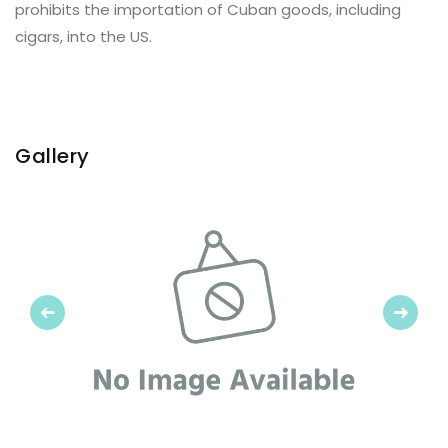
prohibits the importation of Cuban goods, including
cigars, into the US.
Gallery
Previous
Next