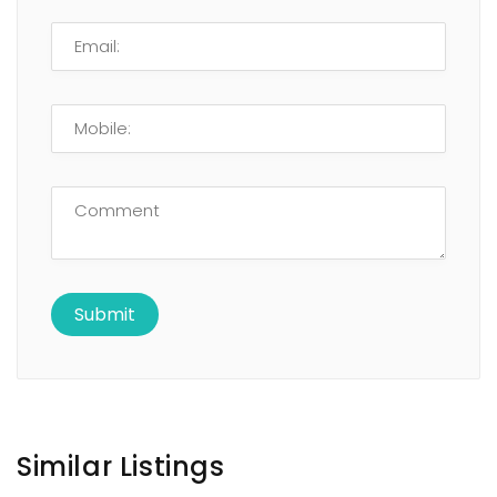
Similar Listings