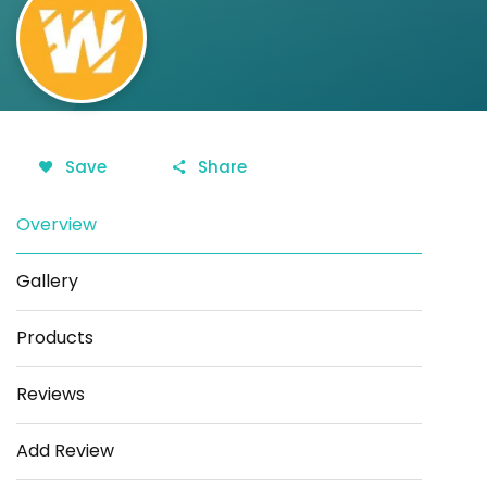
Save
Share
Overview
Gallery
Products
Reviews
Add Review