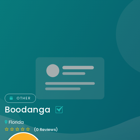
OTHER
Boodanga
Florida
(0 Reviews)