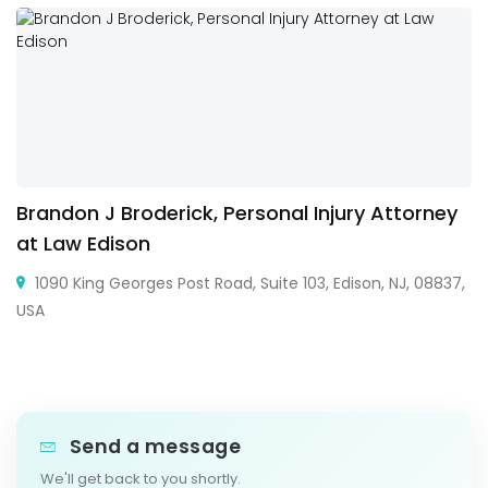
Brandon J Broderick, Personal Injury Attorney
at Law Edison
1090 King Georges Post Road, Suite 103, Edison, NJ, 08837,
USA
Send a message
We'll get back to you shortly.