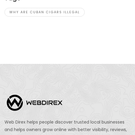
WHY ARE CUBAN CIGARS ILLEGAL
Web Direx helps people discover trusted local businesses
and helps owners grow online with better visibility, reviews,