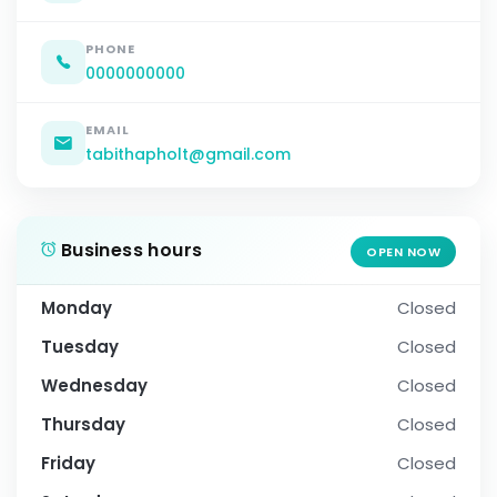
PHONE
0000000000
EMAIL
tabithapholt@gmail.com
Business hours
OPEN NOW
Monday
Closed
Tuesday
Closed
Wednesday
Closed
Thursday
Closed
Friday
Closed