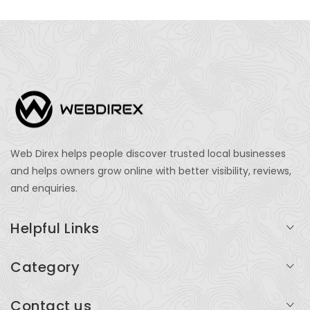
Web Direx helps people discover trusted local businesses
and helps owners grow online with better visibility, reviews,
and enquiries.
Helpful Links
Login
Category
My Account
Professional Services
Contact us