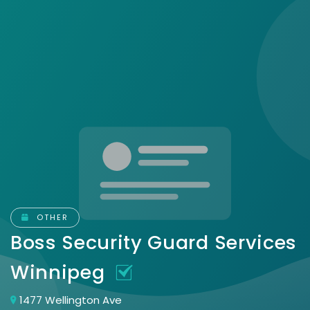
OTHER
Boss Security Guard Services
Winnipeg
1477 Wellington Ave