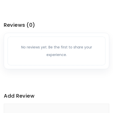
Reviews
(0)
No reviews yet. Be the first to share your
experience.
Add Review