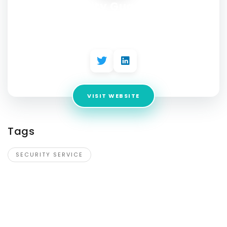
Boss Security Guard Services
Winnipeg
Address:
1477 Wellington Ave
VISIT WEBSITE
Tags
SECURITY SERVICE