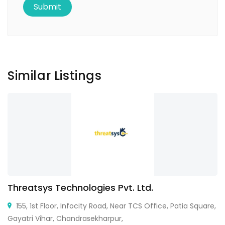
Similar Listings
Threatsys Technologies Pvt. Ltd.
155, 1st Floor, Infocity Road, Near TCS Office, Patia Square,
Gayatri Vihar, Chandrasekharpur,