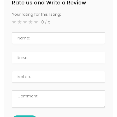
Rate us and Write a Review
Your rating for this listing:
0
/ 5