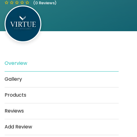
(0 Reviews)
Save
Share
Overview
Gallery
Products
Reviews
Add Review