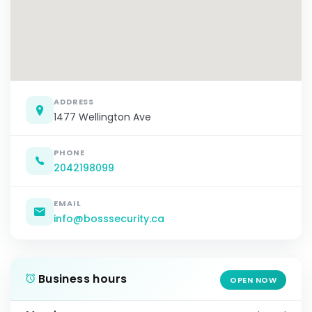
ADDRESS
1477 Wellington Ave
PHONE
2042198099
EMAIL
info@bosssecurity.ca
Business hours
OPEN NOW