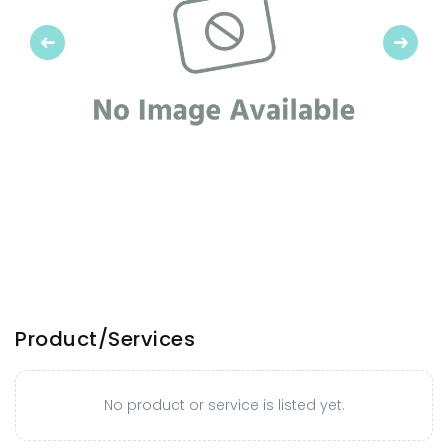
Previous
Next
Product/Services
No product or service is listed yet.