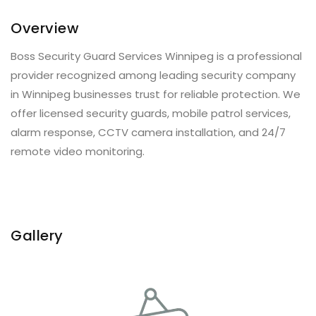
Overview
Boss Security Guard Services Winnipeg is a professional
provider recognized among leading security company
in Winnipeg businesses trust for reliable protection. We
offer licensed security guards, mobile patrol services,
alarm response, CCTV camera installation, and 24/7
remote video monitoring.
Gallery