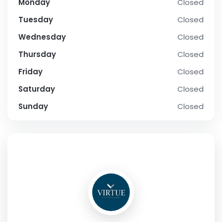
Monday
Closed
Tuesday
Closed
Wednesday
Closed
Thursday
Closed
Friday
Closed
Saturday
Closed
Sunday
Closed
SOCIAL PROFILE