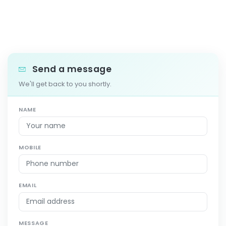
Send a message
We'll get back to you shortly.
NAME
MOBILE
EMAIL
MESSAGE