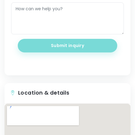
Submit inquiry
Location & details