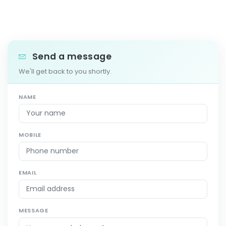
Send a message
We'll get back to you shortly.
NAME
MOBILE
EMAIL
MESSAGE