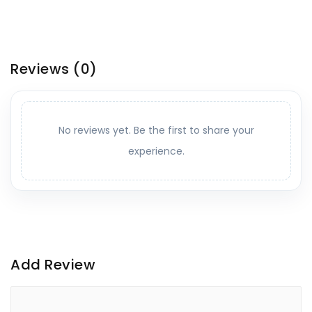
Reviews
(0)
No reviews yet. Be the first to share your
experience.
Add Review