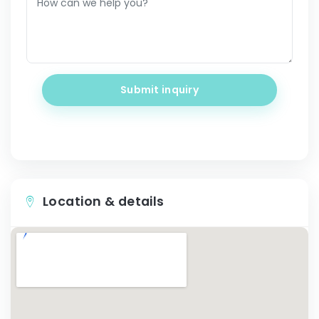
Submit inquiry
Location & details