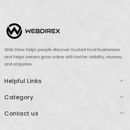
Web Direx helps people discover trusted local businesses
and helps owners grow online with better visibility, reviews,
and enquiries.
Helpful Links
Login
Category
My Account
Professional Services
Contact us
Add Listing
Travel
Serving businesses across India and global markets
Support & Contact