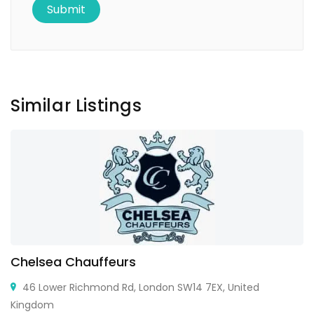
Similar Listings
Chelsea Chauffeurs
46 Lower Richmond Rd, London SW14 7EX, United
Kingdom