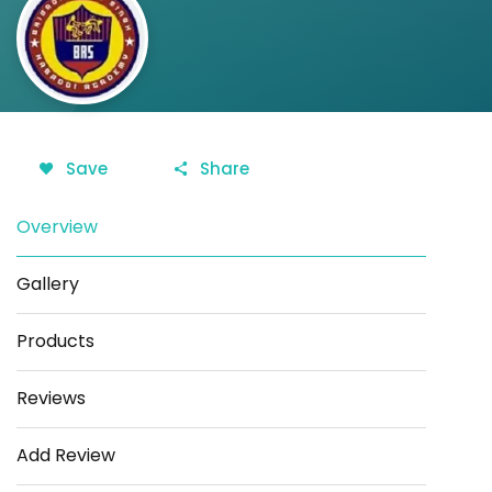
Save
Share
Overview
Gallery
Products
Reviews
Add Review