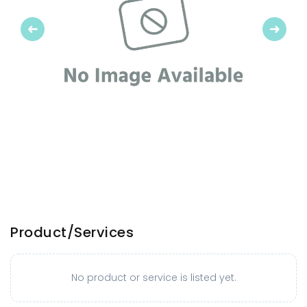
Previous
Next
Product/Services
No product or service is listed yet.