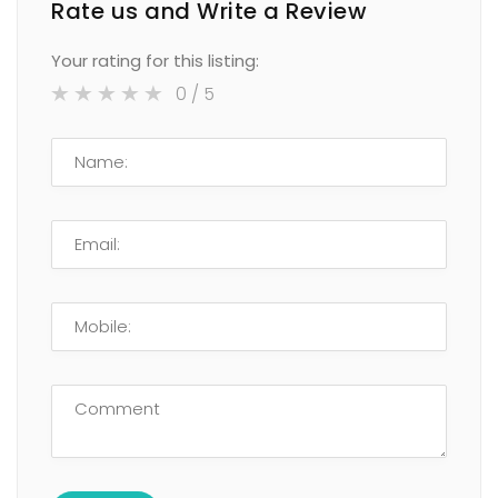
Rate us and Write a Review
Your rating for this listing:
0
/ 5