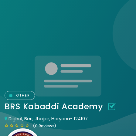
OTHER
BRS Kabaddi Academy
Dighal, Beri, Jhajjar, Haryana- 124107
(0 Reviews)