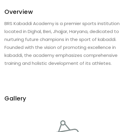
Overview
BRS Kabaddi Academy is a premier sports institution
located in Dighal, Beri, Jhajjar, Haryana, dedicated to
nurturing future champions in the sport of kabaddi.
Founded with the vision of promoting excellence in
kabaddi, the academy emphasizes comprehensive
training and holistic development of its athletes.
Gallery