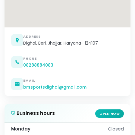
ADDRESS
Dighal, Beri, Jhajjar, Haryana- 124107
PHONE
08288884083
EMAIL
brssportsdighal@gmail.com
Business hours
OPEN NOW
Monday
Closed