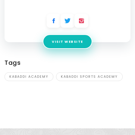
Address:
Dighal, Beri, Jhajjar, Haryana- 124107
VISIT WEBSITE
Tags
KABADDI ACADEMY
KABADDI SPORTS ACADEMY