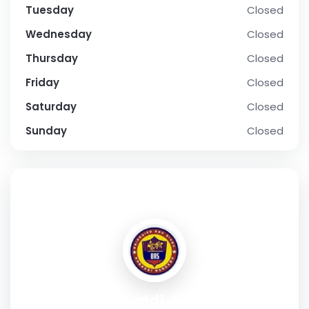
Tuesday
Closed
Wednesday
Closed
Thursday
Closed
Friday
Closed
Saturday
Closed
Sunday
Closed
SOCIAL PROFILE
BRS Kabaddi Academy