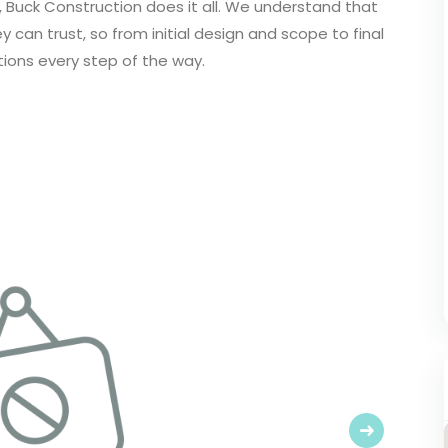
, Buck Construction does it all. We understand that
can trust, so from initial design and scope to final
tions every step of the way.
Next