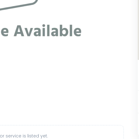
r service is listed yet.