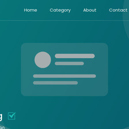
Home
Category
About
Contact
ng
090