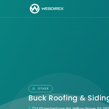
OTHER
Buck Roofing & Sidi
724 Fitzwatertown Rd, Willow Grove, PA 19