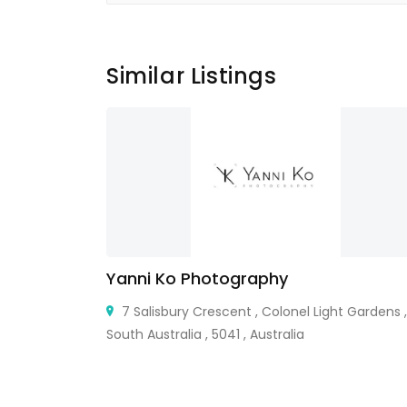
Similar Listings
Yanni Ko Photography
, FL 33426,
7 Salisbury Crescent , Colonel Light Gardens ,
South Australia , 5041 , Australia