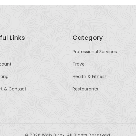
ful Links
Category
Professional Services
count
Travel
sting
Health & Fitness
rt & Contact
Restaurants
© 2026 Web Direx. All Rights Reserved.