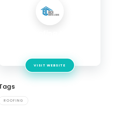
Buck Roofing & Siding
Address:
724 Fitzwatertown Rd, Willow Grove,
PA 19090
VISIT WEBSITE
Tags
ROOFING