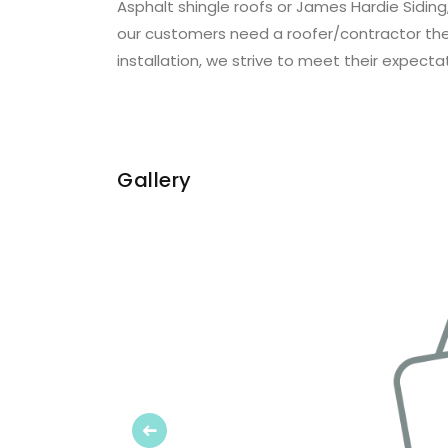
Asphalt shingle roofs or James Hardie Siding
our customers need a roofer/contractor they 
installation, we strive to meet their expecta
Gallery
Previous