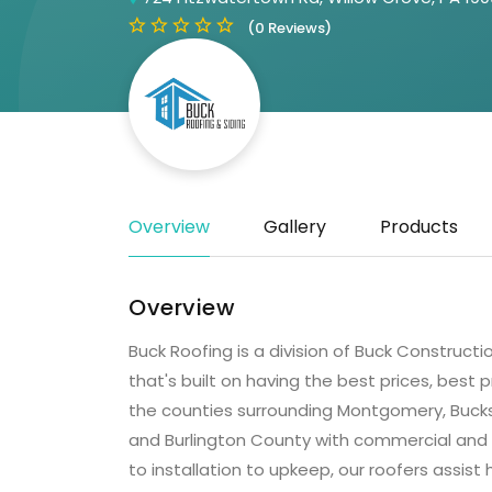
(0 Reviews)
Overview
Gallery
Products
Overview
Buck Roofing is a division of Buck Construct
that's built on having the best prices, best
the counties surrounding Montgomery, Bucks
and Burlington County with commercial and r
to installation to upkeep, our roofers assis