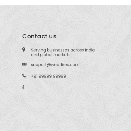
Contact us
Serving businesses across India
and global markets
support@webdirex.com
+91 99999 99999