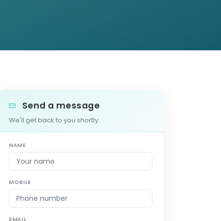
Send a message
We'll get back to you shortly.
NAME
MOBILE
EMAIL