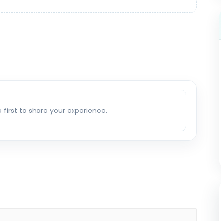
e first to share your experience.