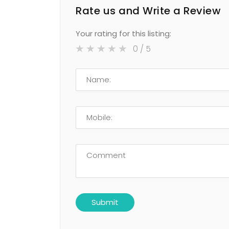
Rate us and Write a Review
Your rating for this listing:
0
/ 5