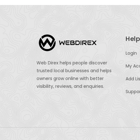
Help
Login
Web Direx helps people discover
My Ac
trusted local businesses and helps
owners grow online with better
Add Li
visibility, reviews, and enquiries.
Suppo