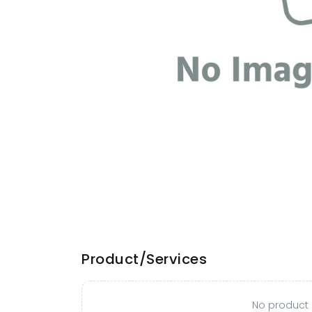
Product/Services
No product o