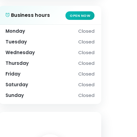
Business hours
OPEN NOW
Monday
Closed
Tuesday
Closed
Wednesday
Closed
Thursday
Closed
Friday
Closed
Saturday
Closed
Sunday
Closed
SOCIAL PROFILE