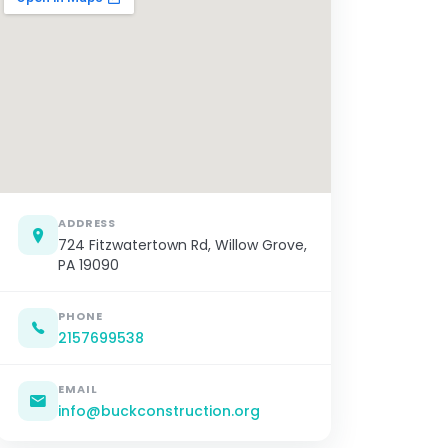
ADDRESS
724 Fitzwatertown Rd, Willow Grove,
PA 19090
PHONE
2157699538
EMAIL
info@buckconstruction.org