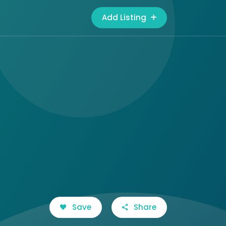
Add Listing
Save
Share