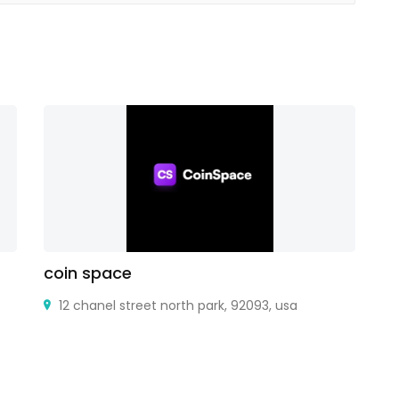
coin space
Ti
12 chanel street north park, 92093, usa