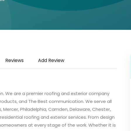
Reviews
Add Review
ion. We are a premier roofing and exterior company
 products, and The Best communication. We serve all
, Mercer, Philadelphia, Camden, Delaware, Chester,
esidential roofing and exterior services. From design
t homeowners at every stage of the work. Whether it is