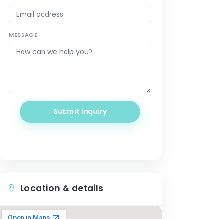
MESSAGE
Submit inquiry
Location & details