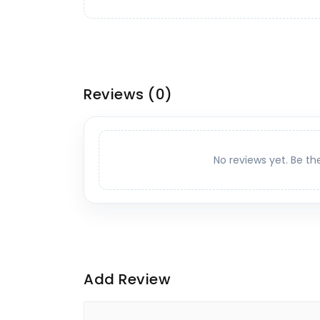
Reviews
(0)
No reviews yet. Be th
Add Review