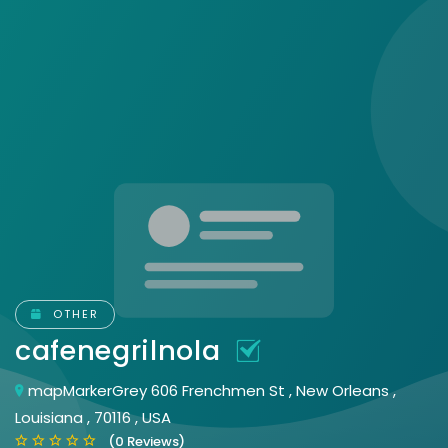
OTHER
cafenegrilnola
mapMarkerGrey 606 Frenchmen St , New Orleans ,
Louisiana , 70116 , USA
(0 Reviews)