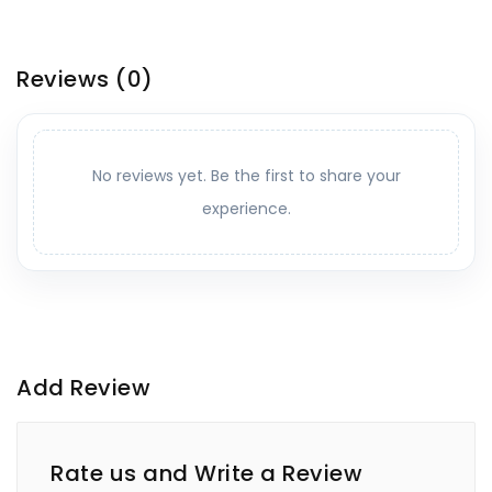
Reviews
(0)
No reviews yet. Be the first to share your
experience.
Add Review
Rate us and Write a Review