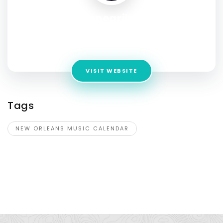
cafenegrilnola
Address:
mapMarkerGrey 606 Frenchmen St , New
Orleans , Louisiana , 70116 , USA
VISIT WEBSITE
Tags
NEW ORLEANS MUSIC CALENDAR