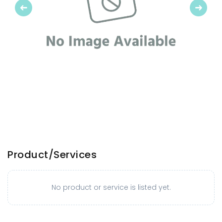
Previous
Next
Product/Services
No product or service is listed yet.