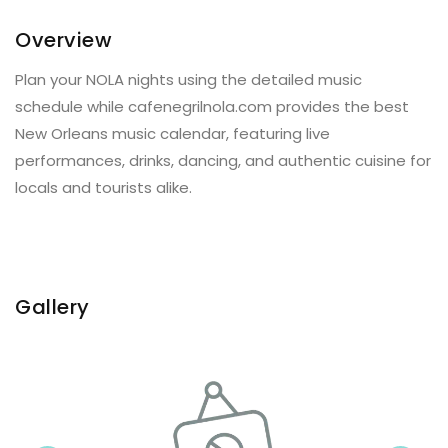
Overview
Plan your NOLA nights using the detailed music
schedule while cafenegrilnola.com provides the best
New Orleans music calendar, featuring live
performances, drinks, dancing, and authentic cuisine for
locals and tourists alike.
Gallery