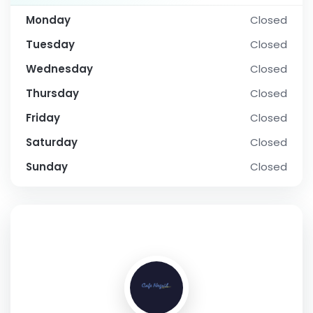
Monday
Closed
Tuesday
Closed
Wednesday
Closed
Thursday
Closed
Friday
Closed
Saturday
Closed
Sunday
Closed
SOCIAL PROFILE