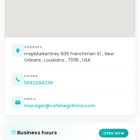
ADDRESS
mapMarkerGrey 606 Frenchmen St , New
Orleans , Louisiana , 70116 , USA
PHONE
5042294236
EMAIL
manager@cafenegrilnola.com
Business hours
OPEN NOW