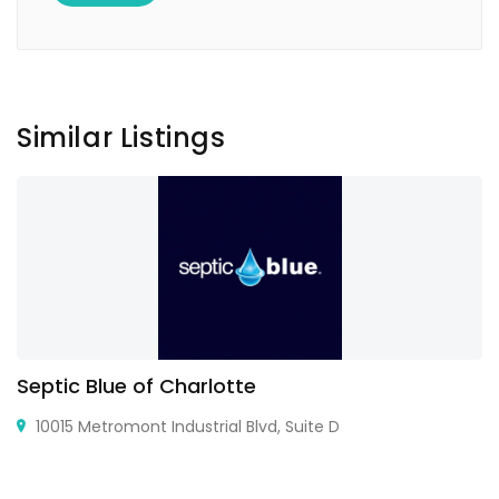
Similar Listings
Septic Blue of Charlotte
10015 Metromont Industrial Blvd, Suite D