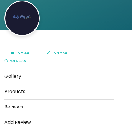
Save
Share
Overview
Gallery
Products
Reviews
Add Review