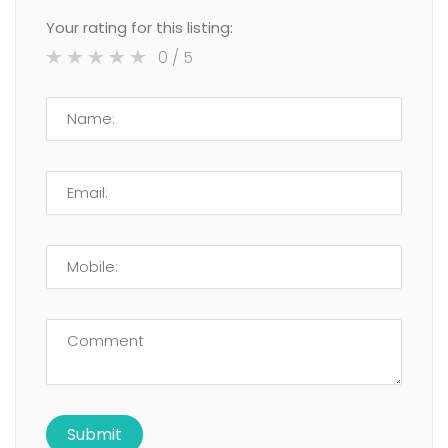
Your rating for this listing:
0
/ 5