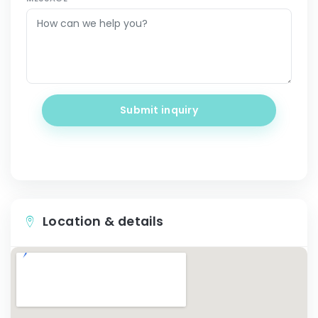
Submit inquiry
Location & details