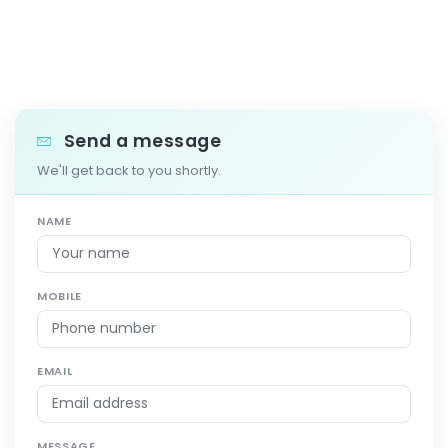
Send a message
We'll get back to you shortly.
NAME
MOBILE
EMAIL
MESSAGE