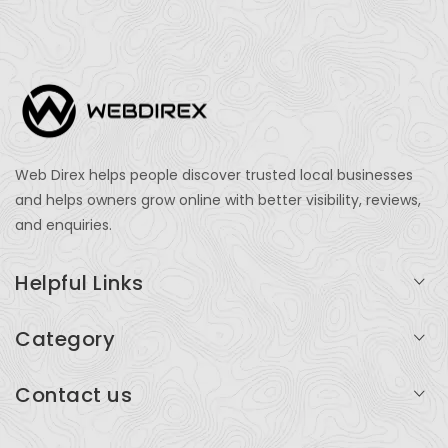
Web Direx helps people discover trusted local businesses
and helps owners grow online with better visibility, reviews,
and enquiries.
Helpful Links
Login
Category
My Account
Professional Services
Contact us
Add Listing
Travel
Serving businesses across India and global markets
Support & Contact