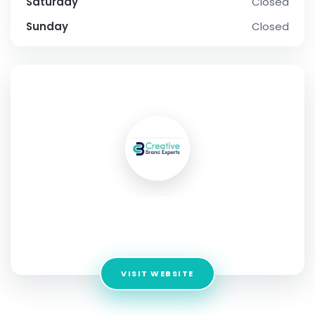
Saturday
Closed
Sunday
Closed
SOCIAL PROFILE
Callingagents
Address:
G7 Rajworld, Opp. Green Palladia Canal Road
Surat, Gujarat India
VISIT WEBSITE