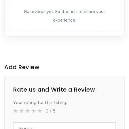
No reviews yet. Be the first to share your
experience.
Add Review
Rate us and Write a Review
Your rating for this listing:
0
/ 5