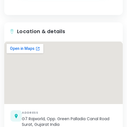
Location & details
ADDRESS
G7 Rajworld, Opp. Green Palladia Canal Road
Surat, Gujarat India