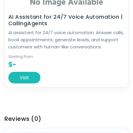
AI Assistant for 24/7 Voice Automation |
CallingAgents
AI assistant for 24/7 voice automation. Answer calls,
book appointments, generate leads, and support
customers with human-like conversations.
Starting From
$-
Visit
Reviews
(0)