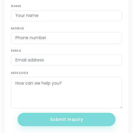
NAME
MOBILE
EMAIL
MESSAGE
Submit inquiry