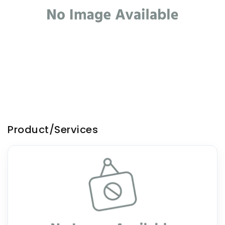
Product/Services