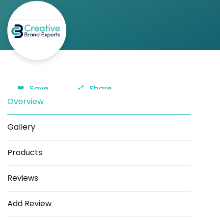
Save
Share
Overview
Gallery
Products
Reviews
Add Review