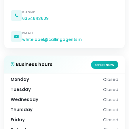
PHONE
6354643609
EMAIL
whitelabel@callingagents.in
Business hours
OPEN NOW
Monday
Closed
Tuesday
Closed
Wednesday
Closed
Thursday
Closed
Friday
Closed