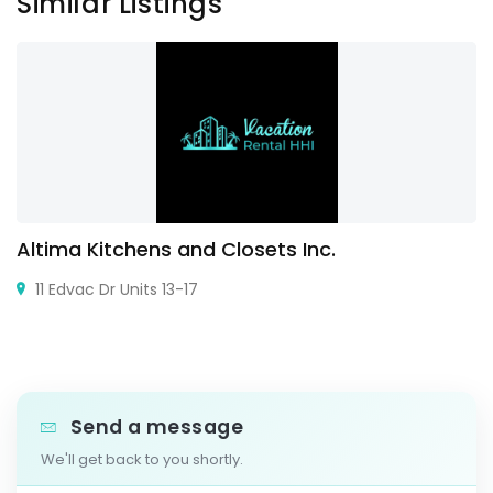
Similar Listings
Altima Kitchens and Closets Inc.
11 Edvac Dr Units 13-17
Send a message
We'll get back to you shortly.