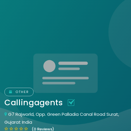
OTHER
Callingagents
G7 Rajworld, Opp. Green Palladia Canal Road Surat,
Gujarat India
(0 Reviews)