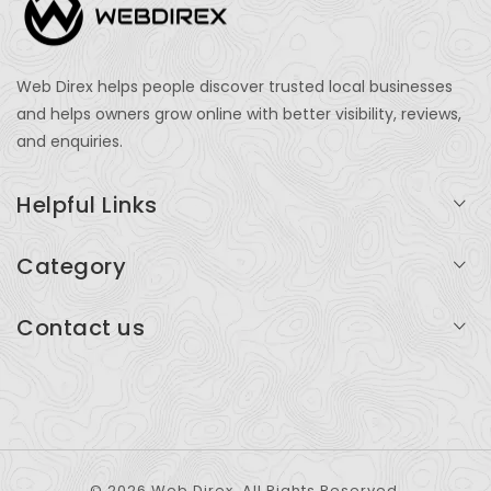
Web Direx helps people discover trusted local businesses
and helps owners grow online with better visibility, reviews,
and enquiries.
Helpful Links
Login
Category
My Account
Professional Services
Contact us
Add Listing
Travel
Serving businesses across India and global markets
Support & Contact
Health & Fitness
support@webdirex.com
Restaurants
+91 99999 99999
© 2026 Web Direx. All Rights Reserved.