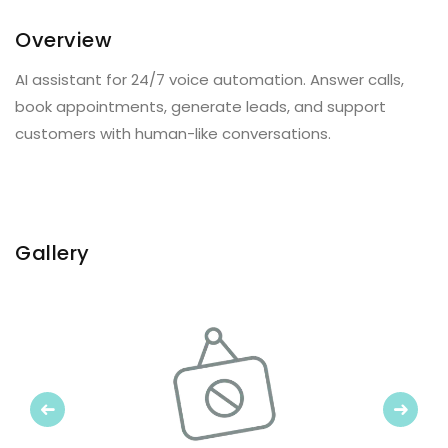
Overview
AI assistant for 24/7 voice automation. Answer calls,
book appointments, generate leads, and support
customers with human-like conversations.
Gallery
Previous
Next