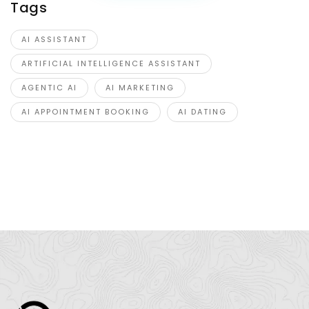
Tags
AI ASSISTANT
ARTIFICIAL INTELLIGENCE ASSISTANT
AGENTIC AI
AI MARKETING
AI APPOINTMENT BOOKING
AI DATING