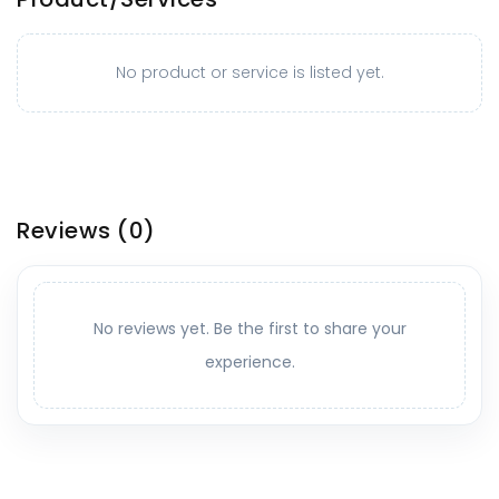
No product or service is listed yet.
Reviews
(0)
No reviews yet. Be the first to share your
experience.