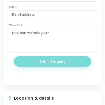
EMAIL
MESSAGE
Submit inquiry
Location & details