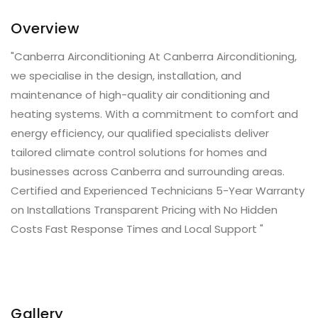
Overview
"Canberra Airconditioning At Canberra Airconditioning,
we specialise in the design, installation, and
maintenance of high-quality air conditioning and
heating systems. With a commitment to comfort and
energy efficiency, our qualified specialists deliver
tailored climate control solutions for homes and
businesses across Canberra and surrounding areas.
Certified and Experienced Technicians 5-Year Warranty
on Installations Transparent Pricing with No Hidden
Costs Fast Response Times and Local Support "
Gallery