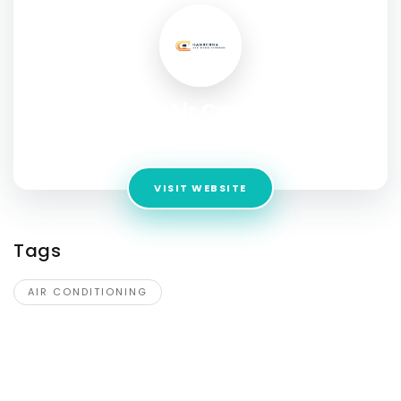
Canberra Air Conditioning
Address:
64 Dorney Rise, Taylor ACT 2913, Australia
VISIT WEBSITE
Tags
AIR CONDITIONING