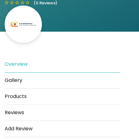
(0 Reviews)
Save
Share
Overview
Gallery
Products
Reviews
Add Review