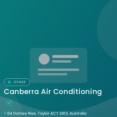
OTHER
Canberra Air Conditioning
64 Dorney Rise, Taylor ACT 2913, Australia