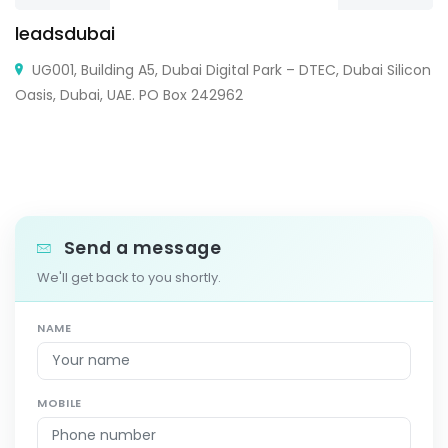
leadsdubai
UG001, Building A5, Dubai Digital Park – DTEC, Dubai Silicon
Oasis, Dubai, UAE. PO Box 242962
Send a message
We'll get back to you shortly.
NAME
MOBILE