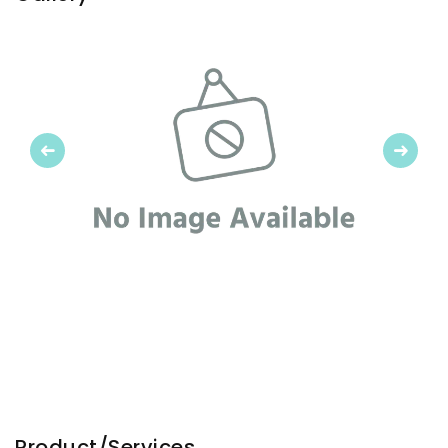
Previous
Next
Product/Services