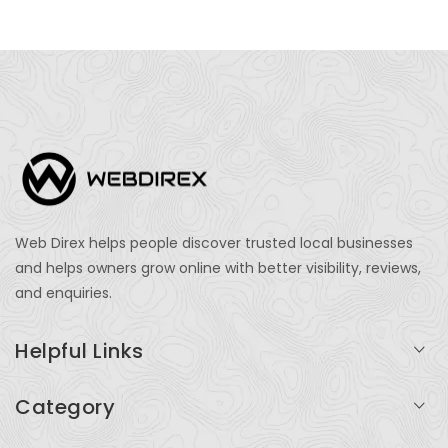
Web Direx helps people discover trusted local businesses
and helps owners grow online with better visibility, reviews,
and enquiries.
Helpful Links
Login
Category
My Account
Professional Services