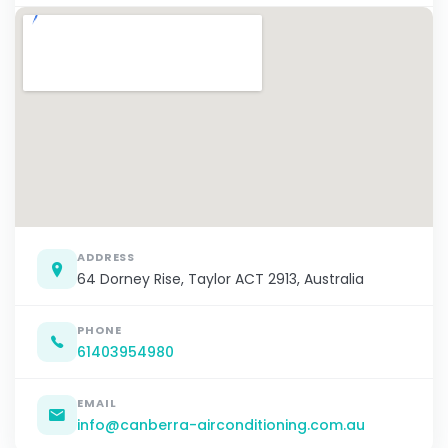
ADDRESS
64 Dorney Rise, Taylor ACT 2913, Australia
PHONE
61403954980
EMAIL
info@canberra-airconditioning.com.au