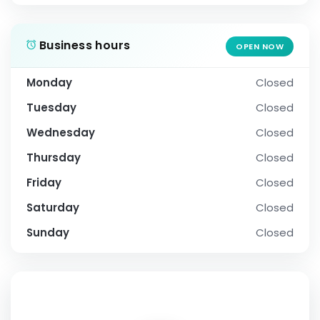
Business hours
OPEN NOW
Monday
Closed
Tuesday
Closed
Wednesday
Closed
Thursday
Closed
Friday
Closed
Saturday
Closed
Sunday
Closed
SOCIAL PROFILE