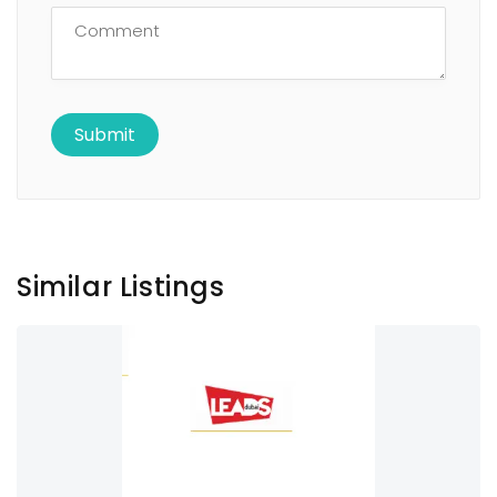
Similar Listings