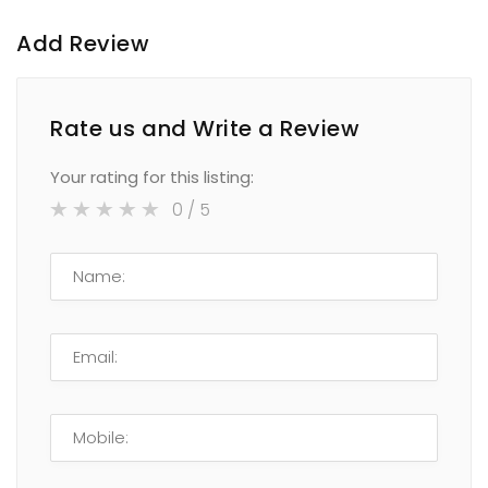
Add Review
Rate us and Write a Review
Your rating for this listing:
0
/ 5