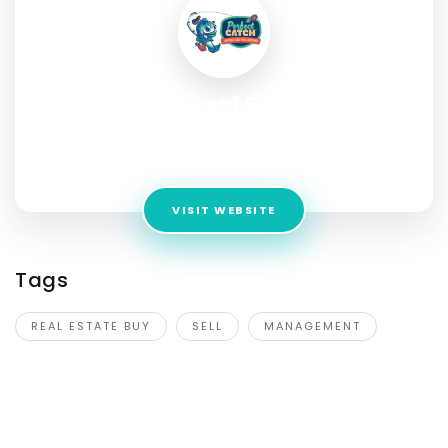
Care Real Estate
Address:
25 Enterprise Avenue CRN Enterprise Ave &,
Fordholm Rd, Hampton Park VIC 3976, Australia
VISIT WEBSITE
Tags
REAL ESTATE BUY
SELL
MANAGEMENT