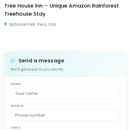
Tree House Inn – Unique Amazon Rainforest
Treehouse Stay
National Park, Perú, USA
Send a message
We'll get back to you shortly.
NAME
MOBILE
EMAIL