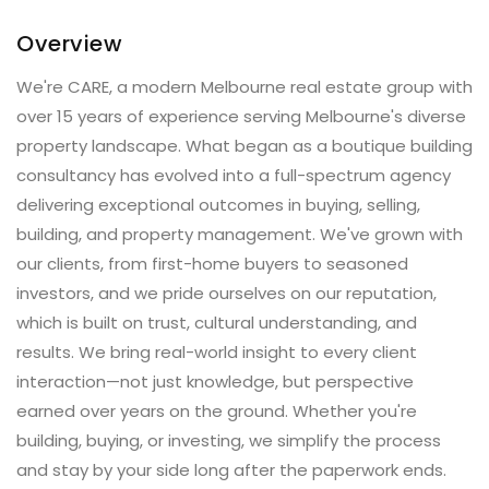
Overview
We're CARE, a modern Melbourne real estate group with
over 15 years of experience serving Melbourne's diverse
property landscape. What began as a boutique building
consultancy has evolved into a full-spectrum agency
delivering exceptional outcomes in buying, selling,
building, and property management. We've grown with
our clients, from first-home buyers to seasoned
investors, and we pride ourselves on our reputation,
which is built on trust, cultural understanding, and
results. We bring real-world insight to every client
interaction—not just knowledge, but perspective
earned over years on the ground. Whether you're
building, buying, or investing, we simplify the process
and stay by your side long after the paperwork ends.