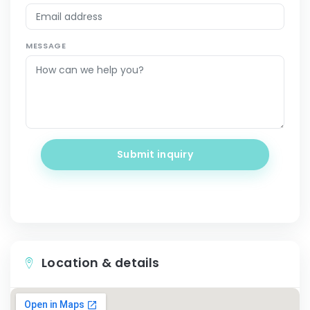
MESSAGE
Submit inquiry
Location & details