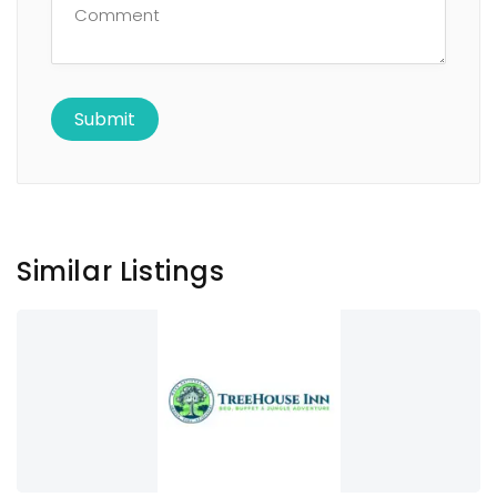
Similar Listings