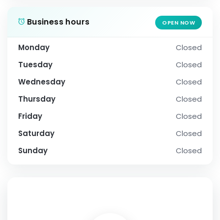
Business hours
OPEN NOW
Monday
Closed
Tuesday
Closed
Wednesday
Closed
Thursday
Closed
Friday
Closed
Saturday
Closed
Sunday
Closed
SOCIAL PROFILE