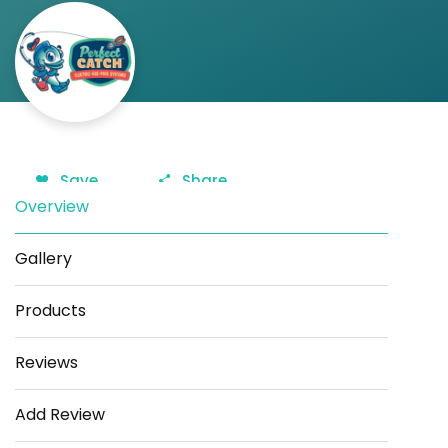
Save
Share
Overview
Gallery
Products
Reviews
Add Review