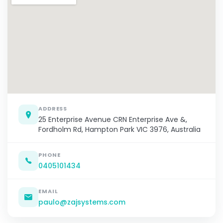
ADDRESS
25 Enterprise Avenue CRN Enterprise Ave &,
Fordholm Rd, Hampton Park VIC 3976, Australia
PHONE
0405101434
EMAIL
paulo@zajsystems.com