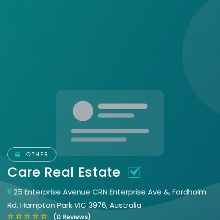
OTHER
Care Real Estate
25 Enterprise Avenue CRN Enterprise Ave &, Fordholm
Rd, Hampton Park VIC 3976, Australia
(0 Reviews)