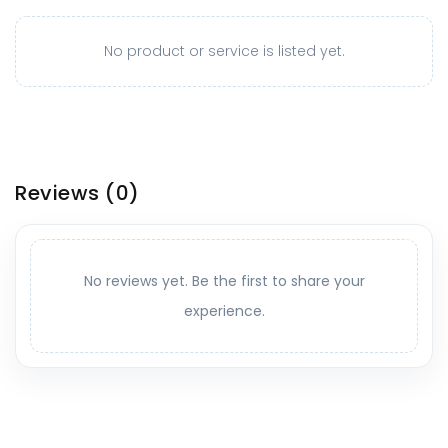
No product or service is listed yet.
Reviews
(0)
No reviews yet. Be the first to share your
experience.