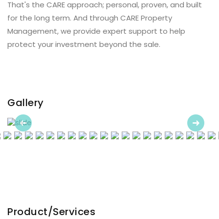
That's the CARE approach; personal, proven, and built
for the long term. And through CARE Property
Management, we provide expert support to help
protect your investment beyond the sale.
Gallery
Previous
Next
Product/Services