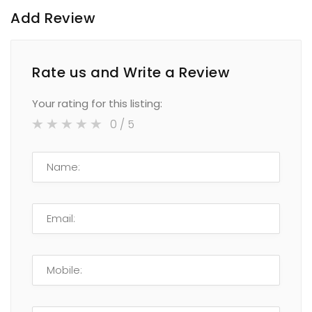
Add Review
Rate us and Write a Review
Your rating for this listing:
0
/ 5