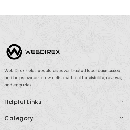
Web Direx helps people discover trusted local businesses
and helps owners grow online with better visibility, reviews,
and enquiries.
Helpful Links
Login
Category
My Account
Professional Services