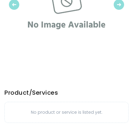
Previous
Next
Product/Services
No product or service is listed yet.