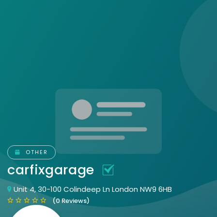
OTHER
carfixgarage
Unit 4, 30-100 Colindeep Ln London NW9 6HB
(0 Reviews)