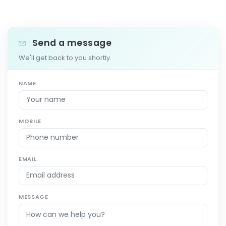
Send a message
We'll get back to you shortly.
NAME
MOBILE
EMAIL
MESSAGE