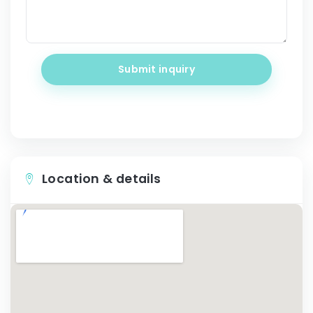
Submit inquiry
Location & details