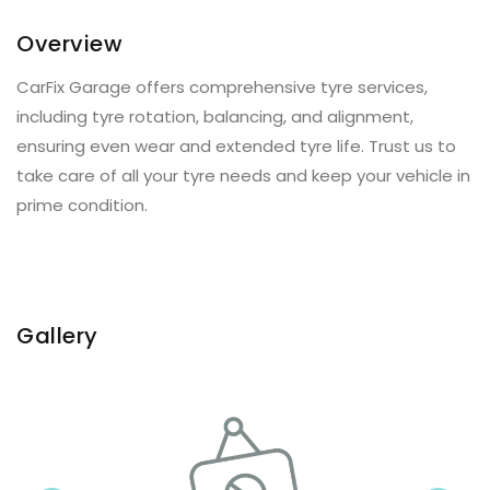
Overview
CarFix Garage offers comprehensive tyre services,
including tyre rotation, balancing, and alignment,
ensuring even wear and extended tyre life. Trust us to
take care of all your tyre needs and keep your vehicle in
prime condition.
Gallery