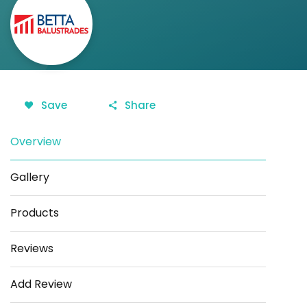
Save
Share
Overview
Gallery
Products
Reviews
Add Review