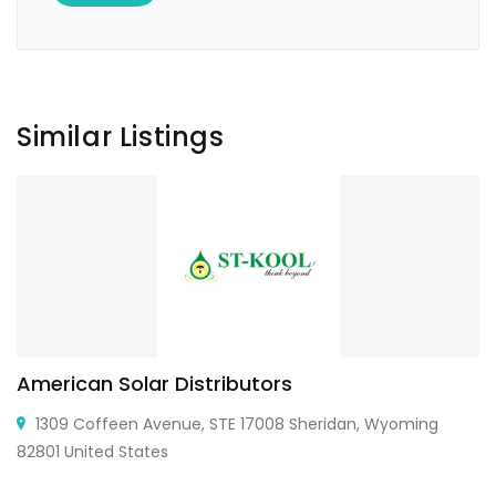
Similar Listings
American Solar Distributors
1309 Coffeen Avenue, STE 17008 Sheridan, Wyoming
82801 United States