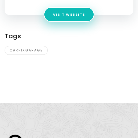
VISIT WEBSITE
Tags
CARFIXGARAGE