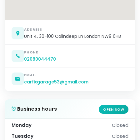
ADDRESS
Unit 4, 30-100 Colindeep Ln London NW9 6HB
PHONE
02080044470
EMAIL
carfixgarage53@gmail.com
Business hours
OPEN NOW
Monday
Closed
Tuesday
Closed