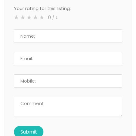
Your rating for this listing:
0
/ 5