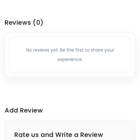
Reviews
(0)
No reviews yet. Be the first to share your
experience.
Add Review
Rate us and Write a Review