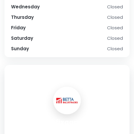
Wednesday
Closed
Thursday
Closed
Friday
Closed
Saturday
Closed
Sunday
Closed
SOCIAL PROFILE
carfixgarage
Address:
Unit 4, 30-100 Colindeep Ln London NW9 6HB