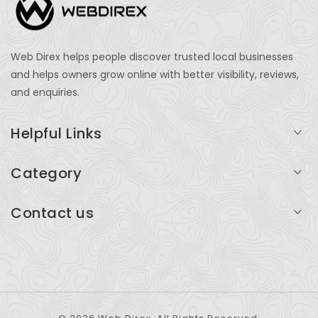
Web Direx helps people discover trusted local businesses
and helps owners grow online with better visibility, reviews,
and enquiries.
Helpful Links
Login
Category
My Account
Professional Services
Contact us
Add Listing
Travel
Serving businesses across India and global markets
Support & Contact
Health & Fitness
support@webdirex.com
Restaurants
+91 99999 99999