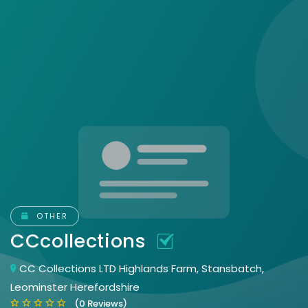
OTHER
CCcollections
CC Collections LTD Highlands Farm, Stansbatch,
Leominster Herefordshire
(0 Reviews)