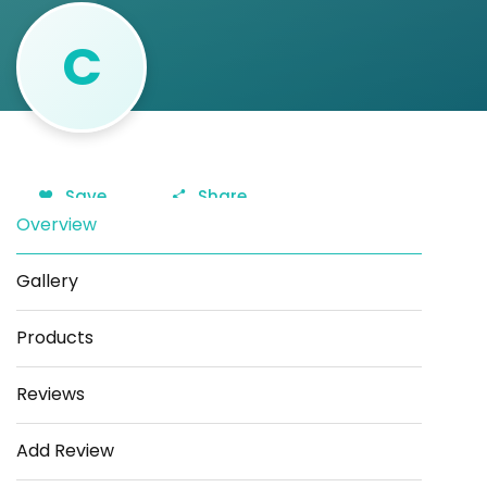
C
Save
Share
Overview
Gallery
Products
Reviews
Add Review