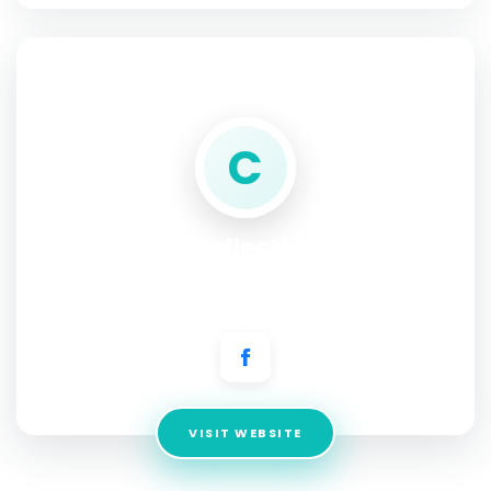
SOCIAL PROFILE
C
CCcollections
Address:
CC Collections LTD Highlands Farm, Stansbatch,
Leominster Herefordshire
VISIT WEBSITE