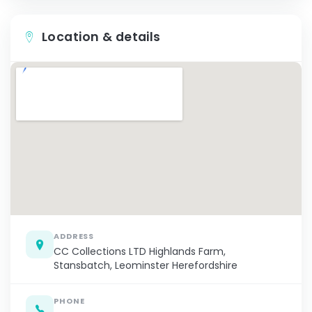
Location & details
ADDRESS
CC Collections LTD Highlands Farm,
Stansbatch, Leominster Herefordshire
PHONE