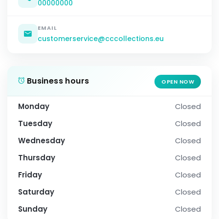
00000000
EMAIL
customerservice@cccollections.eu
Business hours
OPEN NOW
Monday
Closed
Tuesday
Closed
Wednesday
Closed
Thursday
Closed
Friday
Closed
Saturday
Closed
Sunday
Closed