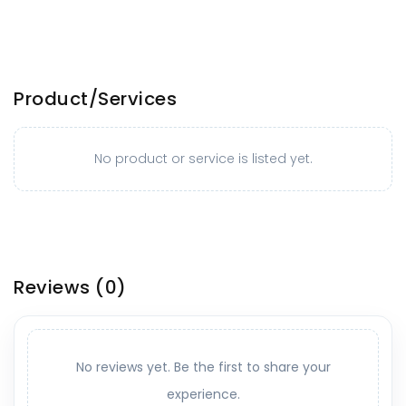
Product/Services
No product or service is listed yet.
Reviews
(0)
No reviews yet. Be the first to share your
experience.