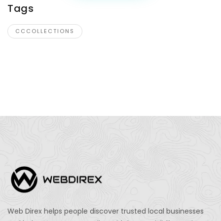
Tags
CCCOLLECTIONS
Web Direx helps people discover trusted local businesses