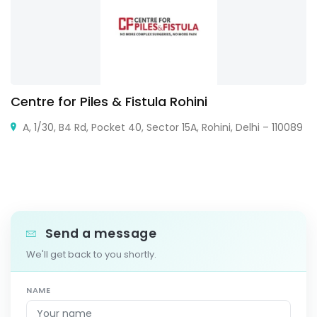
Centre for Piles & Fistula Rohini
A, 1/30, B4 Rd, Pocket 40, Sector 15A, Rohini, Delhi – 110089
Send a message
We'll get back to you shortly.
NAME