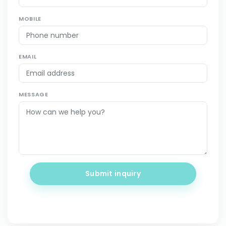
MOBILE
EMAIL
MESSAGE
Submit inquiry