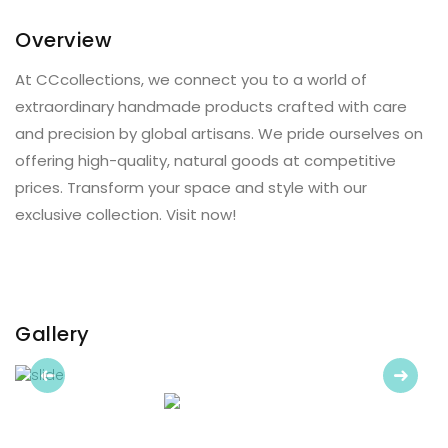
Overview
At CCcollections, we connect you to a world of
extraordinary handmade products crafted with care
and precision by global artisans. We pride ourselves on
offering high-quality, natural goods at competitive
prices. Transform your space and style with our
exclusive collection. Visit now!
Gallery
Previous
Next