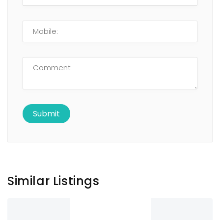
Similar Listings