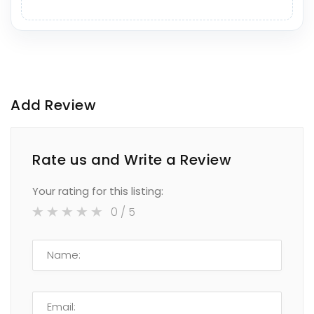
Add Review
Rate us and Write a Review
Your rating for this listing:
0
/ 5