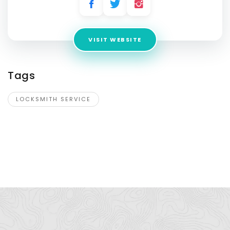
VISIT WEBSITE
Tags
LOCKSMITH SERVICE