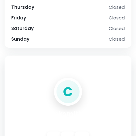
Thursday
Closed
Friday
Closed
Saturday
Closed
Sunday
Closed
SOCIAL PROFILE
C
Central Locksmith in Denver
Address:
2150 S Bellaire St unit 204, Denver, CO 80222 USA