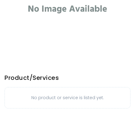
Product/Services
No product or service is listed yet.