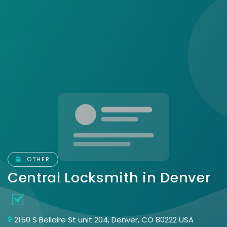
OTHER
Central Locksmith in Denver
2150 S Bellaire St unit 204, Denver, CO 80222 USA