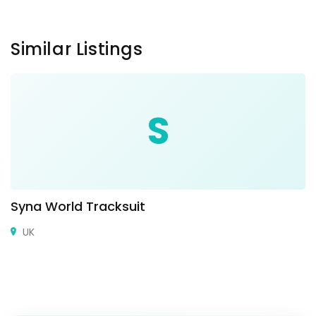
Similar Listings
S
Syna World Tracksuit
UK