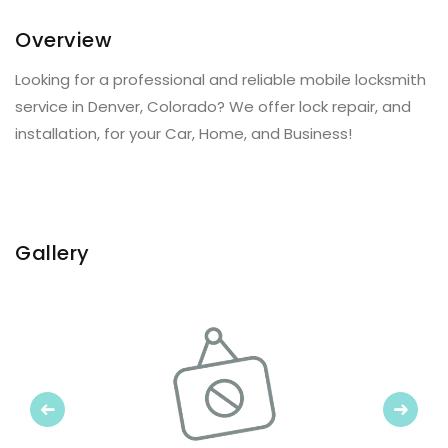
Overview
Looking for a professional and reliable mobile locksmith
service in Denver, Colorado? We offer lock repair, and
installation, for your Car, Home, and Business!
Gallery
Previous
Next