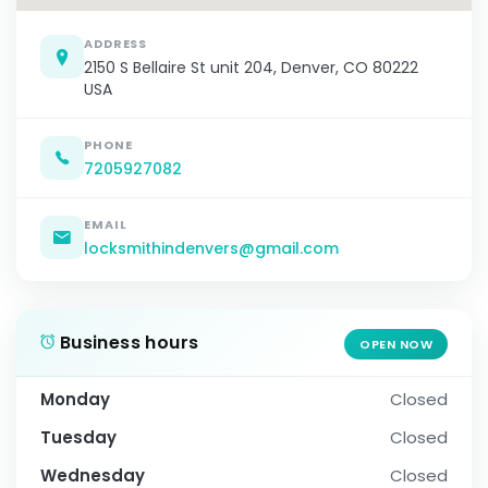
ADDRESS
2150 S Bellaire St unit 204, Denver, CO 80222
USA
PHONE
7205927082
EMAIL
locksmithindenvers@gmail.com
Business hours
OPEN NOW
Monday
Closed
Tuesday
Closed
Wednesday
Closed