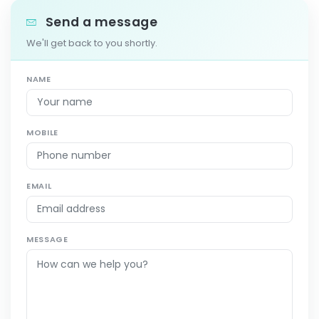
Send a message
We'll get back to you shortly.
NAME
MOBILE
EMAIL
MESSAGE