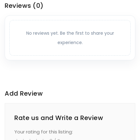
Reviews
(0)
No reviews yet. Be the first to share your
experience.
Add Review
Rate us and Write a Review
Your rating for this listing: