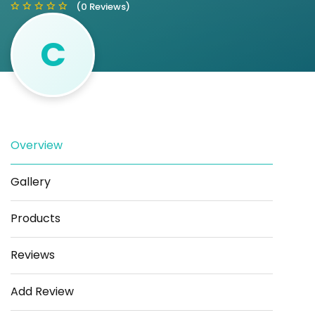
(0 Reviews)
C
Save
Share
Overview
Gallery
Products
Reviews
Add Review