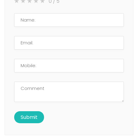
0
/ 5