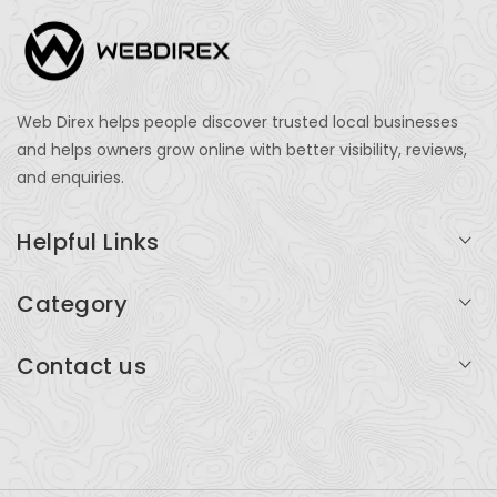
Web Direx helps people discover trusted local businesses
and helps owners grow online with better visibility, reviews,
and enquiries.
Helpful Links
Login
Category
My Account
Professional Services
Contact us
Add Listing
Travel
Serving businesses across India and global markets
Support & Contact
Health & Fitness
support@webdirex.com
Restaurants