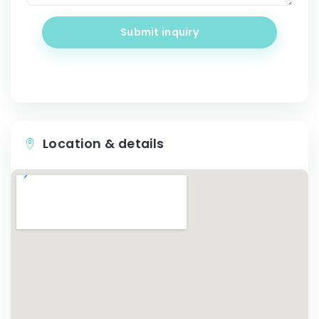
Submit inquiry
Location & details