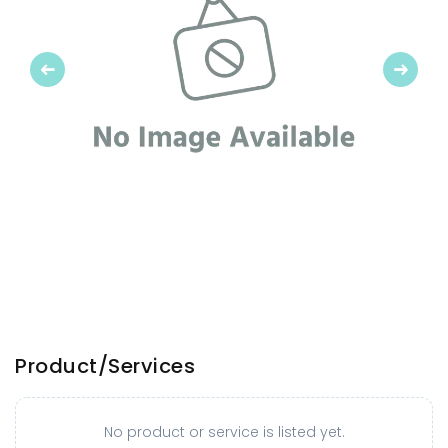
Previous
Next
Product/Services
No product or service is listed yet.