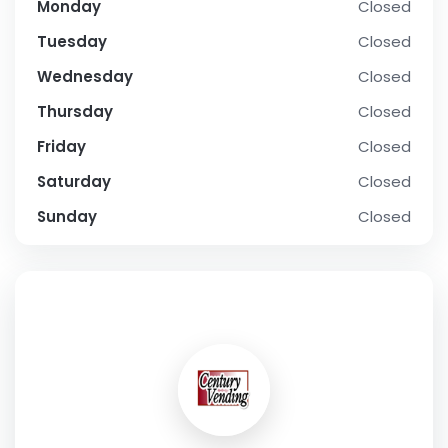
Monday
Closed
Tuesday
Closed
Wednesday
Closed
Thursday
Closed
Friday
Closed
Saturday
Closed
Sunday
Closed
SOCIAL PROFILE