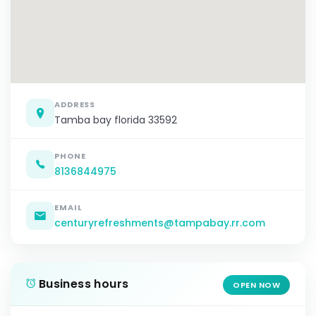
ADDRESS
Tamba bay florida 33592
PHONE
8136844975
EMAIL
centuryrefreshments@tampabay.rr.com
Business hours
OPEN NOW