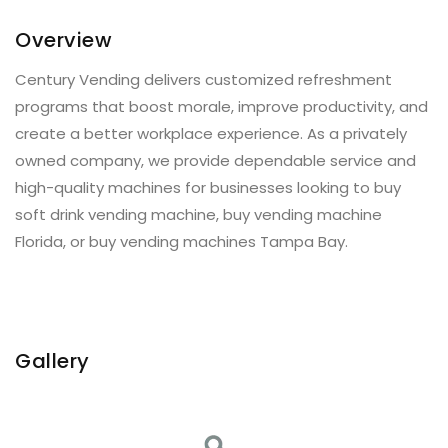
Overview
Century Vending delivers customized refreshment
programs that boost morale, improve productivity, and
create a better workplace experience. As a privately
owned company, we provide dependable service and
high-quality machines for businesses looking to buy
soft drink vending machine, buy vending machine
Florida, or buy vending machines Tampa Bay.
Gallery