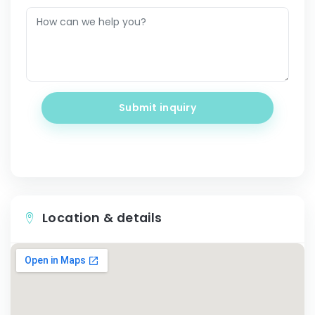
Submit inquiry
Location & details