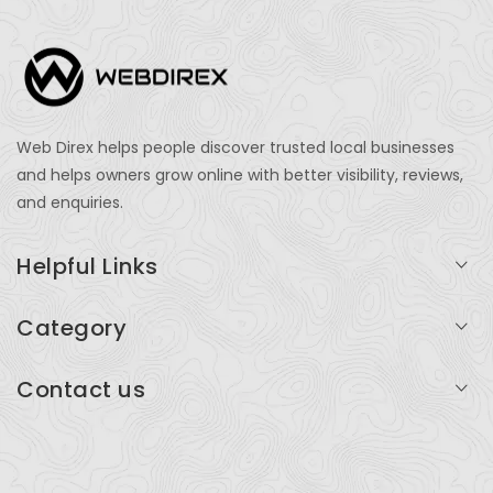
Web Direx helps people discover trusted local businesses
and helps owners grow online with better visibility, reviews,
and enquiries.
Helpful Links
Login
Category
My Account
Professional Services
Contact us
Add Listing
Travel
Serving businesses across India and global markets
Support & Contact
Health & Fitness
support@webdirex.com