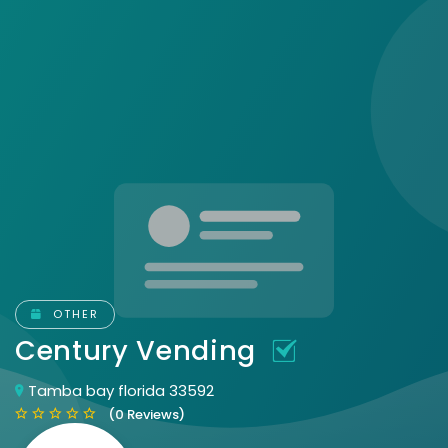
OTHER
Century Vending
Tamba bay florida 33592
(0 Reviews)