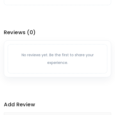
Reviews
(0)
No reviews yet. Be the first to share your
experience.
Add Review