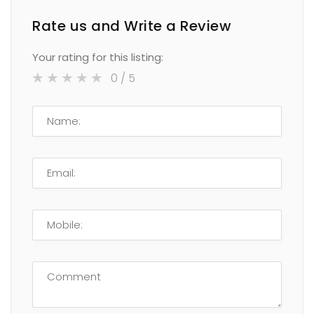
Rate us and Write a Review
Your rating for this listing:
0
/ 5