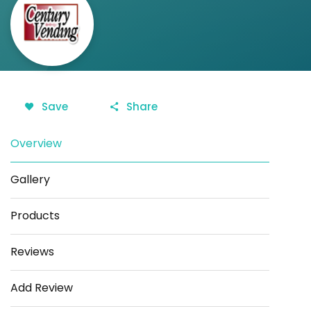
Save
Share
Overview
Gallery
Products
Reviews
Add Review