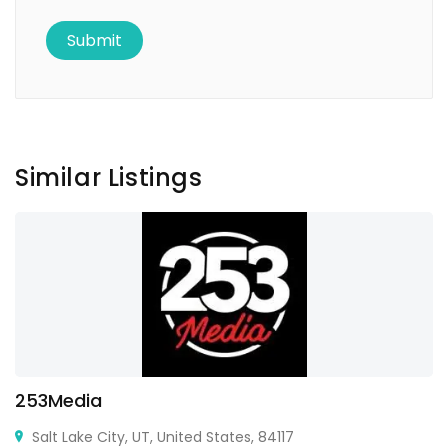
Similar Listings
253Media
Salt Lake City, UT, United States, 84117