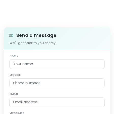
Send a message
We'll get back to you shortly.
NAME
MOBILE
EMAIL
MESSAGE