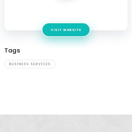
Century Vending
Address:
Tamba bay florida 33592
VISIT WEBSITE
Tags
BUSINESS SERVICES