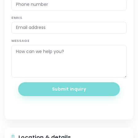
EMAIL
MESSAGE
Submit inquiry
Location & details