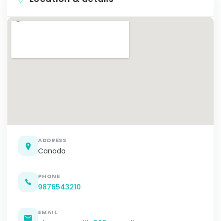
ADDRESS
Canada
PHONE
9876543210
EMAIL