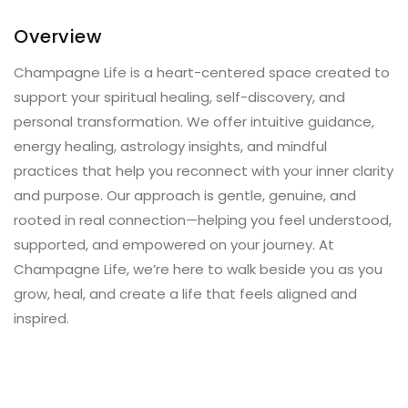
Overview
Champagne Life is a heart-centered space created to
support your spiritual healing, self-discovery, and
personal transformation. We offer intuitive guidance,
energy healing, astrology insights, and mindful
practices that help you reconnect with your inner clarity
and purpose. Our approach is gentle, genuine, and
rooted in real connection—helping you feel understood,
supported, and empowered on your journey. At
Champagne Life, we’re here to walk beside you as you
grow, heal, and create a life that feels aligned and
inspired.