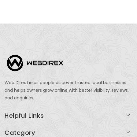
Web Direx helps people discover trusted local businesses
and helps owners grow online with better visibility, reviews,
and enquiries.
Helpful Links
Login
Category