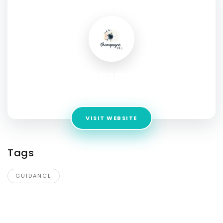
SOCIAL PROFILE
Champagne Life
Address:
Canada
VISIT WEBSITE
Tags
GUIDANCE