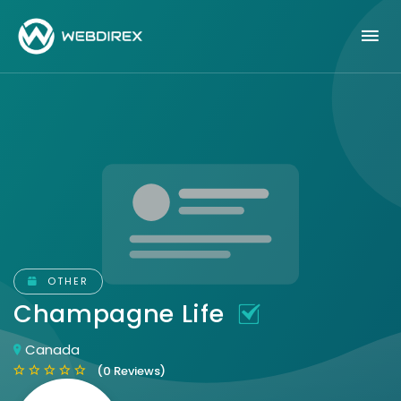
OTHER
Champagne Life
Canada
(0 Reviews)