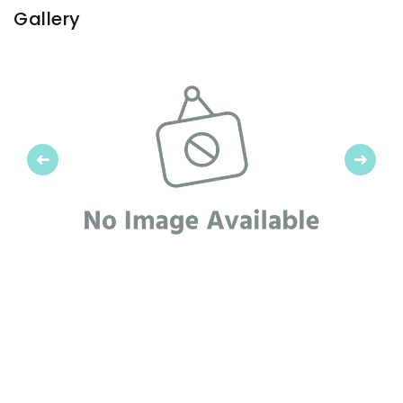
Gallery
Previous
Next