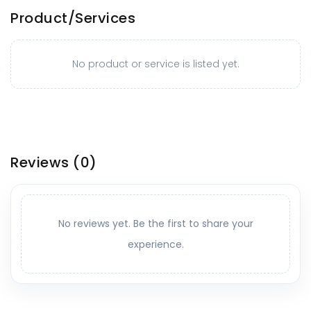
Product/Services
No product or service is listed yet.
Reviews
(0)
No reviews yet. Be the first to share your
experience.