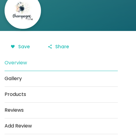
Save
Share
Overview
Gallery
Products
Reviews
Add Review