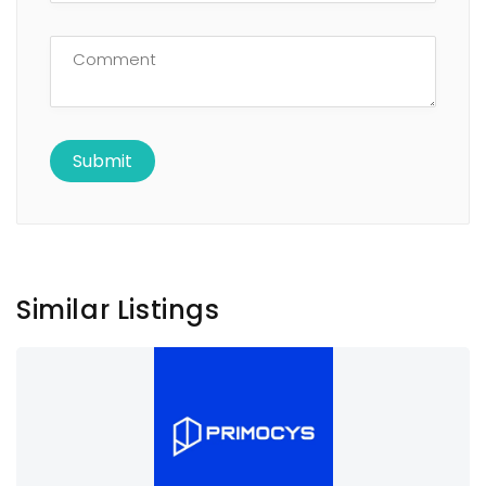
Similar Listings