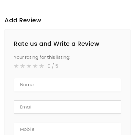
Add Review
Rate us and Write a Review
Your rating for this listing:
0
/ 5