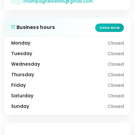
champagnelife995@gmail.com
Business hours
OPEN NOW
Monday
Closed
Tuesday
Closed
Wednesday
Closed
Thursday
Closed
Friday
Closed
Saturday
Closed
Sunday
Closed