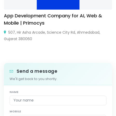
App Development Company for AI, Web &
Mobile | Primocys
507, Hir Asha Arcade, Science City Rd, Ahmedabad,
Gujarat 380060
Send a message
We'll get back to you shortly.
NAME
MOBILE