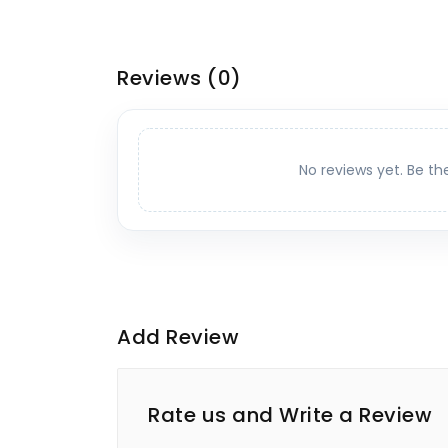
Reviews
(0)
No reviews yet. Be th
Add Review
Rate us and Write a Review