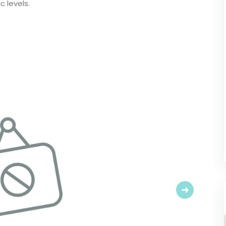
 levels.
Next