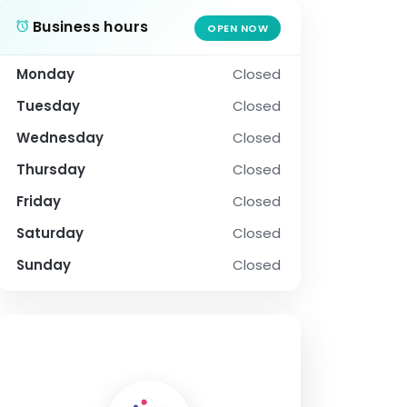
Business hours
OPEN NOW
Monday
Closed
Tuesday
Closed
Wednesday
Closed
Thursday
Closed
Friday
Closed
Saturday
Closed
Sunday
Closed
SOCIAL PROFILE