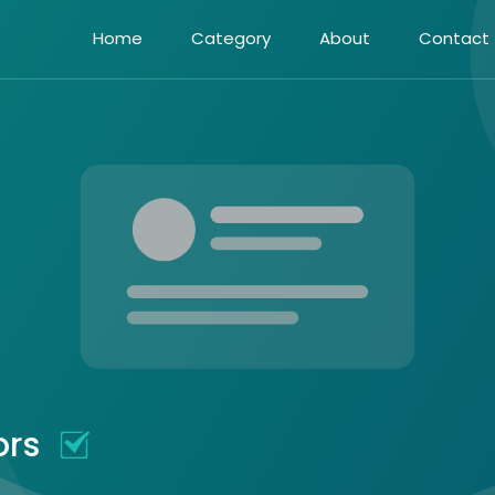
Home
Category
About
Contact
ors