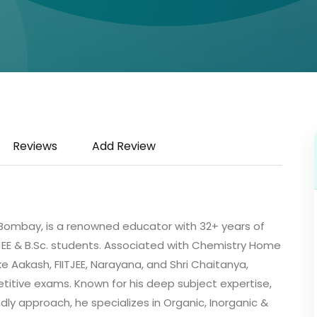
Reviews
Add Review
IT Bombay, is a renowned educator with 32+ years of
T-JEE & B.Sc. students. Associated with Chemistry Home
ke Aakash, FIITJEE, Narayana, and Shri Chaitanya,
itive exams. Known for his deep subject expertise,
y approach, he specializes in Organic, Inorganic &