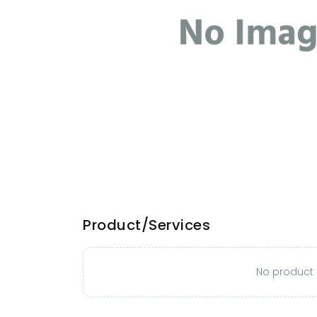
Product/Services
No product o