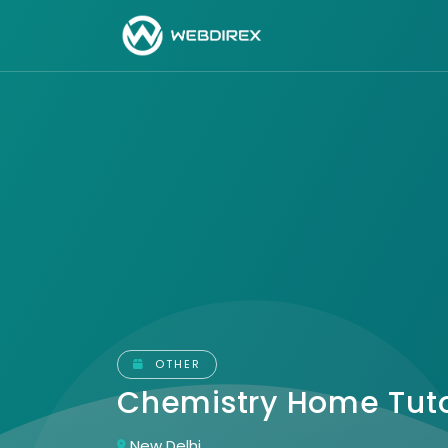
OTHER
Chemistry Home Tut
New Delhi