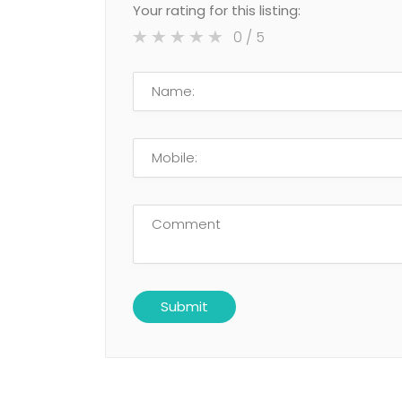
Your rating for this listing:
0
/ 5