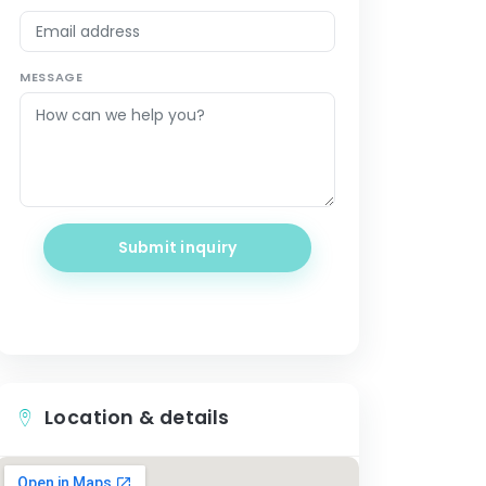
MESSAGE
Submit inquiry
Location & details