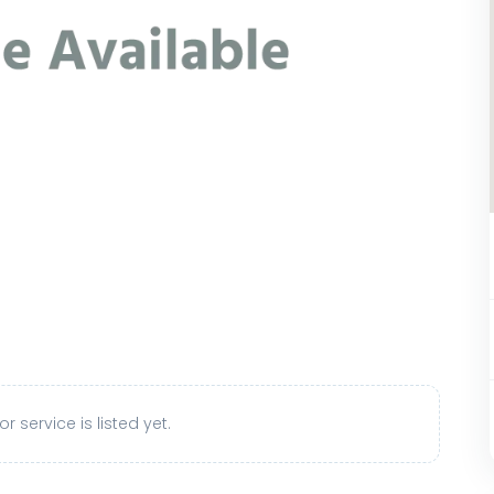
r service is listed yet.