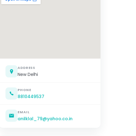
ADDRESS
New Delhi
PHONE
8810449537
EMAIL
anilklal_79@yahoo.co.in