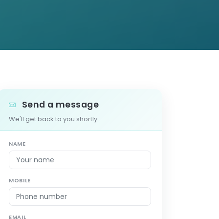
Send a message
We'll get back to you shortly.
NAME
MOBILE
EMAIL