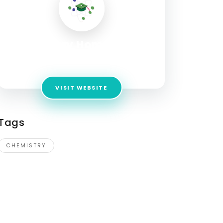
Chemistry Home Tutors
Address:
New Delhi
VISIT WEBSITE
Tags
CHEMISTRY