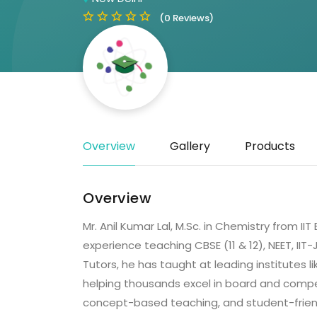
(0 Reviews)
Overview
Gallery
Products
Overview
Mr. Anil Kumar Lal, M.Sc. in Chemistry from I
experience teaching CBSE (11 & 12), NEET, II
Tutors, he has taught at leading institutes li
helping thousands excel in board and compet
concept-based teaching, and student-friendl