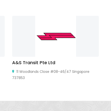
A&S Transit Pte Ltd
G
11 Woodlands Close #08-46/47 Singapore
737853