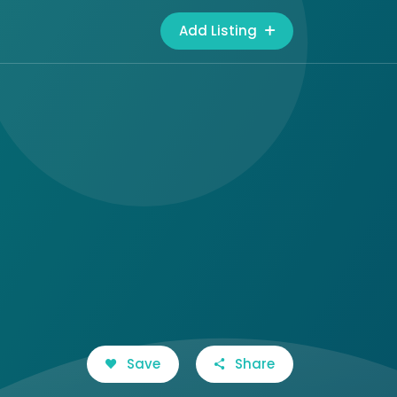
Add Listing
Save
Share