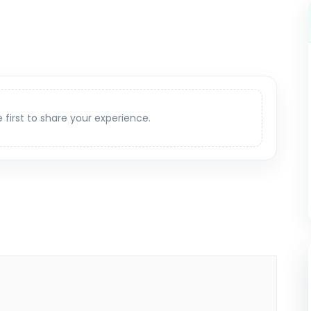
e first to share your experience.