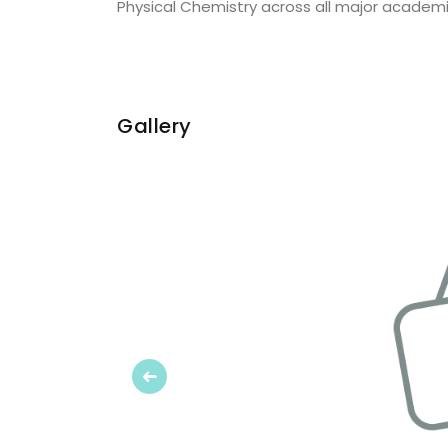
Physical Chemistry across all major academic
Gallery
Previous