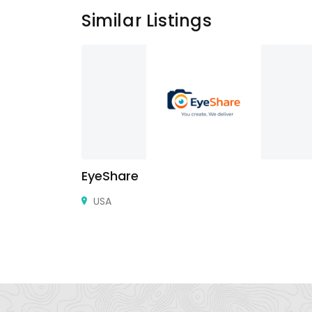
Similar Listings
EyeShare
 street AL
USA