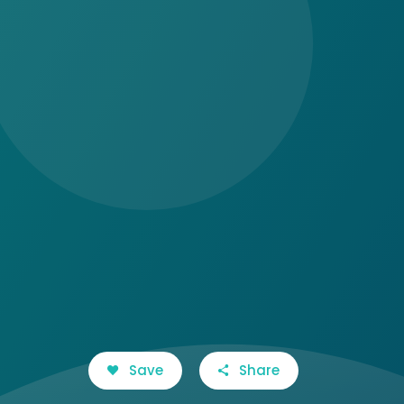
Save
Share