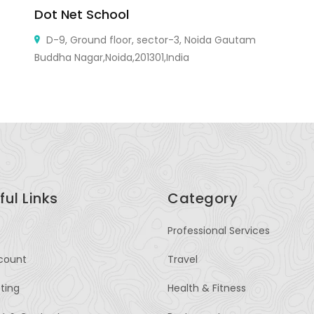
Dot Net School
W
D-9, Ground floor, sector-3, Noida Gautam
Buddha Nagar,Noida,201301,India
ful Links
Category
Professional Services
count
Travel
sting
Health & Fitness