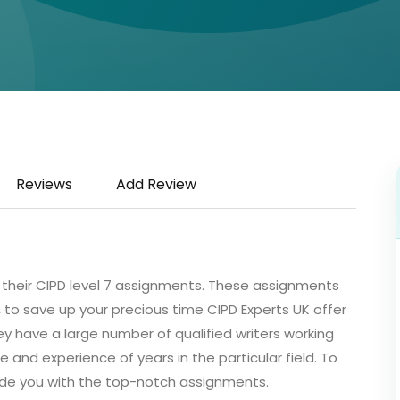
Reviews
Add Review
 their CIPD level 7 assignments. These assignments
 to save up your precious time CIPD Experts UK offer
y have a large number of qualified writers working
and experience of years in the particular field. To
ide you with the top-notch assignments.