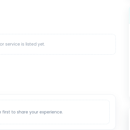
r service is listed yet.
e first to share your experience.