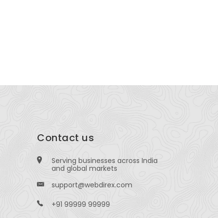
hite Glove Master Care
CannaWiz
1500 N GRANT Denver, Colorado, USA
15500 Vos
,77498,USA
Contact us
Serving businesses across India
and global markets
support@webdirex.com
+91 99999 99999