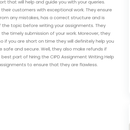
t that will help and guide you with your queries.
e their customers with exceptional work. They ensure
 from any mistakes, has a correct structure and is
of the topic before writing your assignments. They
e the timely submission of your work. Moreover, they
 if you are short on time they will definitely help you
e safe and secure. Well, they also make refunds if
e best part of hiring the CIPD Assignment Writing Help
 assignments to ensure that they are flawless.