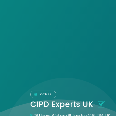
OTHER
CIPD Experts UK
28 Upper Woburn Pl, London NW1 2BA, UK