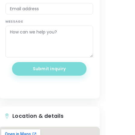
MESSAGE
Submit inquiry
Location & details