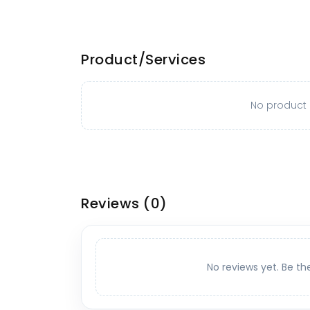
Product/Services
No product o
Reviews
(0)
No reviews yet. Be th