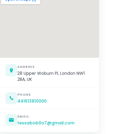
ADDRESS
28 Upper Woburn Pl, London NW1
2BA, UK
PHONE
441613810000
EMAIL
tessabob0o7@gmail.com