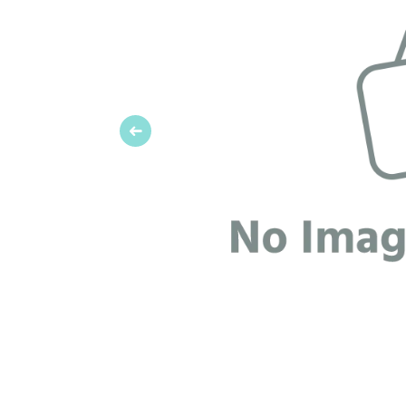
Previous