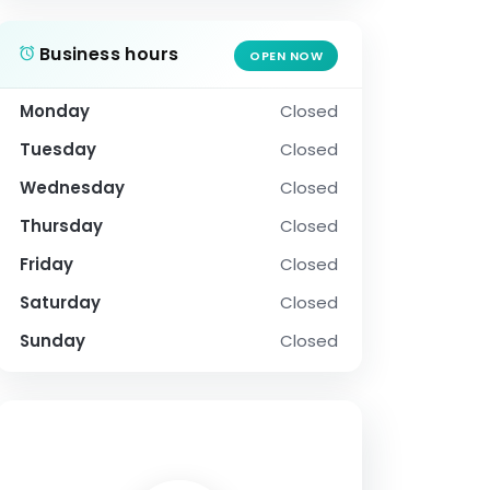
Business hours
OPEN NOW
Monday
Closed
Tuesday
Closed
Wednesday
Closed
Thursday
Closed
Friday
Closed
Saturday
Closed
Sunday
Closed
SOCIAL PROFILE