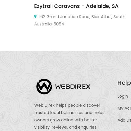
Ezytrail Caravans - Adelaide, SA
use,
162 Grand Junction Road, Blair Athol, South
Australia, 5084
Help
Login
Web Direx helps people discover
My Ac
trusted local businesses and helps
owners grow online with better
Add Li
visibility, reviews, and enquiries.