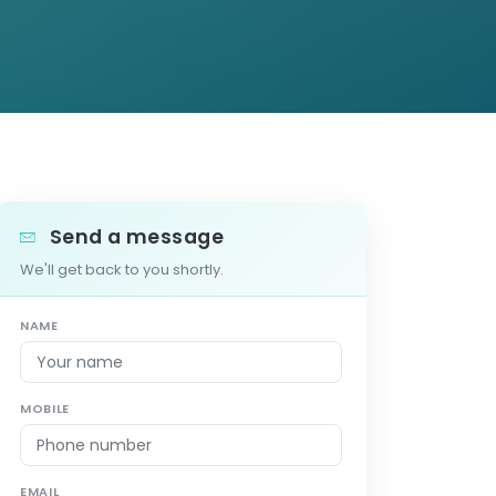
Send a message
We'll get back to you shortly.
NAME
MOBILE
EMAIL