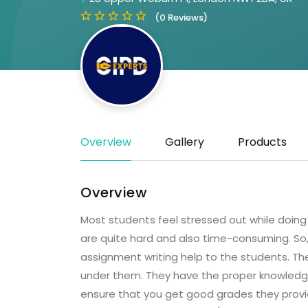
(0 Reviews)
Overview
Gallery
Products
Overview
Most students feel stressed out while doing
are quite hard and also time-consuming. So,
assignment writing help to the students. The
under them. They have the proper knowledge 
ensure that you get good grades they prov