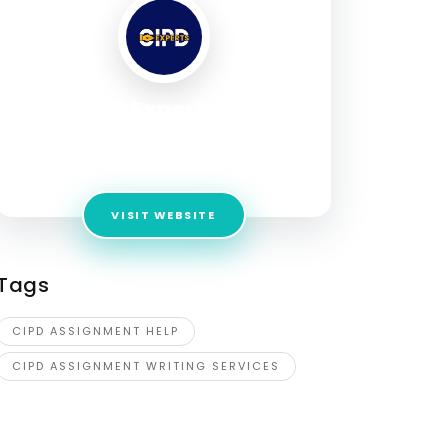
CIPD Experts UK
Address:
28 Upper Woburn Pl, London NW1
2BA, UK
VISIT WEBSITE
Tags
CIPD ASSIGNMENT HELP
CIPD ASSIGNMENT WRITING SERVICES