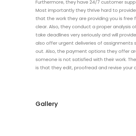
Furthermore, they have 24/7 customer suppor
Most importantly they thrive hard to provid
that the work they are providing you is free
clear. Also, they conduct a proper analysis 
take deadlines very seriously and will provid
also offer urgent deliveries of assignments so
out. Also, the payment options they offer ar
someone is not satisfied with their work. Th
is that they edit, proofread and revise your
Gallery