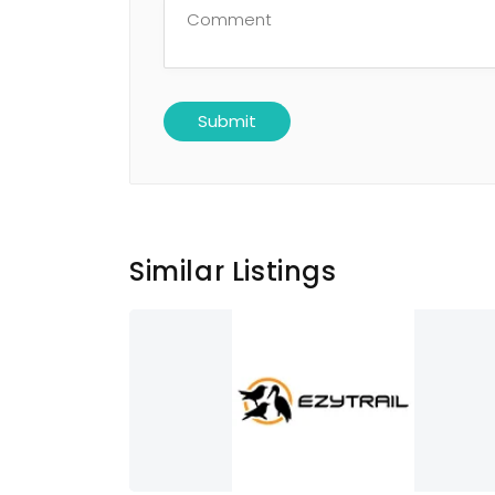
Similar Listings