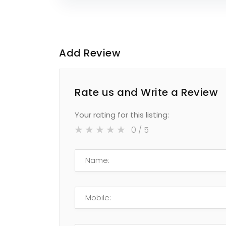
Add Review
Rate us and Write a Review
Your rating for this listing:
0
/ 5