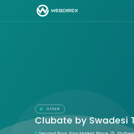
OTHER
Clubate by Swadesi
Second floor, Eros Market Place, 15, Shah