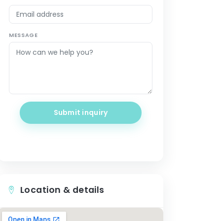
MESSAGE
Submit inquiry
Location & details