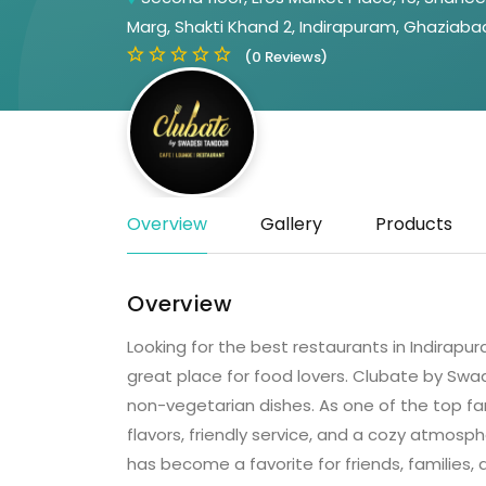
Marg, Shakti Khand 2, Indirapuram, Ghaziaba
(0 Reviews)
Overview
Gallery
Products
Overview
Looking for the best restaurants in Indira
great place for food lovers. Clubate by Swa
non-vegetarian dishes. As one of the top fa
flavors, friendly service, and a cozy atmosph
has become a favorite for friends, families,