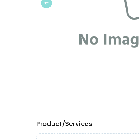
Previous
Product/Services