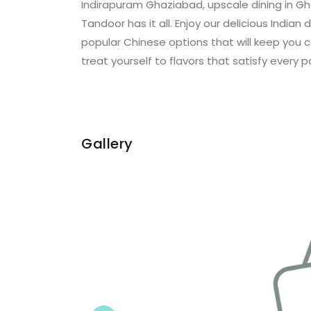
Indirapuram Ghaziabad, upscale dining in Gh
Tandoor has it all. Enjoy our delicious Indian 
popular Chinese options that will keep you 
treat yourself to flavors that satisfy every p
Gallery