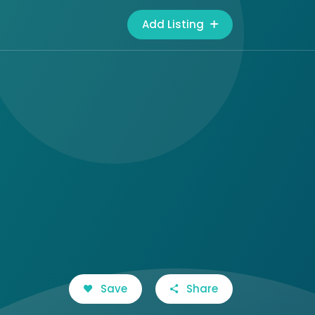
Add Listing
Save
Share