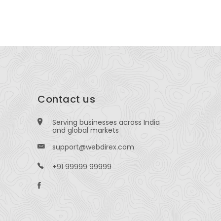
Indore, Mad
Contact us
Serving businesses across India
and global markets
support@webdirex.com
+91 99999 99999