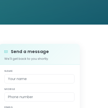
Send a message
We'll get back to you shortly.
NAME
MOBILE
EMAIL