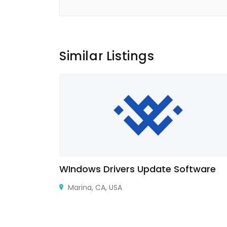
Similar Listings
WIndows Drivers Update Software
5015 , France
Marina, CA, USA