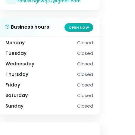
rahulsinghwq32@gmail.com
Business hours
OPEN NOW
Monday
Closed
Tuesday
Closed
Wednesday
Closed
Thursday
Closed
Friday
Closed
Saturday
Closed
Sunday
Closed
SOCIAL PROFILE