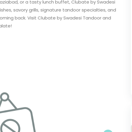
aziabad, or a tasty lunch buffet, Clubate by Swadesi
dishes, savory grills, signature tandoor specialties, and
coming back. Visit Clubate by Swadesi Tandoor and
alate!