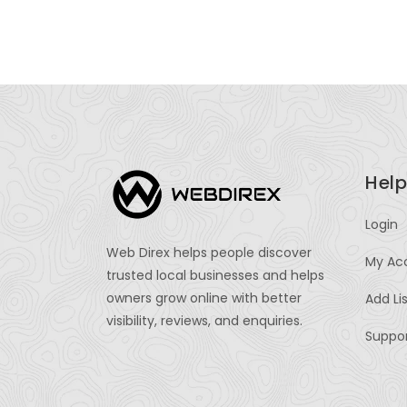
Help
Login
Web Direx helps people discover
My Ac
trusted local businesses and helps
owners grow online with better
Add Li
visibility, reviews, and enquiries.
Suppo