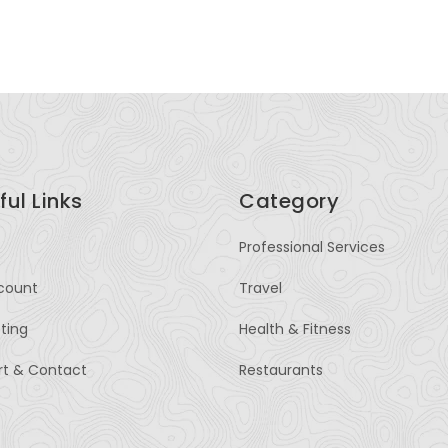
ful Links
Category
Professional Services
count
Travel
sting
Health & Fitness
rt & Contact
Restaurants