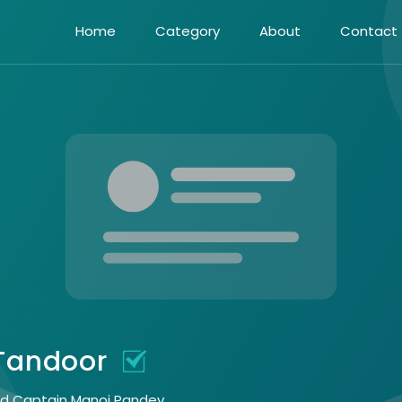
Home
Category
About
Contact
 Tandoor
eed Captain Manoj Pandey