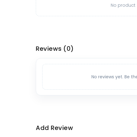
No product o
Reviews
(0)
No reviews yet. Be th
Add Review