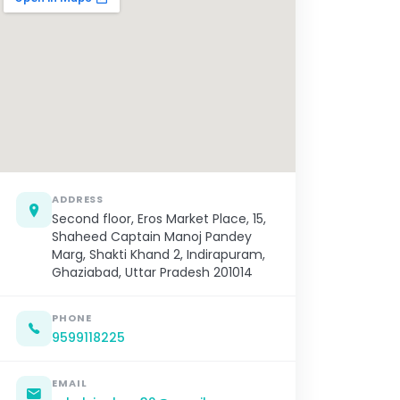
ADDRESS
Second floor, Eros Market Place, 15,
Shaheed Captain Manoj Pandey
Marg, Shakti Khand 2, Indirapuram,
Ghaziabad, Uttar Pradesh 201014
PHONE
9599118225
EMAIL