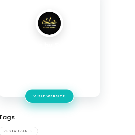
Clubate by Swadesi
Tandoor
Address:
Second floor, Eros Market Place, 15,
Shaheed Captain Manoj Pandey Marg, Shakti
Khand 2, Indirapuram, Ghaziabad, Uttar
Pradesh 201014
VISIT WEBSITE
Tags
RESTAURANTS