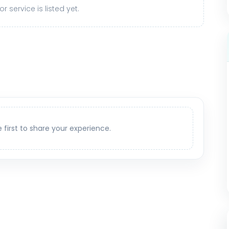
r service is listed yet.
e first to share your experience.