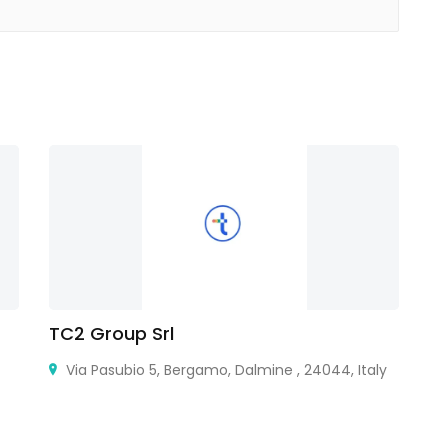
TC2 Group Srl
M
Via Pasubio 5, Bergamo, Dalmine , 24044, Italy