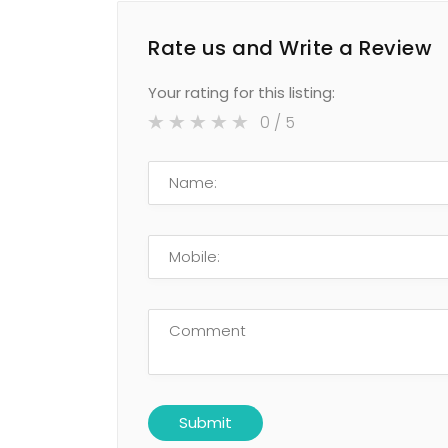
Rate us and Write a Review
Your rating for this listing:
0
/ 5