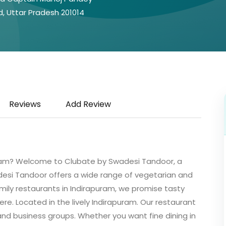
d, Uttar Pradesh 201014
Reviews
Add Review
puram? Welcome to Clubate by Swadesi Tandoor, a
desi Tandoor offers a wide range of vegetarian and
mily restaurants in Indirapuram, we promise tasty
ere. Located in the lively Indirapuram. Our restaurant
 and business groups. Whether you want fine dining in