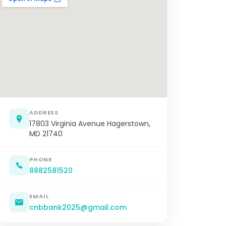
ADDRESS
17803 Virginia Avenue Hagerstown,
MD 21740
PHONE
8882581520
EMAIL
cnbbank2025@gmail.com