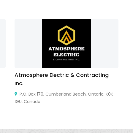
Atmosphere Electric & Contracting
Li
Inc.
Vi
P.O. Box 170, Cumberland Beach, Ontario, K0K
1G0, Canada