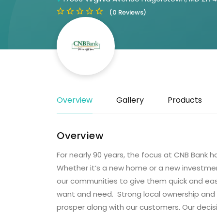
(0 Reviews)
Overview
Gallery
Products
Overview
For nearly 90 years, the focus at CNB Bank h
Whether it’s a new home or a new investment
our communities to give them quick and eas
want and need. Strong local ownership and
prosper along with our customers. Our decisi