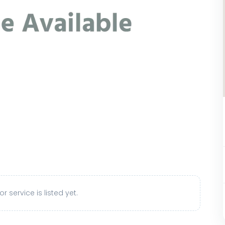
r service is listed yet.