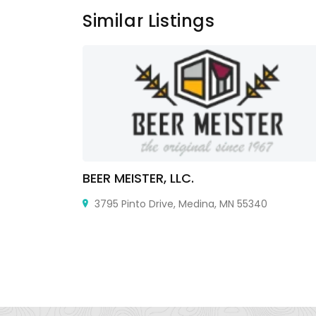
Similar Listings
BEER MEISTER, LLC.
E21 5ST,
3795 Pinto Drive, Medina, MN 55340