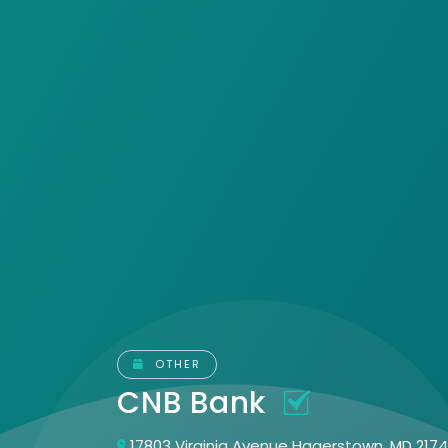
OTHER
CNB Bank
17803 Virginia Avenue Hagerstown, MD 217