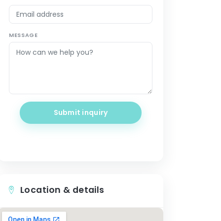
MESSAGE
Submit inquiry
Location & details