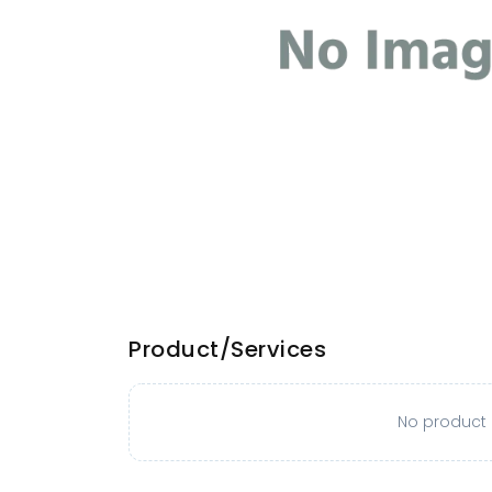
Product/Services
No product o