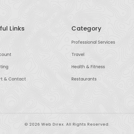
ful Links
Category
Professional Services
count
Travel
sting
Health & Fitness
rt & Contact
Restaurants
© 2026 Web Direx. All Rights Reserved.