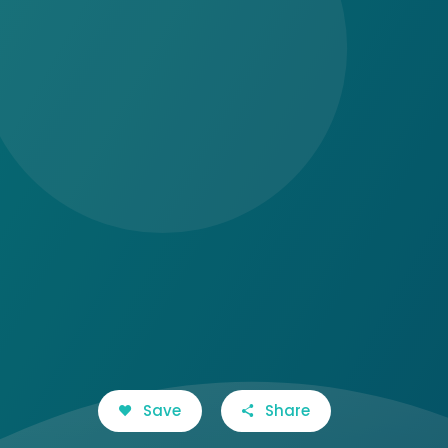
Save
Share