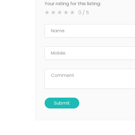
Your rating for this listing:
0
/ 5