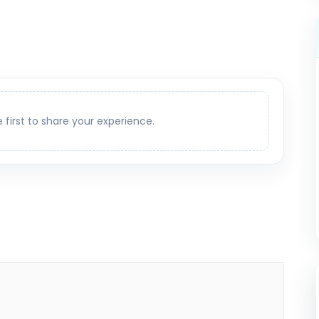
e first to share your experience.