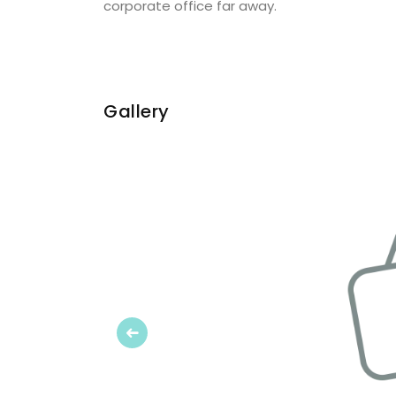
corporate office far away.
Gallery
Previous