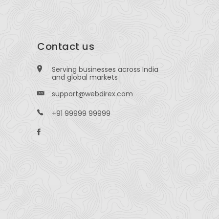
Contact us
Serving businesses across India
and global markets
support@webdirex.com
+91 99999 99999