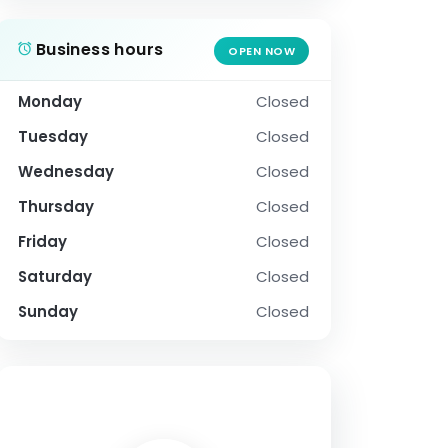
Business hours
OPEN NOW
Monday
Closed
Tuesday
Closed
Wednesday
Closed
Thursday
Closed
Friday
Closed
Saturday
Closed
Sunday
Closed
SOCIAL PROFILE