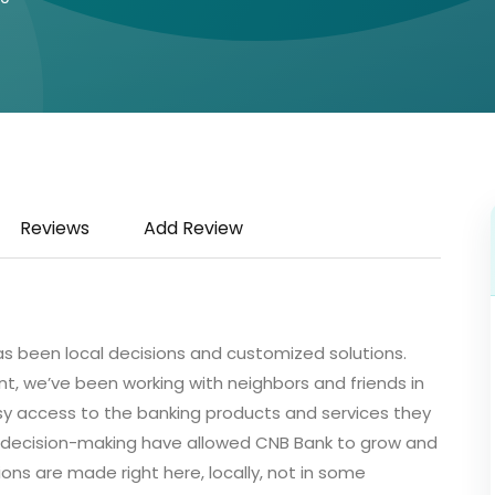
Reviews
Add Review
as been local decisions and customized solutions.
, we’ve been working with neighbors and friends in
y access to the banking products and services they
 decision-making have allowed CNB Bank to grow and
ons are made right here, locally, not in some