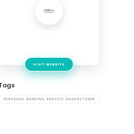
CNB Bank
Address:
17803 Virginia Avenue Hagerstown,
MD 21740
VISIT WEBSITE
Tags
PERSONAL BANKING SERVICE HAGERSTOWN