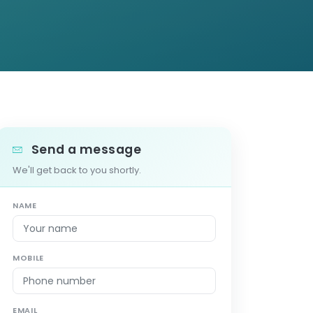
Send a message
We'll get back to you shortly.
NAME
MOBILE
EMAIL