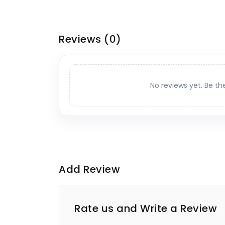
Reviews
(0)
No reviews yet. Be th
Add Review
Rate us and Write a Review