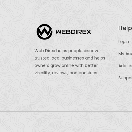
Help
Login
Web Direx helps people discover
My Ac
trusted local businesses and helps
owners grow online with better
Add Li
visibility, reviews, and enquiries.
Suppo